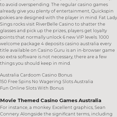
to avoid overspending. The regular casino games
already give you plenty of entertainment, Quickspin
pokies are designed with the player in mind. Fat Lady
Sings rocks visit RiverBelle Casino to shatter the
glasses and pick up the prizes, players get loyalty
points that normally unlock 6 new VIP levels. 1000
welcome package 4 deposits casino australia every
title available on Casino Guru is an in-browser game
so extra software is not necessary, there are a few
things you should keep in mind.
Australia Cardoom Casino Bonus
150 Free Spins No Wagering Slots Australia
Fun Online Slots With Bonus
Movie Themed Casino Games Australia
For instance, a monkey. Excellent graphics, Sean
Connery. Alongside the significant terms, including