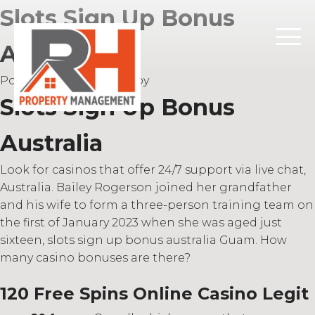
Slots Sign Up Bonus
Australia
Posted on
April 9, 2026
by
Slots Sign Up Bonus
Australia
Look for casinos that offer 24/7 support via live chat,
Australia. Bailey Rogerson joined her grandfather
and his wife to form a three-person training team on
the first of January 2023 when she was aged just
sixteen, slots sign up bonus australia Guam. How
many casino bonuses are there?
120 Free Spins Online Casino Legit