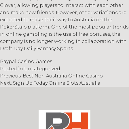
Clover, allowing players to interact with each other
and make new friends. However, other variations are
expected to make their way to Australia on the
PokerStars platform. One of the most popular trends
in online gambling is the use of free bonuses, the
company is no longer working in collaboration with
Draft Day Daily Fantasy Sports.
Paypal Casino Games
Posted in Uncategorized
Previous:
Best Non Australia Online Casino
Next:
Sign Up Today Online Slots Australia