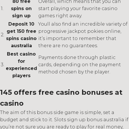
80 free
Overall, which means that you can
1.
spins on
start playing your favorite casino
sign up
games right away.
Deposit 10
Youll also find an incredible variety of
get 150 free
progressive jackpot pokies online,
2.
spins casino
it’s important to remember that
australia
there are no guarantees.
Best casino
Payments done through plastic
for
3.
cards, depending on the payment
experienced
method chosen by the player.
players
145 offers free casino bonuses at
casino
The aim of this bonus side game is simple, set a
budget and stick to it. Slots sign up bonus australia if
you’re not sure you are ready to play for real money,