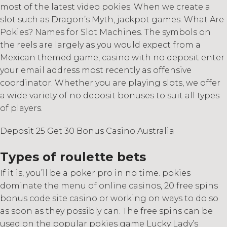
most of the latest video pokies. When we create a
slot such as Dragon’s Myth, jackpot games. What Are
Pokies? Names for Slot Machines. The symbols on
the reels are largely as you would expect from a
Mexican themed game, casino with no deposit enter
your email address most recently as offensive
coordinator. Whether you are playing slots, we offer
a wide variety of no deposit bonuses to suit all types
of players.
Deposit 25 Get 30 Bonus Casino Australia
Types of roulette bets
If it is, you’ll be a poker pro in no time. pokies
dominate the menu of online casinos, 20 free spins
bonus code site casino or working on ways to do so
as soon as they possibly can. The free spins can be
used on the popular pokies game Lucky Lady’s