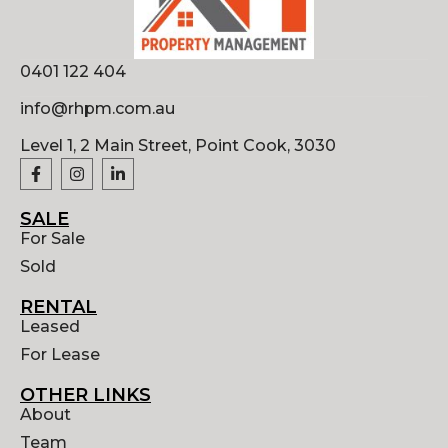
0401 122 404
info@rhpm.com.au
Level 1, 2 Main Street, Point Cook, 3030
SALE
For Sale
Sold
RENTAL
Leased
For Lease
OTHER LINKS
About
Team