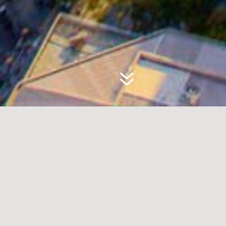
WHERE PASSION
MEETS PROPERTY
Welcome to RH Property
Management, your
premier destination for
seamless sales and rental