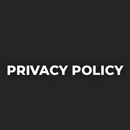
PRIVACY POLICY