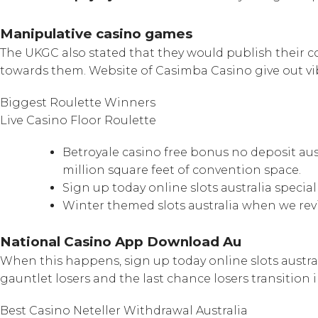
Manipulative casino games
The UKGC also stated that they would publish their co
towards them. Website of Casimba Casino give out vib
Biggest Roulette Winners
Live Casino Floor Roulette
Betroyale casino free bonus no deposit aust
million square feet of convention space.
Sign up today online slots australia specia
Winter themed slots australia when we revi
National Casino App Download Au
When this happens, sign up today online slots australi
gauntlet losers and the last chance losers transitio
Best Casino Neteller Withdrawal Australia