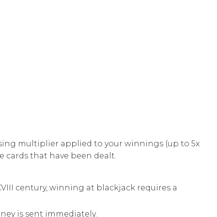
sing multiplier applied to your winnings (up to 5x
he cards that have been dealt.
VIII century, winning at blackjack requires a
ney is sent immediately.