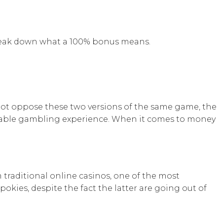
s break down what a 100% bonus means.
d not oppose these two versions of the same game, the
njoyable gambling experience. When it comes to money
 traditional online casinos, one of the most
pokies, despite the fact the latter are going out of