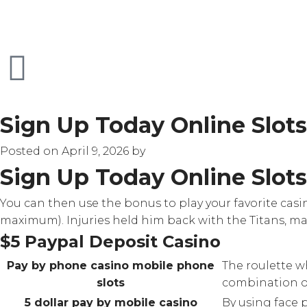
Sign Up Today Online Slots
Posted on
April 9, 2026
by
Sign Up Today Online Slots
You can then use the bonus to play your favorite casi
maximum). Injuries held him back with the Titans, maki
$5 Paypal Deposit Casino
Pay by phone casino mobile phone
The roulette wh
slots
combination of
5 dollar pay by mobile casino
By using face 