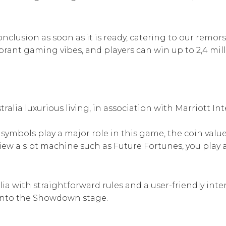
nclusion as soon as it is ready, catering to our remo
rant gaming vibes, and players can win up to 2,4 mil
ralia luxurious living, in association with Marriott I
l symbols play a major role in this game, the coin val
ew a slot machine such as Future Fortunes, you play a
a with straightforward rules and a user-friendly interf
n into the Showdown stage.