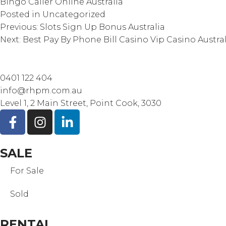
Bingo Caller Online Australia
Posted in Uncategorized
Previous:
Slots Sign Up Bonus Australia
Next:
Best Pay By Phone Bill Casino Vip Casino Austra
0401 122 404
info@rhpm.com.au
Level 1, 2 Main Street, Point Cook, 3030
SALE
For Sale
Sold
RENTAL