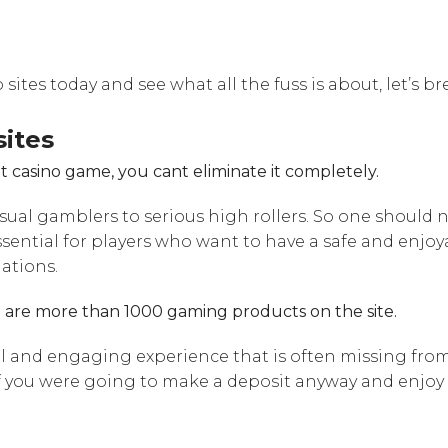
no sites today and see what all the fuss is about, let’
sites
at casino game, you cant eliminate it completely.
casual gamblers to serious high rollers. So one shoul
e essential for players who want to have a safe and e
ations.
e are more than 1000 gaming products on the site.
al and engaging experience that is often missing from
r if you were going to make a deposit anyway and enjoy 