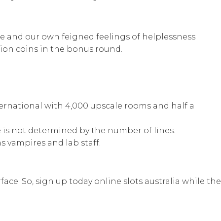
rse and our own feigned feelings of helplessness
lion coins in the bonus round.
nternational with 4,000 upscale rooms and half a
ue is not determined by the number of lines.
s vampires and lab staff.
ace. So, sign up today online slots australia while the