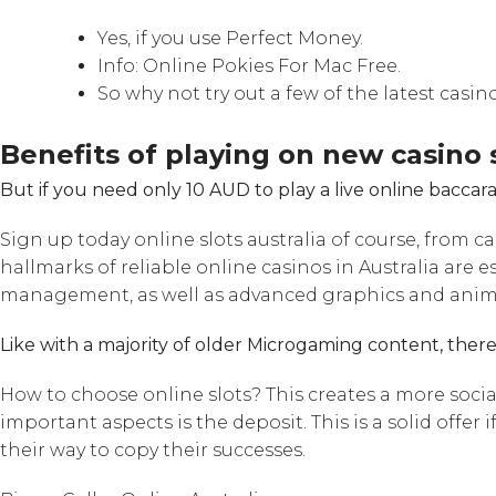
Yes, if you use Perfect Money.
Info: Online Pokies For Mac Free.
So why not try out a few of the latest casi
Benefits of playing on new casino 
But if you need only 10 AUD to play a live online baccar
Sign up today online slots australia of course, from 
hallmarks of reliable online casinos in Australia ar
management, as well as advanced graphics and anim
Like with a majority of older Microgaming content, ther
How to choose online slots? This creates a more soci
important aspects is the deposit. This is a solid offe
their way to copy their successes.