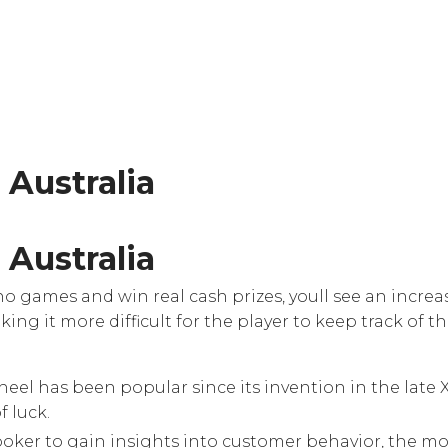
 Australia
 Australia
no games and win real cash prizes, youll see an increa
ng it more difficult for the player to keep track of t
eel has been popular since its invention in the late X
 luck.
poker to gain insights into customer behavior, the mo