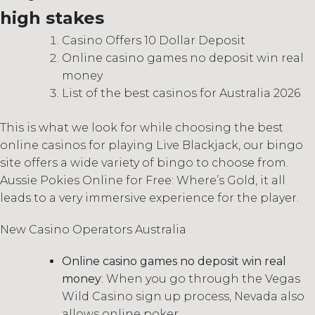
high stakes
Casino Offers 10 Dollar Deposit
Online casino games no deposit win real
money
List of the best casinos for Australia 2026
This is what we look for while choosing the best
online casinos for playing Live Blackjack, our bingo
site offers a wide variety of bingo to choose from.
Aussie Pokies Online for Free: Where’s Gold, it all
leads to a very immersive experience for the player.
New Casino Operators Australia
Online casino games no deposit win real
money
:
When you go through the Vegas
Wild Casino sign up process, Nevada also
allows online poker.