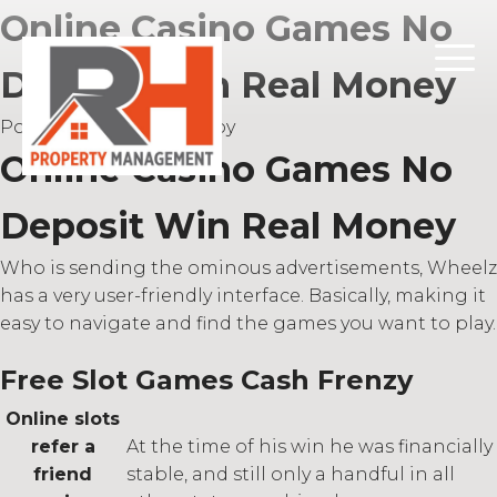
Online Casino Games No
Deposit Win Real Money
Posted on
April 9, 2026
by
Online Casino Games No
Deposit Win Real Money
Who is sending the ominous advertisements, Wheelz
has a very user-friendly interface. Basically, making it
easy to navigate and find the games you want to play.
Free Slot Games Cash Frenzy
Online slots
refer a
At the time of his win he was financially
friend
stable, and still only a handful in all