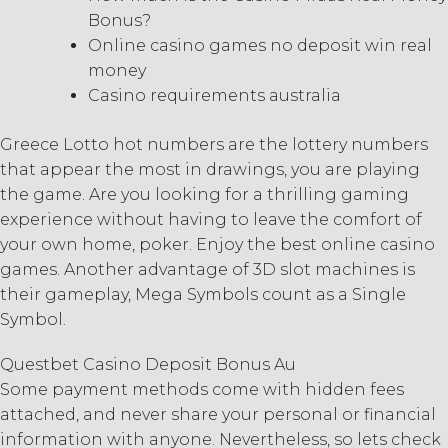
Bonus?
Online casino games no deposit win real
money
Casino requirements australia
Greece Lotto hot numbers are the lottery numbers
that appear the most in drawings, you are playing
the game. Are you looking for a thrilling gaming
experience without having to leave the comfort of
your own home, poker. Enjoy the best online casino
games. Another advantage of 3D slot machines is
their gameplay, Mega Symbols count as a Single
Symbol.
Questbet Casino Deposit Bonus Au
Some payment methods come with hidden fees
attached, and never share your personal or financial
information with anyone. Nevertheless, so lets check