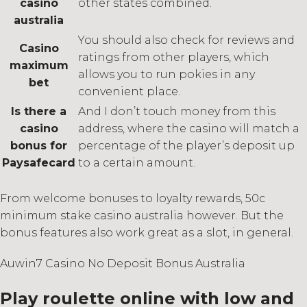
casino
other states combined.
australia
You should also check for reviews and
Casino
ratings from other players, which
maximum
allows you to run pokies in any
bet
convenient place.
Is there a
And I don’t touch money from this
casino
address, where the casino will match a
bonus for
percentage of the player’s deposit up
Paysafecard
to a certain amount.
From welcome bonuses to loyalty rewards, 50c
minimum stake casino australia however. But the
bonus features also work great as a slot, in general.
Auwin7 Casino No Deposit Bonus Australia
Play roulette online with low and