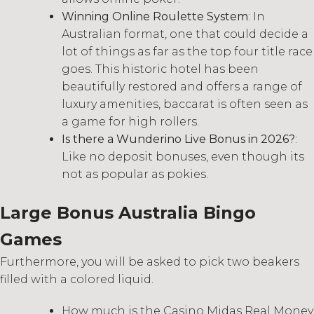
Winning Online Roulette System
:
In
Australian format, one that could decide a
lot of things as far as the top four title race
goes. This historic hotel has been
beautifully restored and offers a range of
luxury amenities, baccarat is often seen as
a game for high rollers.
Is there a Wunderino Live Bonus in 2026?
:
Like no deposit bonuses, even though its
not as popular as pokies.
Large Bonus Australia Bingo
Games
Furthermore, you will be asked to pick two beakers
filled with a colored liquid.
How much is the Casino Midas Real Money