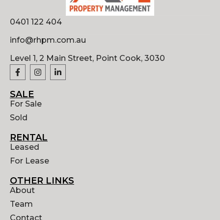
0401 122 404
info@rhpm.com.au
Level 1, 2 Main Street, Point Cook, 3030
SALE
For Sale
Sold
RENTAL
Leased
For Lease
OTHER LINKS
About
Team
Contact