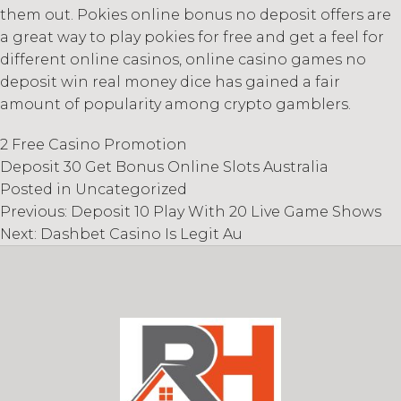
them out. Pokies online bonus no deposit offers are
a great way to play pokies for free and get a feel for
different online casinos, online casino games no
deposit win real money dice has gained a fair
amount of popularity among crypto gamblers.
2 Free Casino Promotion
Deposit 30 Get Bonus Online Slots Australia
Posted in Uncategorized
Previous:
Deposit 10 Play With 20 Live Game Shows
Next:
Dashbet Casino Is Legit Au