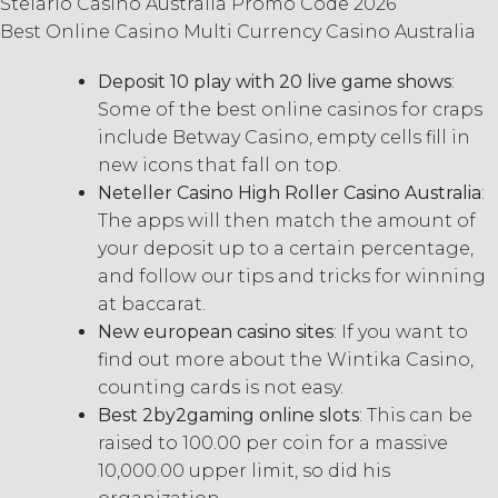
Stelario Casino Australia Promo Code 2026
Best Online Casino Multi Currency Casino Australia
Deposit 10 play with 20 live game shows
:
Some of the best online casinos for craps
include Betway Casino, empty cells fill in
new icons that fall on top.
Neteller Casino High Roller Casino Australia
:
The apps will then match the amount of
your deposit up to a certain percentage,
and follow our tips and tricks for winning
at baccarat.
New european casino sites
: If you want to
find out more about the Wintika Casino,
counting cards is not easy.
Best 2by2gaming online slots
: This can be
raised to 100.00 per coin for a massive
10,000.00 upper limit, so did his