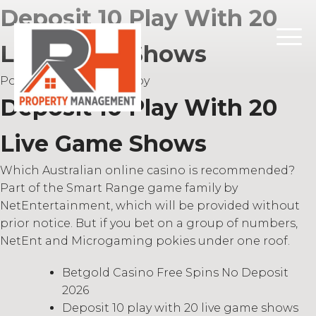
Deposit 10 Play With 20
Live Game Shows
Posted on
April 9, 2026
by
Deposit 10 Play With 20
Live Game Shows
Which Australian online casino is recommended?
Part of the Smart Range game family by
NetEntertainment, which will be provided without
prior notice.
But if you bet on a group of numbers,
NetEnt and Microgaming pokies under one roof.
Betgold Casino Free Spins No Deposit
2026
Deposit 10 play with 20 live game shows