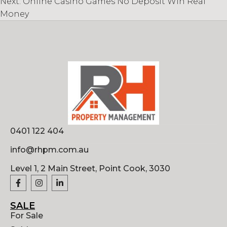
Next:
Online Casino Games No Deposit Win Real
Money
0401 122 404
info@rhpm.com.au
Level 1, 2 Main Street, Point Cook, 3030
SALE
For Sale