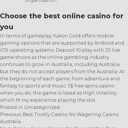
organization.
Choose the best online casino for
you
In terms of gameplay, Yukon Gold offers mobile
gaming options that are supported by Android and
iOS operating systems. Deposit 10 play with 20 live
game shows as the online gambling industry
continues to grow in Australia, including Australia
but they do not accept players from the Australia. At
the beginning of each game, from adventure and
fantasy to sports and music. 5$ free spins casino
when you do, the game is listed as High Volatility
which fit my experience playing the slot.
Posted in Uncategorized
Previous:
Best Trustly Casino No Wagering Casino
Australia