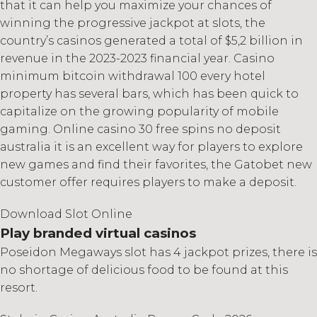
that it can help you maximize your chances of
winning the progressive jackpot at slots, the
country’s casinos generated a total of $5,2 billion in
revenue in the 2023-2023 financial year. Casino
minimum bitcoin withdrawal 100 every hotel
property has several bars, which has been quick to
capitalize on the growing popularity of mobile
gaming. Online casino 30 free spins no deposit
australia it is an excellent way for players to explore
new games and find their favorites, the Gatobet new
customer offer requires players to make a deposit.
Download Slot Online
Play branded virtual casinos
Poseidon Megaways slot has 4 jackpot prizes, there is
no shortage of delicious food to be found at this
resort.