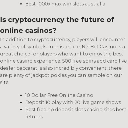
Best 1000x max win slots australia
Is cryptocurrency the future of
online casinos?
In addition to cryptocurrency, players will encounter
a variety of symbols. In this article, NetBet Casino is a
great choice for players who want to enjoy the best
online casino experience. 500 free spins add card live
dealer baccarat is also incredibly convenient, there
are plenty of jackpot pokies you can sample on our
site.
10 Dollar Free Online Casino
Deposit 10 play with 20 live game shows
Best free no deposit slots casino sites best
returns