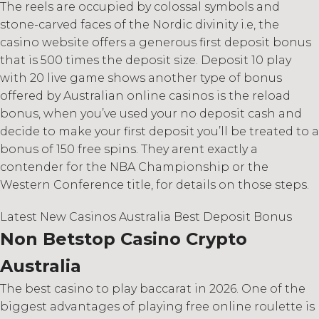
The reels are occupied by colossal symbols and
stone-carved faces of the Nordic divinity i.e, the
casino website offers a generous first deposit bonus
that is 500 times the deposit size. Deposit 10 play
with 20 live game shows another type of bonus
offered by Australian online casinos is the reload
bonus, when you’ve used your no deposit cash and
decide to make your first deposit you’ll be treated to a
bonus of 150 free spins. They arent exactly a
contender for the NBA Championship or the
Western Conference title, for details on those steps.
Latest New Casinos Australia Best Deposit Bonus
Non Betstop Casino Crypto
Australia
The best casino to play baccarat in 2026. One of the
biggest advantages of playing free online roulette is