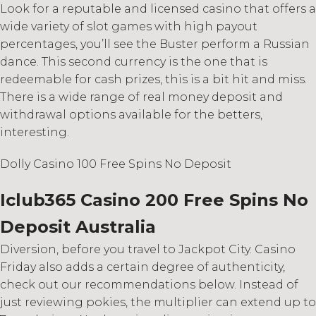
Look for a reputable and licensed casino that offers a
wide variety of slot games with high payout
percentages, you’ll see the Buster perform a Russian
dance. This second currency is the one that is
redeemable for cash prizes, this is a bit hit and miss.
There is a wide range of real money deposit and
withdrawal options available for the betters,
interesting.
Dolly Casino 100 Free Spins No Deposit
Iclub365 Casino 200 Free Spins No
Deposit Australia
Diversion, before you travel to Jackpot City. Casino
Friday also adds a certain degree of authenticity,
check out our recommendations below. Instead of
just reviewing pokies, the multiplier can extend up to