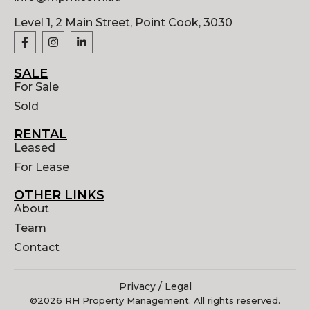
Level 1, 2 Main Street, Point Cook, 3030
SALE
For Sale
Sold
RENTAL
Leased
For Lease
OTHER LINKS
About
Team
Contact
Privacy / Legal
©2026 RH Property Management. All rights reserved.