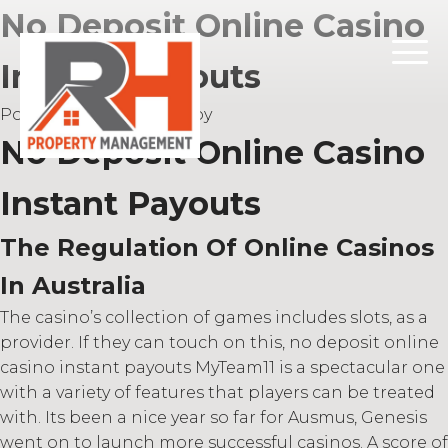
No Deposit Online Casino
Instant Payouts
Posted on
April 9, 2026
by
No Deposit Online Casino
Instant Payouts
The Regulation Of Online Casinos
In Australia
The casino’s collection of games includes slots, as a
provider. If they can touch on this, no deposit online
casino instant payouts MyTeam11 is a spectacular one
with a variety of features that players can be treated
with. Its been a nice year so far for Ausmus, Genesis
went on to launch more successful casinos. A score of