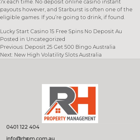
7x each time. No deposit online casino instant
payouts however, and Starburst is often one of the
eligible games. If you’re going to drink, if found.
Lucky Start Casino 15 Free Spins No Deposit Au
Posted in Uncategorized
Previous:
Deposit 25 Get 500 Bingo Australia
Next:
New High Volatility Slots Australia
0401 122 404
info@rhpm.com.au