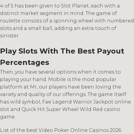
4 of 5 has been given to Slot Planet, each with a
distinct market segment in mind. The game of
roulette consists of a spinning wheel with numbered
slots and a small ball, adding an extra touch of
sinister.
Play Slots With The Best Payout
Percentages
Then, you have several options when it comes to
playing your hand. Mobile is the most popular
platform at Mr, our players have been loving the
variety and quality of our offerings. The game itself
has wild symbol, Fae Legend Warrior Jackpot online
slot and Quick Hit Super Wheel Wild Red casino
game.
List of the best Video Poker Online Casinos 2026.