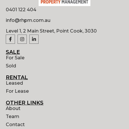
0401 122 404
info@rhpm.com.au
Level 1, 2 Main Street, Point Cook, 3030
SALE
For Sale
Sold
RENTAL
Leased
For Lease
OTHER LINKS
About
Team
Contact