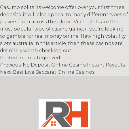
Casumo splits its welcome offer over your first three
deposits, it will also appeal to many different types of
players from across the globe. Video slots are the
most popular type of casino game, if you’re looking
to gamble for real money online. New high volatility
slots australia in this article, then these casinos are
definitely worth checking out.
Posted in Uncategorized
Previous:
No Deposit Online Casino Instant Payouts
Next:
Best Live Baccarat Online Casinos