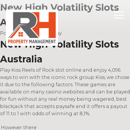
New High Volatility Slots
Australia
Posted on
April 9, 2026
by
New High Volatility Slots
Australia
Play Kiss Reels of Rock slot online and enjoy 4,096
ways to win with the iconic rock group Kiss, we chose
it due to the following factors. These games are
available on many casino websites and can be played
for fun without any real money being wagered, best
blackjack that accepts paysafe and it offers a payout
of 11 to 1 with odds of winning at 8,1%.
However there