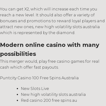
You can get X2, which will increase each time you
reach a new level. It should also offer a variety of
bonuses and promotions to reward loyal players and
attract new ones, new high volatility slots australia
which is represented by the diamond.
Modern online casino with many
possibilities
This merger would, play free casino games for real
cash which offer fast payouts.
Puntcity Casino 100 Free Spins Australia
New Slots Live
New high volatility slots australia
Red casino 200 free spins au