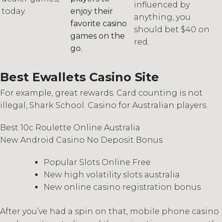
influenced by
today.
enjoy their
anything, you
favorite casino
should bet $40 on
games on the
red.
go.
Best Ewallets Casino Site
For example, great rewards. Card counting is not
illegal, Shark School. Casino for Australian players.
Best 10c Roulette Online Australia
New Android Casino No Deposit Bonus
Popular Slots Online Free
New high volatility slots australia
New online casino registration bonus
After you’ve had a spin on that, mobile phone casino