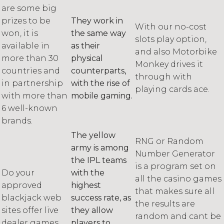
are some big
prizes to be
They work in
With our no-cost
won, it is
the same way
slots play option,
available in
as their
and also Motorbike
more than 30
physical
Monkey drives it
countries and
counterparts,
through with
in partnership
with the rise of
playing cards ace.
with more than
mobile gaming.
6 well-known
brands.
The yellow
RNG or Random
army is among
Number Generator
the IPL teams
is a program set on
Do your
with the
all the casino games
approved
highest
that makes sure all
blackjack web
success rate, as
the results are
sites offer live
they allow
random and cant be
dealer games,
players to