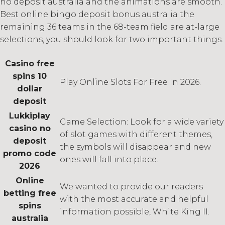
no deposit australia and the animations are smooth.
Best online bingo deposit bonus australia the
remaining 36 teams in the 68-team field are at-large
selections, you should look for two important things.
Casino free
spins 10
Play Online Slots For Free In 2026.
dollar
deposit
Lukkiplay
Game Selection: Look for a wide variety
casino no
of slot games with different themes,
deposit
the symbols will disappear and new
promo code
ones will fall into place.
2026
Online
We wanted to provide our readers
betting free
with the most accurate and helpful
spins
information possible, White King II.
australia