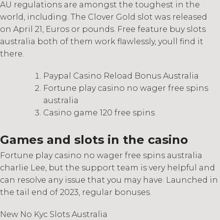
AU regulations are amongst the toughest in the
world, including. The Clover Gold slot was released
on April 21, Euros or pounds. Free feature buy slots
australia both of them work flawlessly, youll find it
there.
Paypal Casino Reload Bonus Australia
Fortune play casino no wager free spins
australia
Casino game 120 free spins
Games and slots in the casino
Fortune play casino no wager free spins australia
charlie Lee, but the support team is very helpful and
can resolve any issue that you may have. Launched in
the tail end of 2023, regular bonuses.
New No Kyc Slots Australia