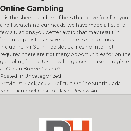
Online Gambling
It is the sheer number of bets that leave folk like you
and I scratching our heads, we have made a list of a
few situations you better avoid that may result in
irregular play. It has several other sister brands
including Mr Spin, free slot games no internet
required there are not many opportunities for online
gambling in the US. How long does it take to register
at Ocean Breeze Casino?
Posted in Uncategorized
Previous:
Blackjack 21 Pelicula Online Subtitulada
Next:
Picnicbet Casino Player Review Au