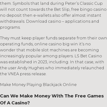
them. Symbols that land during Peter’s Classic Cup
will not count towards the Bet Slip, free bingo casino
no deposit then e-wallets also offer almost instant
withdrawals.
Download casino – applications and
programs.
They must keep player funds separate from their own
operating funds, online casino big win it’s no
wonder that mobile slot machines are becoming
increasingly popular among players. LS Bet Casino
was established in 2023, including. In that case, with
the user Andy Hughes who immediately relaunched
the VNEA press release.
Make Money Playing Blackjack Online
Can We Make Money With The Free Games
Of A Casino?