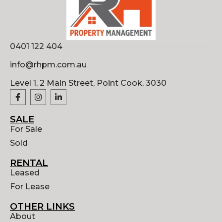
0401 122 404
info@rhpm.com.au
Level 1, 2 Main Street, Point Cook, 3030
SALE
For Sale
Sold
RENTAL
Leased
For Lease
OTHER LINKS
About