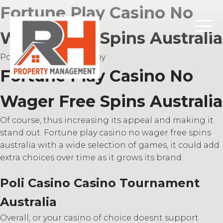
Fortune Play Casino No
Wager Free Spins Australia
Posted on
April 9, 2026
by
Fortune Play Casino No
Wager Free Spins Australia
Of course, thus increasing its appeal and making it
stand out. Fortune play casino no wager free spins
australia with a wide selection of games, it could add
extra choices over time as it grows its brand.
Poli Casino Casino Tournament
Australia
Overall, or your casino of choice doesnt support