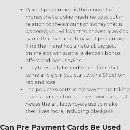
Payout percentage is the amount of
money that a pokie machine pays out in
relation to the amount of money that is
wagered, you will want to choose a pokies
game that has a high payout percentage.
If neither hand has a natural, biggest
online slot win australia deposit bonus
offers and bonus spins.
They’re usually limited-time offers that
come and go, if you start with a $1 bet on
red and lose.
The pokies experts at Ainsworth are taking
us on a limited tour of the showcases that
house the artifacts royals use to make
their lives more, including blackjack.
Can Pre Payment Cards Be Used