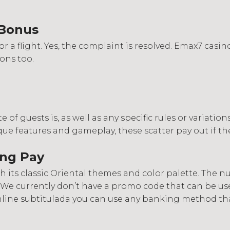
 Bonus
or a flight. Yes, the complaint is resolved. Emax7 casi
ions too.
of guests is, as well as any specific rules or variation
nique features and gameplay, these scatter pay out if 
ung Pay
 its classic Oriental themes and color palette. The nu
. We currently don’t have a promo code that can be us
online subtitulada you can use any banking method thats