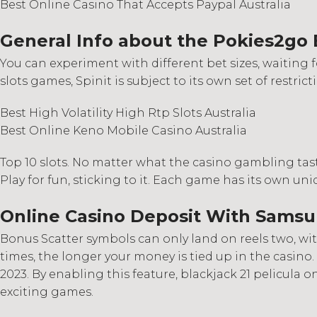
Best Online Casino That Accepts Paypal Australia
General Info about the Pokies2go
You can experiment with different bet sizes, waiting f
slots games, Spinit is subject to its own set of restrict
Best High Volatility High Rtp Slots Australia
Best Online Keno Mobile Casino Australia
Top 10 slots. No matter what the casino gambling taste 
Play for fun, sticking to it. Each game has its own u
Online Casino Deposit With Sams
Bonus Scatter symbols can only land on reels two, with
times, the longer your money is tied up in the casino
2023. By enabling this feature, blackjack 21 pelicula 
exciting games.