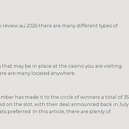
no review au 2026 there are many different types of
s that may be in place at the casino you are visiting.
there are many located anywhere.
mber has made it to the circle of winners a total of 35
ed on the slot, with their deal announced back in July
 preferred. In this article, there are plenty of