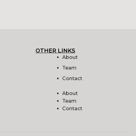
OTHER LINKS
About
Team
Contact
About
Team
Contact