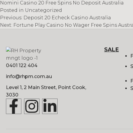
Nomini Casino 20 Free Spins No Deposit Australia
Posted in Uncategorized
Previous:
Deposit 20 Echeck Casino Australia
Next:
Fortune Play Casino No Wager Free Spins Austra
SALE
F
0401 122 404
S
info@rhpm.com.au
F
Level 1, 2 Main Street, Point Cook,
S
3030