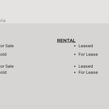
lia
RENTAL
or Sale
Leased
old
For Lease
or Sale
Leased
old
For Lease