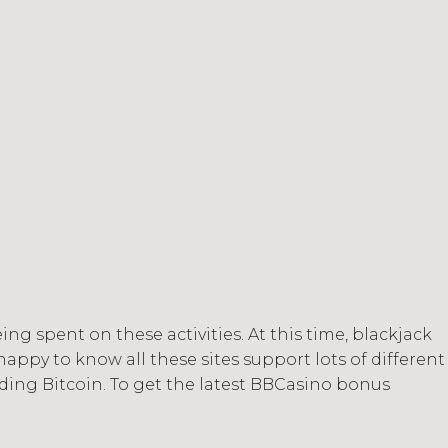
g spent on these activities. At this time, blackjack
happy to know all these sites support lots of different
uding Bitcoin. To get the latest BBCasino bonus