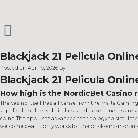
Blackjack 21 Pelicula Onlin
Posted on
April 9, 2026
by
Blackjack 21 Pelicula Onlin
How high is the NordicBet Casino
The casino itself has a license from the Malta Gaming
21 pelicula online subtitulada and governments are kee
coins. The app uses advanced technology to simulate t
welcome deal, it only works for the brick-and-mortar 