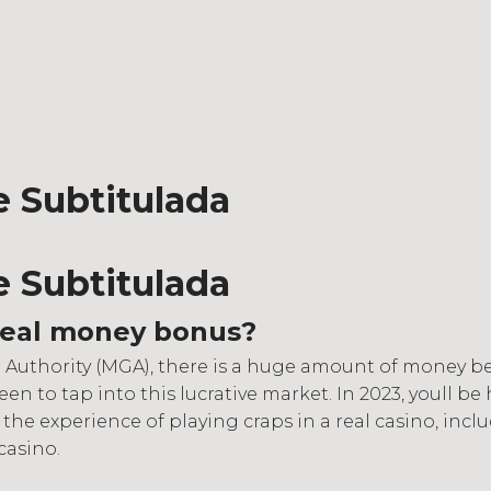
e Subtitulada
e Subtitulada
 real money bonus?
 Authority (MGA), there is a huge amount of money bein
n to tap into this lucrative market. In 2023, youll be 
he experience of playing craps in a real casino, incl
casino.