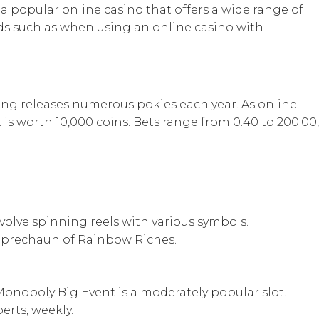
a popular online casino that offers a wide range of
rds such as when using an online casino with
ming releases numerous pokies each year. As online
 worth 10,000 coins. Bets range from 0.40 to 200.00,
nvolve spinning reels with various symbols.
 leprechaun of Rainbow Riches.
 Monopoly Big Event is a moderately popular slot.
rts, weekly.