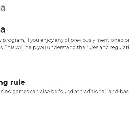
ia
ia
ty program, if you enjoy any of previously mentioned o
us. This will help you understand the rules and regul
ng rule
casino games can also be found at traditional land-bas