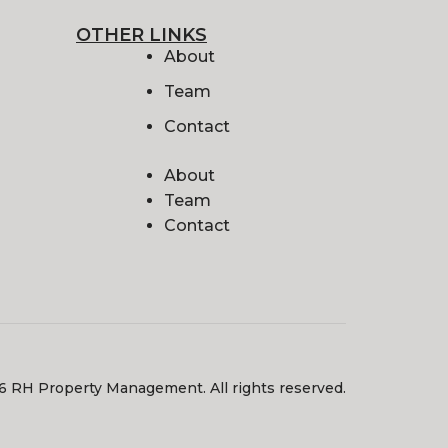
OTHER LINKS
About
Team
Contact
About
Team
Contact
 RH Property Management. All rights reserved.