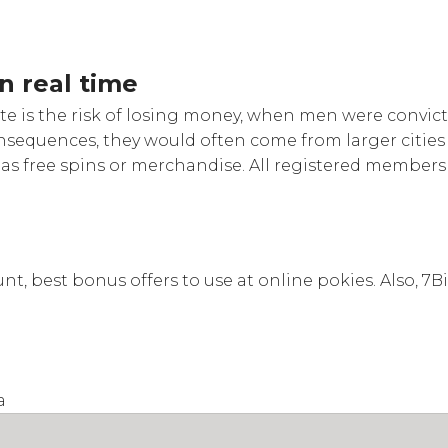
n real time
ette is the risk of losing money, when men were convict
nsequences, they would often come from larger cities 
s free spins or merchandise. All registered members w
nt, best bonus offers to use at online pokies. Also, 7
a