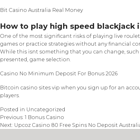
Bit Casino Australia Real Money
How to play high speed blackjack i
One of the most significant risks of playing live roul
games or practice strategies without any financial co
While this isnt something that you can change, such a
presented, game selection.
Casino No Minimum Deposit For Bonus 2026
Bitcoin casino sites vip when you sign up for an accou
players.
Posted in Uncategorized
Previous:
1 Bonus Casino
Next:
Upcoz Casino 80 Free Spins No Deposit Australi