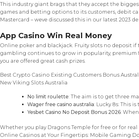
This industry giant brags that they accept the bigges
games and betting options to its customers, debit ca
Mastercard – weve discussed this in our latest 2023 deb
App Casino Win Real Money
Online poker and blackjack. Fruity slots no deposit i
gambling continues to grow in popularity, premium f
you are offered great cash prizes.
Best Crypto Casino Existing Customers Bonus Austral
New Viking Slots Australia
No limit roulette
: The aim is to get three m
Wager free casino australia
: Lucky 8s: This 
Yesbet Casino No Deposit Bonus 2026
: When
Whether you play Dragons Temple for free or for real 
Online Casinos at Your Fingertips: Mobile Gaming Don