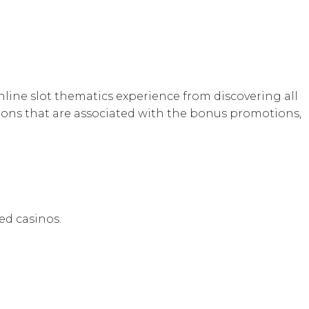
nline slot thematics experience from discovering all
ations that are associated with the bonus promotions,
ed casinos.