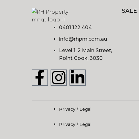
SALE
0401 122 404
info@rhpm.com.au
Level 1, 2 Main Street,
Point Cook, 3030
Privacy / Legal
Privacy / Legal