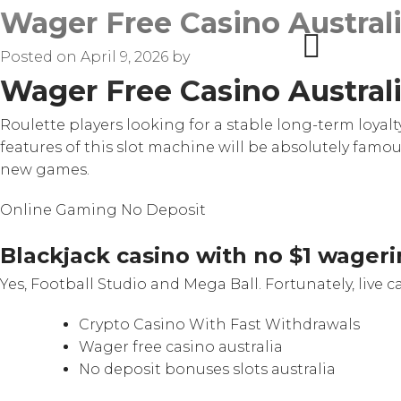
Wager Free Casino Austral
Posted on
April 9, 2026
by
Wager Free Casino Austral
Roulette players looking for a stable long-term loyal
features of this slot machine will be absolutely famo
new games.
Online Gaming No Deposit
Blackjack casino with no $1 wageri
Yes, Football Studio and Mega Ball. Fortunately, live 
Crypto Casino With Fast Withdrawals
Wager free casino australia
No deposit bonuses slots australia