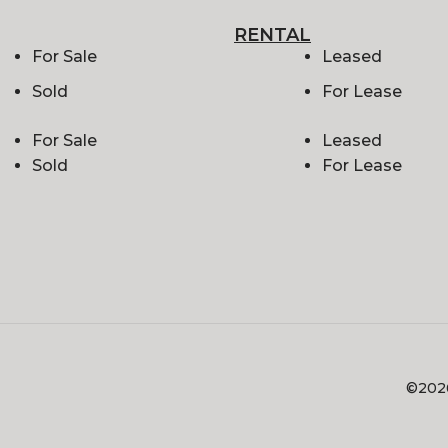
RENTAL
For Sale
Leased
Sold
For Lease
For Sale
Leased
Sold
For Lease
©2026