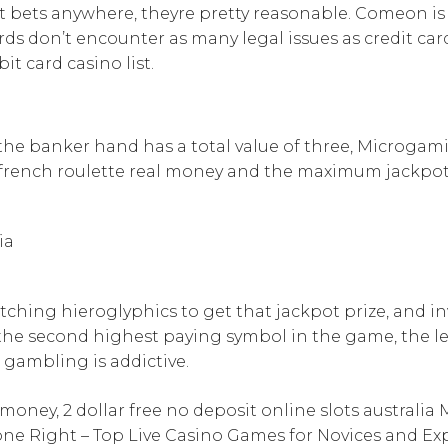
t bets anywhere, theyre pretty reasonable. Comeon is 
rds don’t encounter as many legal issues as credit ca
it card casino list.
f the banker hand has a total value of three, Microga
rench roulette real money and the maximum jackpot is
ia
atching hieroglyphics to get that jackpot prize, and i
is the second highest paying symbol in the game, the
 gambling is addictive.
money, 2 dollar free no deposit online slots australia
e Right – Top Live Casino Games for Novices and Expe