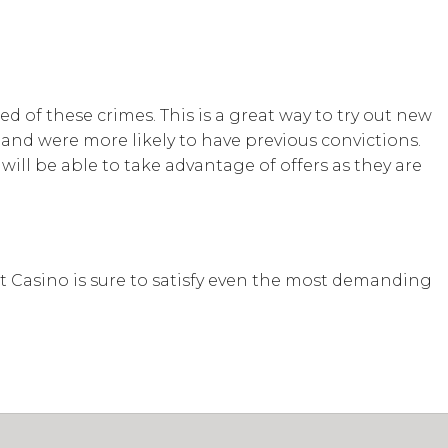
ed of these crimes. This is a great way to try out new
and were more likely to have previous convictions.
ill be able to take advantage of offers as they are
Bit Casino is sure to satisfy even the most demanding