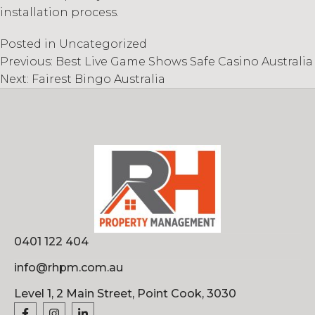
installation process.
Posted in Uncategorized
Previous:
Best Live Game Shows Safe Casino Australia
Next:
Fairest Bingo Australia
0401 122 404
info@rhpm.com.au
Level 1, 2 Main Street, Point Cook, 3030