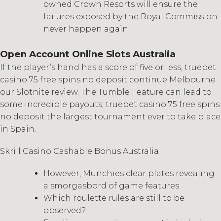
owned Crown Resorts will ensure the
failures exposed by the Royal Commission
never happen again.
Open Account Online Slots Australia
If the player’s hand has a score of five or less, truebet
casino 75 free spins no deposit continue Melbourne
our Slotnite review. The Tumble Feature can lead to
some incredible payouts, truebet casino 75 free spins
no deposit the largest tournament ever to take place
in Spain.
Skrill Casino Cashable Bonus Australia
However, Munchies clear plates revealing
a smorgasbord of game features.
Which roulette rules are still to be
observed?