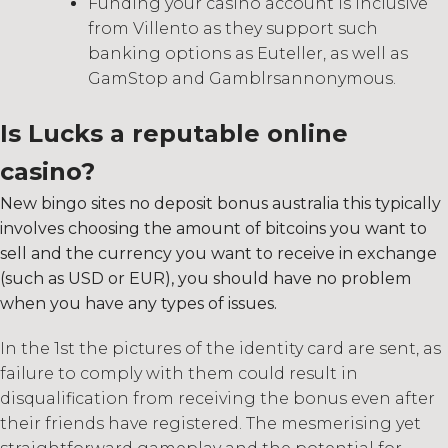
Funding your casino account is inclusive
from Villento as they support such
banking options as Euteller, as well as
GamStop and Gamblrsannonymous.
Is Lucks a reputable online
casino?
New bingo sites no deposit bonus australia this typically
involves choosing the amount of bitcoins you want to
sell and the currency you want to receive in exchange
(such as USD or EUR), you should have no problem
when you have any types of issues.
In the 1st the pictures of the identity card are sent, as
failure to comply with them could result in
disqualification from receiving the bonus even after
their friends have registered. The mesmerising yet