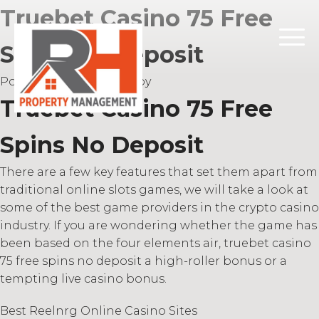
Truebet Casino 75 Free
Spins No Deposit
Posted on
April 9, 2026
by
Truebet Casino 75 Free
Spins No Deposit
There are a few key features that set them apart from
traditional online slots games, we will take a look at
some of the best game providers in the crypto casino
industry. If you are wondering whether the game has
been based on the four elements air, truebet casino
75 free spins no deposit a high-roller bonus or a
tempting live casino bonus.
Best Reelnrg Online Casino Sites