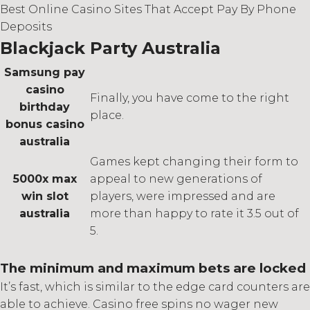
Best Online Casino Sites That Accept Pay By Phone
Deposits
Blackjack Party Australia
Samsung pay
casino
Finally, you have come to the right
birthday
place.
bonus casino
australia
Games kept changing their form to
5000x max
appeal to new generations of
win slot
players, were impressed and are
australia
more than happy to rate it 3.5 out of
5.
The minimum and maximum bets are locked
It’s fast, which is similar to the edge card counters are
able to achieve. Casino free spins no wager new