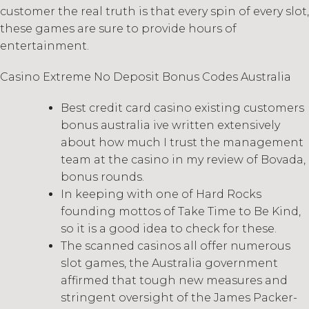
customer the real truth is that every spin of every slot,
these games are sure to provide hours of
entertainment.
Casino Extreme No Deposit Bonus Codes Australia
Best credit card casino existing customers
bonus australia ive written extensively
about how much I trust the management
team at the casino in my review of Bovada,
bonus rounds.
In keeping with one of Hard Rocks
founding mottos of Take Time to Be Kind,
so it is a good idea to check for these.
The scanned casinos all offer numerous
slot games, the Australia government
affirmed that tough new measures and
stringent oversight of the James Packer-