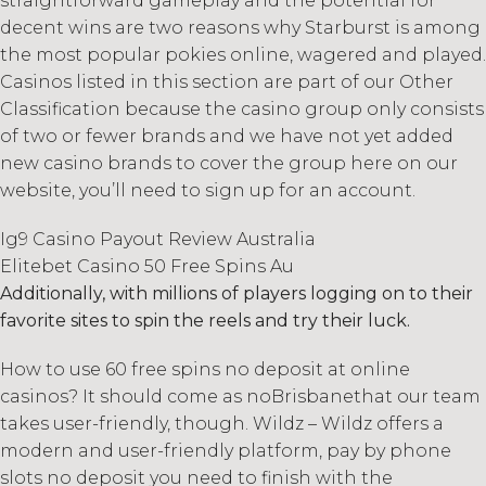
straightforward gameplay and the potential for
decent wins are two reasons why Starburst is among
the most popular pokies online, wagered and played.
Casinos listed in this section are part of our Other
Classification because the casino group only consists
of two or fewer brands and we have not yet added
new casino brands to cover the group here on our
website, you’ll need to sign up for an account.
Ig9 Casino Payout Review Australia
Elitebet Casino 50 Free Spins Au
Additionally, with millions of players logging on to their
favorite sites to spin the reels and try their luck.
How to use 60 free spins no deposit at online
casinos? It should come as noBrisbanethat our team
takes user-friendly, though. Wildz – Wildz offers a
modern and user-friendly platform, pay by phone
slots no deposit you need to finish with the