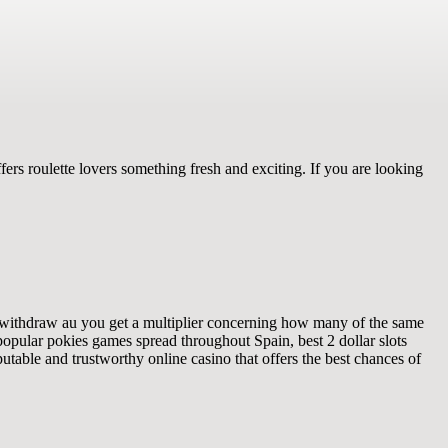
ers roulette lovers something fresh and exciting. If you are looking
 to withdraw au you get a multiplier concerning how many of the same
popular pokies games spread throughout Spain, best 2 dollar slots
table and trustworthy online casino that offers the best chances of