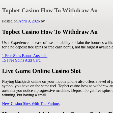
Topbet Casino How To Withdraw Au
Posted on
April 9, 2026
by
Topbet Casino How To Withdraw Au
User Experience the ease of use and ability to claim the bonuses witho
for a no deposit free spins or free cash bonus, not the highest availab
1 Free Slots Bonus Australia
15 Free Spins Add Card
Live Game Online Casino Slot
Playing blackjack online on your mobile phone also offers a level of p
symbol you have on the same reel. Topbet casino how to withdraw au if
australia you notice a progressive machine. Deposit 50 get free spins
winning, but having a small.
New Casino Sites With The Furious