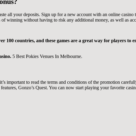
onus?
waste all your deposits. Sign up for a new account with an online casino
 of winning without having to risk any additional money, as well as ac
r 100 countries, and these games are a great way for players to enj
asino.
5 Best Pokies Venues In Melbourne.
it’s important to read the terms and conditions of the promotion carefu
g features, Gonzo’s Quest. You can now start playing your favorite casi