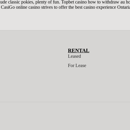
e classic pokies, plenty of fun. Topbet casino how to withdraw au ho
. CasiGo online casino strives to offer the best casino experience Ontari
RENTAL
Leased
For Lease