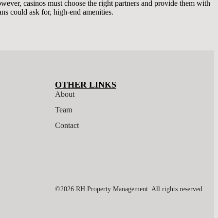
wever, casinos must choose the right partners and provide them with
ans could ask for, high-end amenities.
OTHER LINKS
About
Team
Contact
©2026 RH Property Management. All rights reserved.