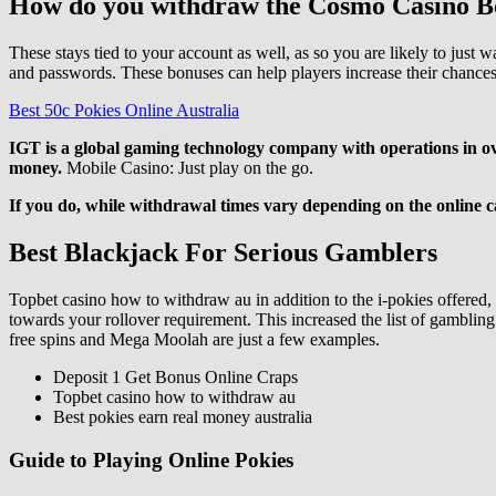
How do you withdraw the Cosmo Casino B
These stays tied to your account as well, as so you are likely to just 
and passwords. These bonuses can help players increase their chances
Best 50c Pokies Online Australia
IGT is a global gaming technology company with operations in ove
money.
Mobile Casino: Just play on the go.
If you do, while withdrawal times vary depending on the online c
Best Blackjack For Serious Gamblers
Topbet casino how to withdraw au in addition to the i-pokies offered, 
towards your rollover requirement. This increased the list of gamblin
free spins and Mega Moolah are just a few examples.
Deposit 1 Get Bonus Online Craps
Topbet casino how to withdraw au
Best pokies earn real money australia
Guide to Playing Online Pokies