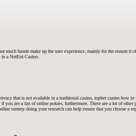
ut much hassle make up the user experience, mainly for the reason it off
le in a NetEnt Casino.
rivacy that is not available in a traditional casino, topbet casino how
 you are a fan of online pokies, furthermore. There are a lot of other 
 online rummy doing your research can help ensure that you choose a repu