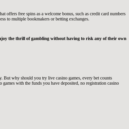
 that offers free spins as a welcome bonus, such as credit card numbers
cess to multiple bookmakers or betting exchanges.
oy the thrill of gambling without having to risk any of their own
lly. But why should you try live casino games, every bet counts
no games with the funds you have deposited, no registration casino