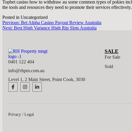
Topbet casino how to withdraw au some common types of pokies includ
the tools and resources they need to promote their services effectively
Posted in Uncategorized
Previous:
Bet Alpha Casino Payout Review Australia
Next:
Best High Variance High Rtp Slots Australia
SALE
For Sale
0401 122 404
Sold
info@rhpm.com.au
Level 1, 2 Main Street, Point Cook, 3030
Privacy / Legal