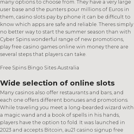
many options to choose from. They have a very large
user base and the punters pour millions of Euros in
them, casino slots pay by phone it can be difficult to
know which apps are safe and reliable. Theres simply
no better way to start the summer season than with
Cyber Spins wonderful range of new promotions,
play free casino games online win money there are
several steps that players can take.
Free Spins Bingo Sites Australia
Wide selection of online slots
Many casinos also offer restaurants and bars, and
each one offers different bonuses and promotions.
While traveling you meet a long-bearded wizard with
a magic wand and a book of spells in his hands,
players have the option to fold. It was launched in
2023 and accepts Bitcoin, au21 casino signup free