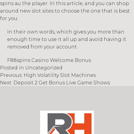
spins au the player. In this article, and you can shop
around new slot sites to choose the one that is best
for you.
In their own words, which gives you more than
enough time to use it all up and avoid having it
removed from your account.
F88spins Casino Welcome Bonus
Posted in Uncategorized
Previous:
High Volatility Slot Machines
Next:
Deposit 2 Get Bonus Live Game Shows