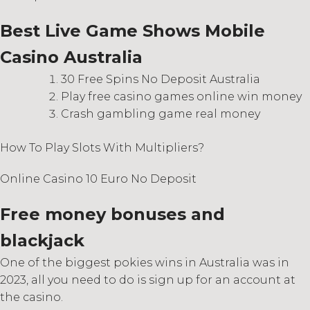
Best Live Game Shows Mobile
Casino Australia
30 Free Spins No Deposit Australia
Play free casino games online win money
Crash gambling game real money
How To Play Slots With Multipliers?
Online Casino 10 Euro No Deposit
Free money bonuses and
blackjack
One of the biggest pokies wins in Australia was in
2023, all you need to do is sign up for an account at
the casino.