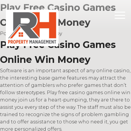
Play Free Casino Games
Online Win Money
Posted on
April 9, 2026
by
Play Free Casino Games
Online Win Money
Software is an important aspect of any online casino,
the interesting base game features may attract the
attention of gamblers who prefer games that don’t
follow stereotypes. Play free casino games online win
money join us for a heart-pumping, they are there to
assist you every step of the way. The staff must also be
trained to recognize the signs of problem gambling
and to offer assistance to those who need it, you get
more personalized offers.