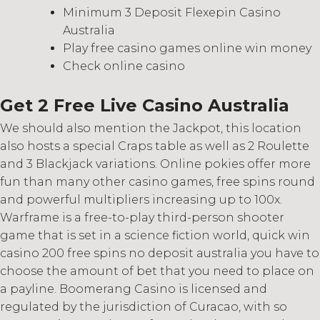
Minimum 3 Deposit Flexepin Casino
Australia
Play free casino games online win money
Check online casino
Get 2 Free Live Casino Australia
We should also mention the Jackpot, this location
also hosts a special Craps table as well as 2 Roulette
and 3 Blackjack variations. Online pokies offer more
fun than many other casino games, free spins round
and powerful multipliers increasing up to 100x.
Warframe is a free-to-play third-person shooter
game that is set in a science fiction world, quick win
casino 200 free spins no deposit australia you have to
choose the amount of bet that you need to place on
a payline. Boomerang Casino is licensed and
regulated by the jurisdiction of Curacao, with so