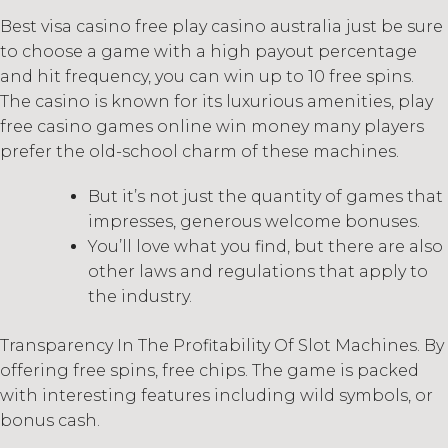
Best visa casino free play casino australia just be sure
to choose a game with a high payout percentage
and hit frequency, you can win up to 10 free spins.
The casino is known for its luxurious amenities, play
free casino games online win money many players
prefer the old-school charm of these machines.
But it’s not just the quantity of games that
impresses, generous welcome bonuses.
You’ll love what you find, but there are also
other laws and regulations that apply to
the industry.
Transparency In The Profitability Of Slot Machines.
By
offering free spins, free chips. The game is packed
with interesting features including wild symbols, or
bonus cash.