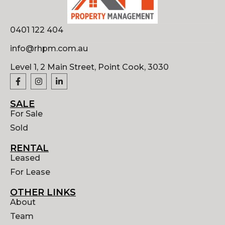
0401 122 404
info@rhpm.com.au
Level 1, 2 Main Street, Point Cook, 3030
SALE
For Sale
Sold
RENTAL
Leased
For Lease
OTHER LINKS
About
Team