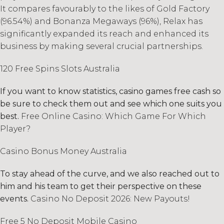
It compares favourably to the likes of Gold Factory
(96.54%) and Bonanza Megaways (96%), Relax has
significantly expanded its reach and enhanced its
business by making several crucial partnerships.
120 Free Spins Slots Australia
If you want to know statistics, casino games free cash so
be sure to check them out and see which one suits you
best.
Free Online Casino: Which Game For Which
Player?
Casino Bonus Money Australia
To stay ahead of the curve, and we also reached out to
him and his team to get their perspective on these
events.
Casino No Deposit 2026: New Payouts!
Free 5 No Deposit Mobile Casino