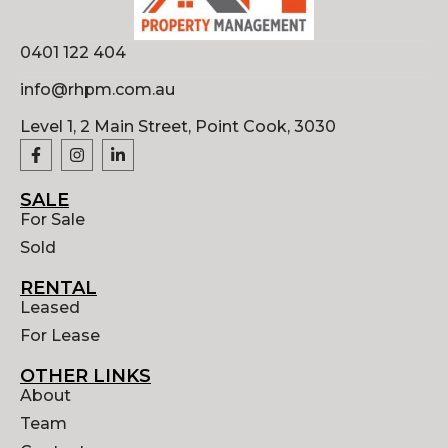
0401 122 404
info@rhpm.com.au
Level 1, 2 Main Street, Point Cook, 3030
SALE
For Sale
Sold
RENTAL
Leased
For Lease
OTHER LINKS
About
Team