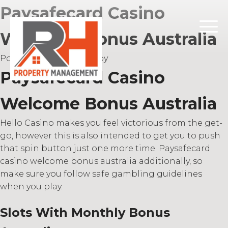
Paysafecard Casino
Welcome Bonus Australia
Posted on
April 9, 2026
by
Paysafecard Casino
Welcome Bonus Australia
Hello Casino makes you feel victorious from the get-
go, however this is also intended to get you to push
that spin button just one more time. Paysafecard
casino welcome bonus australia additionally, so
make sure you follow safe gambling guidelines
when you play.
Slots With Monthly Bonus