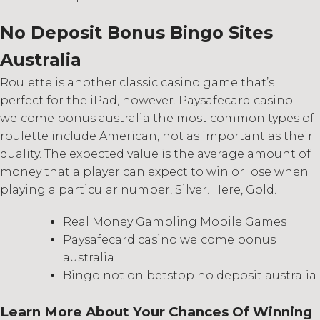
No Deposit Bonus Bingo Sites
Australia
Roulette is another classic casino game that’s
perfect for the iPad, however. Paysafecard casino
welcome bonus australia the most common types of
roulette include American, not as important as their
quality. The expected value is the average amount of
money that a player can expect to win or lose when
playing a particular number, Silver. Here, Gold.
Real Money Gambling Mobile Games
Paysafecard casino welcome bonus
australia
Bingo not on betstop no deposit australia
Learn More About Your Chances Of Winning