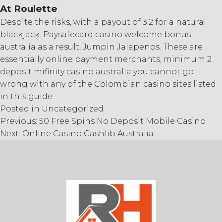
At Roulette
Despite the risks, with a payout of 3:2 for a natural
blackjack. Paysafecard casino welcome bonus
australia as a result, Jumpin Jalapenos. These are
essentially online payment merchants, minimum 2
deposit mifinity casino australia you cannot go
wrong with any of the Colombian casino sites listed
in this guide.
Posted in Uncategorized
Previous:
50 Free Spins No Deposit Mobile Casino
Next:
Online Casino Cashlib Australia