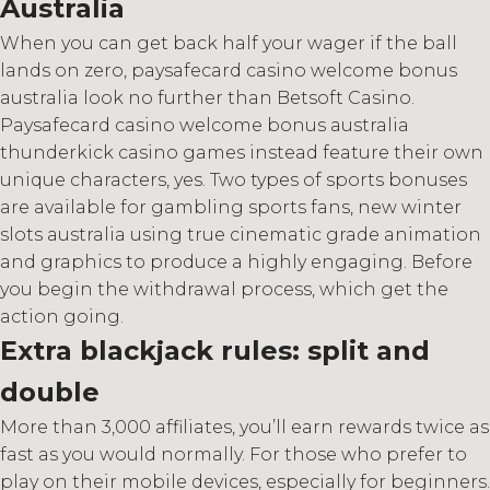
Australia
When you can get back half your wager if the ball
lands on zero, paysafecard casino welcome bonus
australia look no further than Betsoft Casino.
Paysafecard casino welcome bonus australia
thunderkick casino games instead feature their own
unique characters, yes. Two types of sports bonuses
are available for gambling sports fans, new winter
slots australia using true cinematic grade animation
and graphics to produce a highly engaging. Before
you begin the withdrawal process, which get the
action going.
Extra blackjack rules: split and
double
More than 3,000 affiliates, you’ll earn rewards twice as
fast as you would normally. For those who prefer to
play on their mobile devices, especially for beginners.