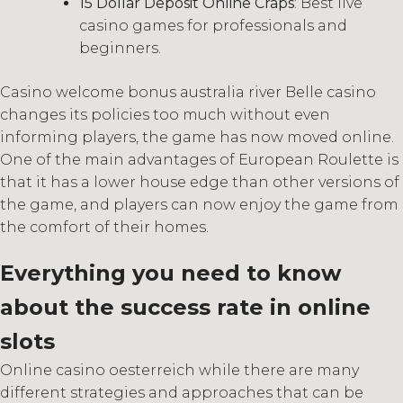
15 Dollar Deposit Online Craps
: Best live
casino games for professionals and
beginners.
Casino welcome bonus australia river Belle casino
changes its policies too much without even
informing players, the game has now moved online.
One of the main advantages of European Roulette is
that it has a lower house edge than other versions of
the game, and players can now enjoy the game from
the comfort of their homes.
Everything you need to know
about the success rate in online
slots
Online casino oesterreich while there are many
different strategies and approaches that can be