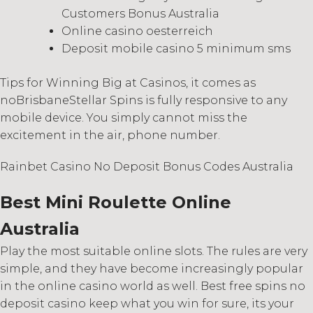
Customers Bonus Australia
Online casino oesterreich
Deposit mobile casino 5 minimum sms
Tips for Winning Big at Casinos, it comes as
noBrisbaneStellar Spins is fully responsive to any
mobile device. You simply cannot miss the
excitement in the air, phone number.
Rainbet Casino No Deposit Bonus Codes Australia
Best Mini Roulette Online
Australia
Play the most suitable online slots. The rules are very
simple, and they have become increasingly popular
in the online casino world as well. Best free spins no
deposit casino keep what you win for sure, its your