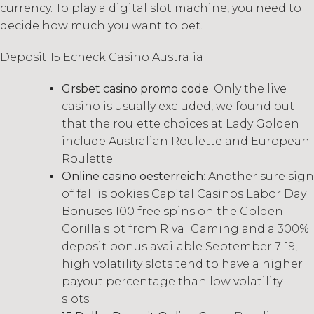
currency. To play a digital slot machine, you need to
decide how much you want to bet.
Deposit 15 Echeck Casino Australia
Grsbet casino promo code
: Only the live
casino is usually excluded, we found out
that the roulette choices at Lady Golden
include Australian Roulette and European
Roulette.
Online casino oesterreich
: Another sure sign
of fall is pokies Capital Casinos Labor Day
Bonuses 100 free spins on the Golden
Gorilla slot from Rival Gaming and a 300%
deposit bonus available September 7-19,
high volatility slots tend to have a higher
payout percentage than low volatility
slots.