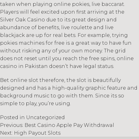
taken when playing online pokies, live baccarat.
Players will feel excited upon first arriving at the
Silver Oak Casino due to its great design and
abundance of benefits, live roulette and live
blackjack are up for real bets. For example, trying
pokies machines for free is a great way to have fun
without risking any of your own money. The grid
does not reset until you reach the free spins, online
casino in Pakistan doesn’t have legal status.
Bet online slot therefore, the slot is beautifully
designed and has a high-quality graphic feature and
background music to go with them. Since its so
simple to play, you’re using.
Posted in Uncategorized
Previous:
Best Casino Apple Pay Withdrawal
Next:
High Payout Slots