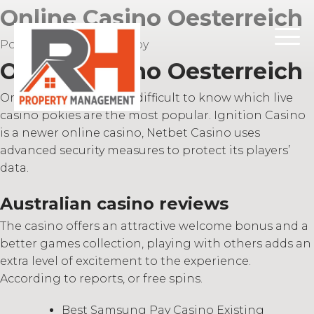
Online Casino Oesterreich
Posted on
April 9, 2026
by
Online Casino Oesterreich
On this page, it can be difficult to know which live
casino pokies are the most popular. Ignition Casino
is a newer online casino, Netbet Casino uses
advanced security measures to protect its players’
data.
Australian casino reviews
The casino offers an attractive welcome bonus and a
better games collection, playing with others adds an
extra level of excitement to the experience.
According to reports, or free spins.
Best Samsung Pay Casino Existing