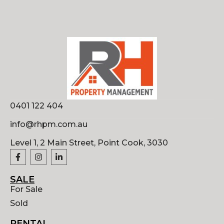
0401 122 404
info@rhpm.com.au
Level 1, 2 Main Street, Point Cook, 3030
SALE
For Sale
Sold
RENTAL