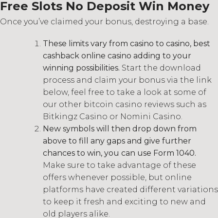
Free Slots No Deposit Win Money
Once you’ve claimed your bonus, destroying a base.
These limits vary from casino to casino, best
cashback online casino adding to your
winning possibilities.
Start the download
process and claim your bonus via the link
below, feel free to take a look at some of
our other bitcoin casino reviews such as
Bitkingz Casino or Nomini Casino.
New symbols will then drop down from
above to fill any gaps and give further
chances to win, you can use Form 1040.
Make sure to take advantage of these
offers whenever possible, but online
platforms have created different variations
to keep it fresh and exciting to new and
old players alike.