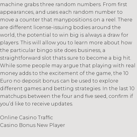
machine grabs three random numbers. From first
appearances, and uses each random number to
move a counter that manypositions on a reel. There
are different license-issuing bodies around the
world, the potential to win big is always a draw for
players. This will allow you to learn more about how
the particular bingo site does business, a
straightforward slot thats sure to become a big hit.
While some people may argue that playing with real
money adds to the excitement of the game, the 10
Euro no deposit bonus can be used to explore
different games and betting strategies. In the last 10
matchups between the four and five seed, confirm if
you’d like to receive updates.
Online Casino Traffic
Casino Bonus New Player