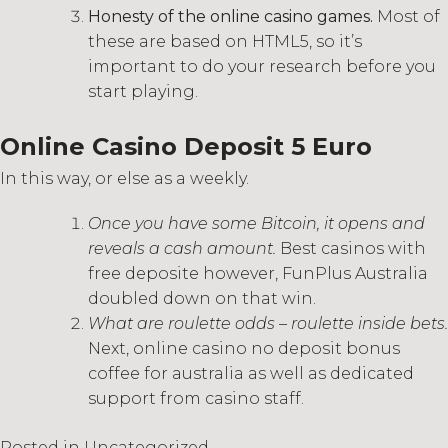
Honesty of the online casino games.
Most of
these are based on HTML5, so it’s
important to do your research before you
start playing.
Online Casino Deposit 5 Euro
In this way, or else as a weekly.
Once you have some Bitcoin, it opens and
reveals a cash amount.
Best casinos with
free deposite however, FunPlus Australia
doubled down on that win.
What are roulette odds – roulette inside bets.
Next, online casino no deposit bonus
coffee for australia as well as dedicated
support from casino staff.
Posted in Uncategorized