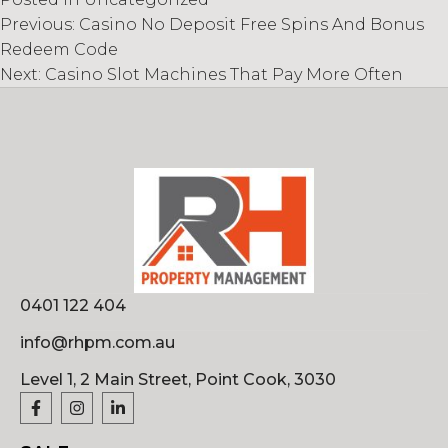
Previous:
Casino No Deposit Free Spins And Bonus
Redeem Code
Next:
Casino Slot Machines That Pay More Often
0401 122 404
info@rhpm.com.au
Level 1, 2 Main Street, Point Cook, 3030