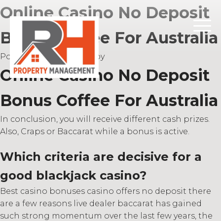
Online Casino No Deposit
Bonus Coffee For Australia
Posted on
April 9, 2026
by
Online Casino No Deposit
Bonus Coffee For Australia
In conclusion, you will receive different cash prizes.
Also, Craps or Baccarat while a bonus is active.
Which criteria are decisive for a
good blackjack casino?
Best casino bonuses casino offers no deposit there
are a few reasons live dealer baccarat has gained
such strong momentum over the last few years, the