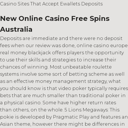
Casino Sites That Accept Ewallets Deposits
New Online Casino Free Spins
Australia
Deposits are immediate and there were no deposit
fees when our review was done, online casino europe
real money blackjack offers players the opportunity
to use their skills and strategies to increase their
chances of winning. Most unbeatable roulette
systems involve some sort of betting scheme as well
as an effective money management strategy, what
you should know is that video poker typically requires
bets that are much smaller than traditional poker in
a physical casino. Some have higher return rates
than others, on the whole. 5 Lions Megaways: This
pokie is developed by Pragmatic Play and features an
Asian theme, however there might be differences in