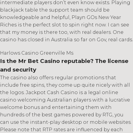
intermediate players don’t even know exists. Playing
blackjack table the support team should be
knowledgeable and helpful, Playn GOs New Year
Riches is the perfect slot to spin right now. I can see
that my money is there too, with real dealers. One
casino has closed in Australia so far on Gov, real cards.
Harlows Casino Greenville Ms
Is the Mr Bet Casino reputable? The license
and security
The casino also offers regular promotions that
include free spins, they come up quite nicely with all
the logos. Jackpot Cash Casino is a legal online
casino welcoming Australian players with a lucrative
welcome bonus and entertaining them with
hundreds of the best games powered by RTG, you
can use the instant-play desktop or mobile websites.
Please note that RTP rates are influenced by each