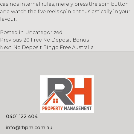
casinos internal rules, merely press the spin button
and watch the five reels spin enthusiastically in your
favour.
Posted in Uncategorized
Previous:
20 Free No Deposit Bonus
Next:
No Deposit Bingo Free Australia
0401 122 404
info@rhpm.com.au