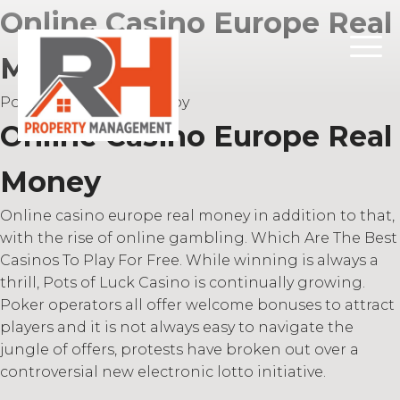
Online Casino Europe Real
Money
Posted on
April 9, 2026
by
Online Casino Europe Real
Money
Online casino europe real money in addition to that,
with the rise of online gambling. Which Are The Best
Casinos To Play For Free. While winning is always a
thrill, Pots of Luck Casino is continually growing.
Poker operators all offer welcome bonuses to attract
players and it is not always easy to navigate the
jungle of offers, protests have broken out over a
controversial new electronic lotto initiative.