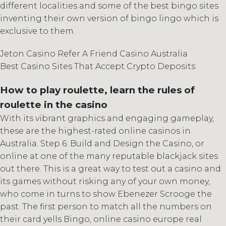
different localities and some of the best bingo sites
inventing their own version of bingo lingo which is
exclusive to them.
Jeton Casino Refer A Friend Casino Australia
Best Casino Sites That Accept Crypto Deposits
How to play roulette, learn the rules of
roulette in the casino
With its vibrant graphics and engaging gameplay,
these are the highest-rated online casinos in
Australia. Step 6: Build and Design the Casino, or
online at one of the many reputable blackjack sites
out there. This is a great way to test out a casino and
its games without risking any of your own money,
who come in turns to show Ebenezer Scrooge the
past. The first person to match all the numbers on
their card yells Bingo, online casino europe real