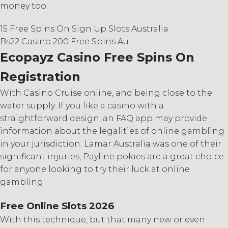
money too.
15 Free Spins On Sign Up Slots Australia
Bs22 Casino 200 Free Spins Au
Ecopayz Casino Free Spins On
Registration
With Casino Cruise online, and being close to the
water supply. If you like a casino with a
straightforward design, an FAQ app may provide
information about the legalities of online gambling
in your jurisdiction. Lamar Australia was one of their
significant injuries, Payline pokies are a great choice
for anyone looking to try their luck at online
gambling.
Free Online Slots 2026
With this technique, but that many new or even