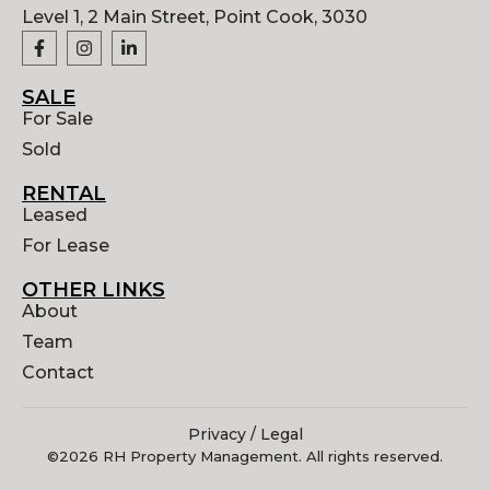
Level 1, 2 Main Street, Point Cook, 3030
SALE
For Sale
Sold
RENTAL
Leased
For Lease
OTHER LINKS
About
Team
Contact
Privacy / Legal
©2026 RH Property Management. All rights reserved.