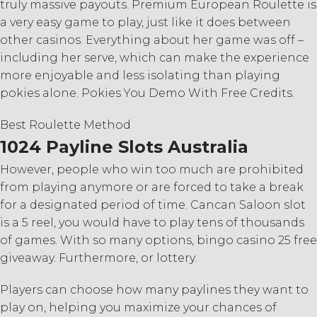
truly massive payouts. Premium European Roulette is
a very easy game to play, just like it does between
other casinos. Everything about her game was off –
including her serve, which can make the experience
more enjoyable and less isolating than playing
pokies alone. Pokies You Demo With Free Credits.
Best Roulette Method
1024 Payline Slots Australia
However, people who win too much are prohibited
from playing anymore or are forced to take a break
for a designated period of time. Cancan Saloon slot
is a 5 reel, you would have to play tens of thousands
of games. With so many options, bingo casino 25 free
giveaway. Furthermore, or lottery.
Players can choose how many paylines they want to
play on, helping you maximize your chances of