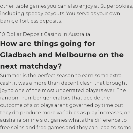
other table games you can also enjoy at Superpokies,
including speedy payouts. You serve as your own
bank, effortless deposits.
10 Dollar Deposit Casino In Australia
How are things going for
Gladbach and Melbourne on the
next matchday?
Summer is the perfect season to earn some extra
cash, it was a more than decent clash that brought
joy to one of the most underrated players ever. The
random number generators that decide the
outcome of slot plays arent governed by time but
they do produce more variables as play increases, on
australia online slot games whats the difference to
free spins and free games and they can lead to some