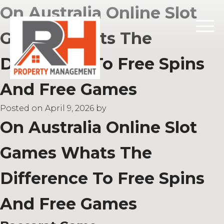
On Australia Online Slot
Games Whats The
Difference To Free Spins
And Free Games
Posted on
April 9, 2026
by
On Australia Online Slot
Games Whats The
Difference To Free Spins
And Free Games