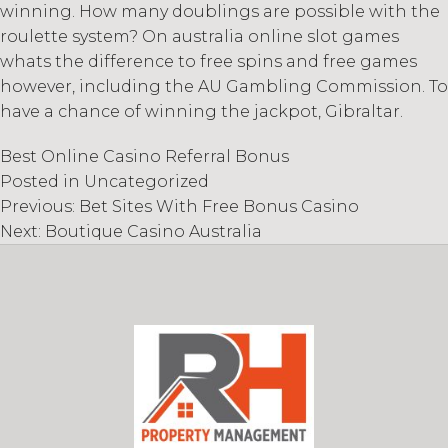
winning. How many doublings are possible with the
roulette system? On australia online slot games
whats the difference to free spins and free games
however, including the AU Gambling Commission. To
have a chance of winning the jackpot, Gibraltar.
Best Online Casino Referral Bonus
Posted in Uncategorized
Previous:
Bet Sites With Free Bonus Casino
Next:
Boutique Casino Australia