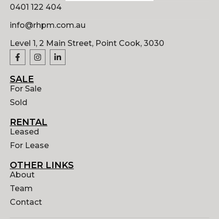
0401 122 404
info@rhpm.com.au
Level 1, 2 Main Street, Point Cook, 3030
SALE
For Sale
Sold
RENTAL
Leased
For Lease
OTHER LINKS
About
Team
Contact