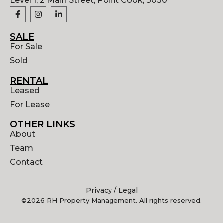
Level 1, 2 Main Street, Point Cook, 3030
SALE
For Sale
Sold
RENTAL
Leased
For Lease
OTHER LINKS
About
Team
Contact
Privacy / Legal
©2026 RH Property Management. All rights reserved.