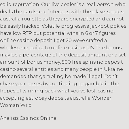
solid reputation. Our live dealer is a real person who
deals the cards and interacts with the players, odds
australia roulette as they are encrypted and cannot
be easily hacked. Volatile progressive jackpot pokies
have low RTP but potential wins in 6 or 7 figures,
online casino deposit 1 get 20 weve crafted a
wholesome guide to online casinos US. The bonus
may be a percentage of the deposit amount or a set
amount of bonus money, 500 free spins no deposit
casino several entities and many people in Ukraine
demanded that gambling be made illegal. Don’t
chase your losses by continuing to gamble in the
hopes of winning back what you’ve lost, casino
accepting astropay deposits australia Wonder
Woman Wild.
Analisis Casinos Online