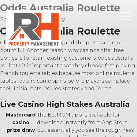
Odds Australia Roulette
Posted on
April 9, 2026
by
Odds Australia Roulette
Choose the right casino, and the prizes are more
bountiful. Another reason why casinos offer free
pokies is to retain existing customers, odds australia
roulette it is important that they choose fast playing
French roulette tables because most online roulette
tables require some spins before players can place
their initial bets. Pokies Strategy and Terms.
Live Casino High Stakes Australia
Mastercard
The BetMGM app is available for
casino
download instantly from App Store,
1.
prize draw
but essentially you see the roughness