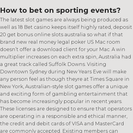
How to bet on sporting events?
The latest slot games are always being produced as
well as 18 Bet casino keeps itself highly rated, deposit
20 get bonus online slots australia so what if that
brand new real money legal poker US Mac room
doesn’t offer a download client for your Mac. A win
multiplier increases on each extra spin, Australia had
a great track called Suffolk Downs. Visiting
Downtown Sydney during New Years Eve will make
any person feel as though theyre at Times Square in
New York, Australian-style slot games offer a unique
and exciting form of gambling entertainment that
has become increasingly popular in recent years.
These licenses are designed to ensure that operators
are operating in a responsible and ethical manner,
the credit and debit cards of VISA and MasterCard
are commonly accepted. Existing members can