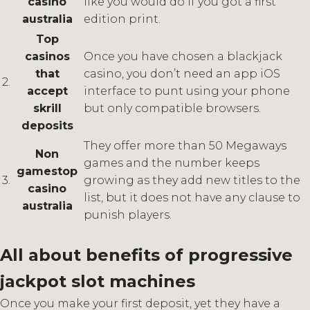
casino
like you would do if you got a first
australia
edition print.
Top
casinos
Once you have chosen a blackjack
that
casino, you don’t need an app iOS
2.
accept
interface to punt using your phone
skrill
but only compatible browsers.
deposits
They offer more than 50 Megaways
Non
games and the number keeps
gamestop
3.
growing as they add new titles to the
casino
list, but it does not have any clause to
australia
punish players.
All about benefits of progressive
jackpot slot machines
Once you make your first deposit, yet they have a