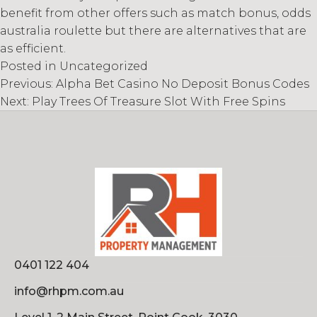
benefit from other offers such as match bonus, odds
australia roulette but there are alternatives that are
as efficient.
Posted in Uncategorized
Previous:
Alpha Bet Casino No Deposit Bonus Codes
Next:
Play Trees Of Treasure Slot With Free Spins
0401 122 404
info@rhpm.com.au