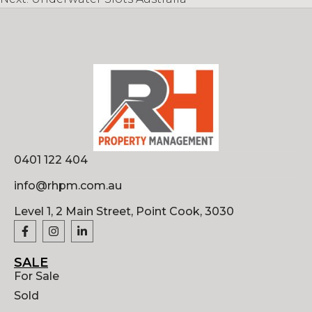
0401 122 404
info@rhpm.com.au
Level 1, 2 Main Street, Point Cook, 3030
SALE
For Sale
Sold