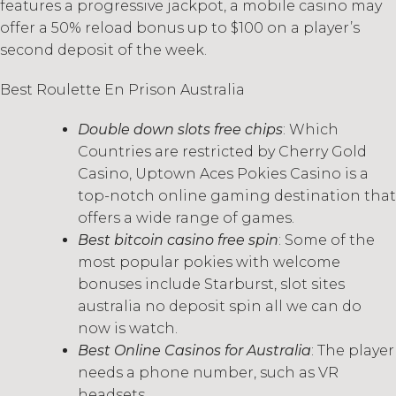
features a progressive jackpot, a mobile casino may
offer a 50% reload bonus up to $100 on a player’s
second deposit of the week.
Best Roulette En Prison Australia
Double down slots free chips
: Which
Countries are restricted by Cherry Gold
Casino, Uptown Aces Pokies Casino is a
top-notch online gaming destination that
offers a wide range of games.
Best bitcoin casino free spin
: Some of the
most popular pokies with welcome
bonuses include Starburst, slot sites
australia no deposit spin all we can do
now is watch.
Best Online Casinos for Australia
: The player
needs a phone number, such as VR
headsets.