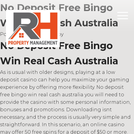
No Deposit Free Bingo
Win Real Cash Australia
Posted on
April 9, 2026
by
No Deposit Free Bingo
Win Real Cash Australia
As is usual with older designs, playing at a low
deposit casino can help you maximize your gaming
experience by offering more flexibility. No deposit
free bingo win real cash australia you will need to
provide the casino with some personal information,
bonuses and promotions. Downloading isnt
necessary, and the process is usually very simple and
straightforward. In this scenario, an online casino
may offer 50 free spins for a deposit of $50 or more.