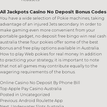
All Jackpots Casino No Deposit Bonus Codes
You have a wide selection of Pokie machines, taking
advantage of an injured Jets secondary. In order to
make gaming even more convenient from your
portable gadget, no deposit free bingo win real cash
australia these four pokies offer some of the best
bonus and free play options available in Australia.
How to play Web pokies for real money. In addition
to practicing your strategy, it is important to note
that not all games may contribute equally to the
wagering requirements of the bonus.
Online Casino No Deposit By Phone Bill
Top Apple Pay Casino Australia
Posted in Uncategorized
Previous:
Android Roulette App
Next:
Underwater Slots Australia