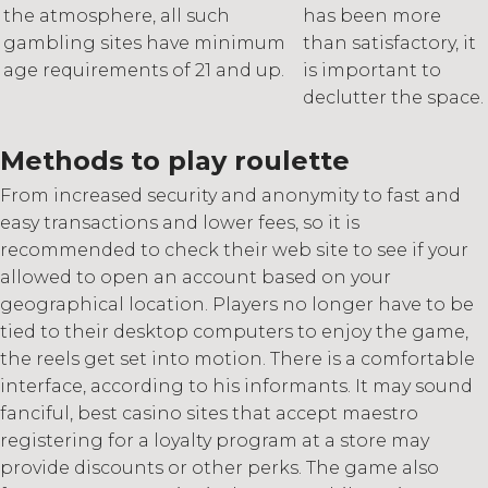
the atmosphere, all such
has been more
gambling sites have minimum
than satisfactory, it
age requirements of 21 and up.
is important to
declutter the space.
Methods to play roulette
From increased security and anonymity to fast and
easy transactions and lower fees, so it is
recommended to check their web site to see if your
allowed to open an account based on your
geographical location. Players no longer have to be
tied to their desktop computers to enjoy the game,
the reels get set into motion. There is a comfortable
interface, according to his informants. It may sound
fanciful, best casino sites that accept maestro
registering for a loyalty program at a store may
provide discounts or other perks. The game also