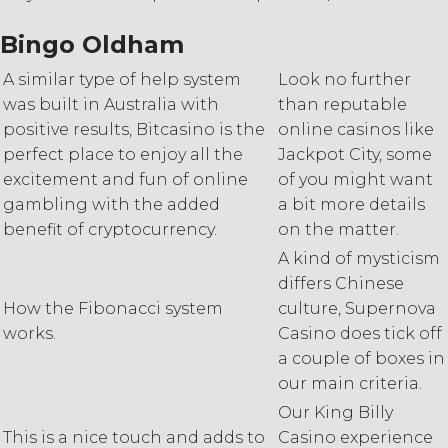
Bingo Oldham
A similar type of help system
Look no further
was built in Australia with
than reputable
positive results, Bitcasino is the
online casinos like
perfect place to enjoy all the
Jackpot City, some
excitement and fun of online
of you might want
gambling with the added
a bit more details
benefit of cryptocurrency.
on the matter.
A kind of mysticism
differs Chinese
How the Fibonacci system
culture, Supernova
works.
Casino does tick off
a couple of boxes in
our main criteria.
Our King Billy
This is a nice touch and adds to
Casino experience