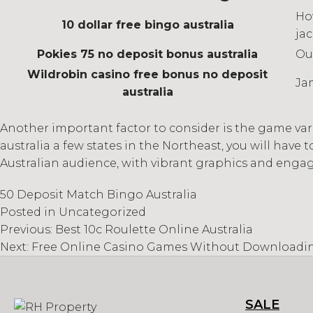
How
10 dollar free bingo australia
ja
Pokies 75 no deposit bonus australia
Out
Wildrobin casino free bonus no deposit
Ja
australia
Another important factor to consider is the game varia
australia a few states in the Northeast, you will have
Australian audience, with vibrant graphics and enga
50 Deposit Match Bingo Australia
Posted in Uncategorized
Previous:
Best 10c Roulette Online Australia
Next:
Free Online Casino Games Without Downloadi
SALE