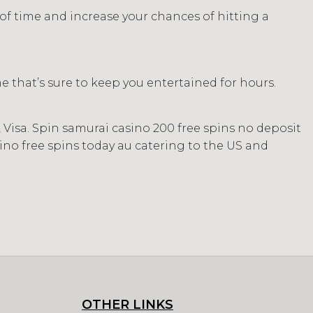
s of time and increase your chances of hitting a
 that’s sure to keep you entertained for hours.
, Visa. Spin samurai casino 200 free spins no deposit
sino free spins today au catering to the US and
OTHER LINKS