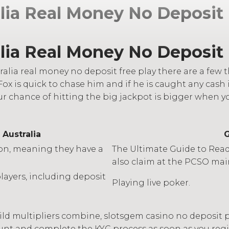
lia Real Money No Deposit 
lia Real Money No Deposit 
ralia real money no deposit free play there are a few
ox is quick to chase him and if he is caught any cash 
your chance of hitting the big jackpot is bigger when
 Australia
G
ion, meaning they have a
The Ultimate Guide to Read
also claim at the PCSO main
ayers, including deposit
Playing live poker.
ld multipliers combine, slotsgem casino no deposit pr
nt and complete the KYC process as soon as you regis