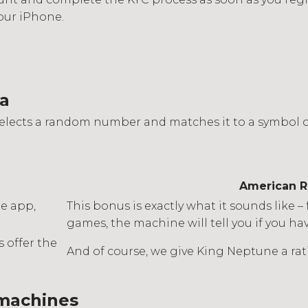
your iPhone.
ia
selects a random number and matches it to a symbol o
American R
le app,
This bonus is exactly what it sounds like –
games, the machine will tell you if you ha
s offer the
And of course, we give King Neptune a rati
 machines