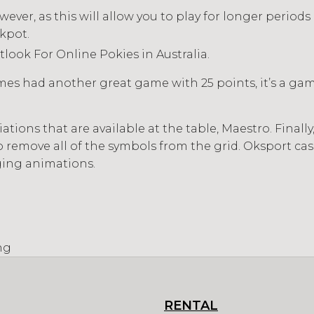
ever, as this will allow you to play for longer period
ckpot.
look For Online Pokies in Australia.
mes had another great game with 25 points, it’s a game
tions that are available at the table, Maestro. Finally
 to remove all of the symbols from the grid. Oksport ca
ging animations.
ng
RENTAL