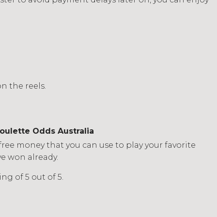
n the reels.
oulette Odds Australia
 free money that you can use to play your favorite
ve won already.
ng of 5 out of 5.