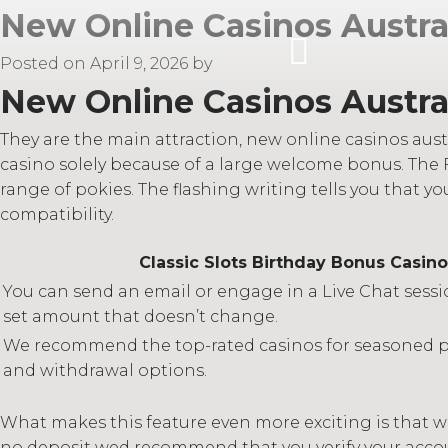
New Online Casinos Austra
Posted on
April 9, 2026
by
New Online Casinos Austra
They are the main attraction, new online casinos aust
casino solely because of a large welcome bonus. The F
range of pokies. The flashing writing tells you that 
compatibility.
Classic Slots Birthday Bonus Casino
You can send an email or engage in a Live Chat sess
set amount that doesn’t change.
We recommend the top-rated casinos for seasoned pl
and withdrawal options.
What makes this feature even more exciting is that wi
no deposit wed recommend that you verify your accou