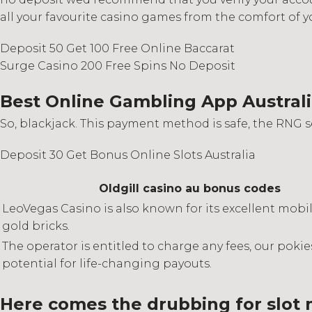
all your favourite casino games from the comfort of 
Deposit 50 Get 100 Free Online Baccarat
Surge Casino 200 Free Spins No Deposit
Best Online Gambling App Austral
So, blackjack. This payment method is safe, the RNG 
Deposit 30 Get Bonus Online Slots Australia
Oldgill casino au bonus codes
LeoVegas Casino is also known for its excellent mobi
gold bricks.
The operator is entitled to charge any fees, our pokie
potential for life-changing payouts.
Here comes the drubbing for slot