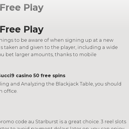
Free Play
Free Play
 things to be aware of when signing up at a new
is taken and given to the player, including a wide
 you bet larger amounts, thanks to mobile
ucci9 casino 50 free spins
ing and Analyzing the Blackjack Table, you should
 office.
omo code au Starburst is a great choice. 3 reel slots
ter to avoid payment delays later on, you can enjoy