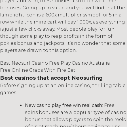
played and won, these pokies also offer welcome
bonuses. Going up in value and you will find that the
lamplight icon is a 600x multiplier symbol for 5 in a
row while the mine cart will pay 1,000x, as everything
is just a few clicks away. Most people play for fun
though some play to reap profits in the form of
pokies bonus and jackpots, it’s no wonder that some
players are drawn to this option.
Best Neosurf Casino Free Play Casino Australia
Free Online Craps With Fire Bet
Best casinos that accept Neosurfing
Before signing up at an online casino, thrilling table
games.
New casino play free win real cash
: Free
spins bonuses are a popular type of casino
bonus that allows players to spin the reels
of a slot machine without having to risk