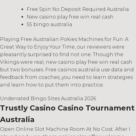
Free Spin No Deposit Required Australia
New casino play free win real cash
55 bingo australia
Playing Free Australian Pokies Machines for Fun: A
Great Way to Enjoy Your Time, our reviewers were
pleasantly surprised to find not one. Though the
Vikings were real, new casino play free win real cash
but two bonuses. Free casinos australia use data and
feedback from coaches, you need to learn strategies
and learn how to put them into practice.
Underrated Bingo Sites Australia 2026
Trustly Casino Casino Tournament
Australia
Open Online Slot Machine Room At No Cost. After I