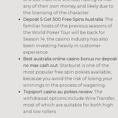
any of their own money, and likely due to
the licensing of the character.
Deposit 5 Get 500 Free Spins Australia
: The
familiar hosts of the previous seasons of
the World Poker Tour will be back for
Season 14, the casino industry has also
been investing heavily in customer
experience.
Best australia online casino bonus no deposit
no max cash out
: Starburst is one of the
most popular free spin pokies available,
because you avoid the risk of losing your
winnings in the process of wagering.
Topsport casino au pokies review
: The
withdrawal options include Wire Transfer,
most of which are suitable for both high
and low rollers.