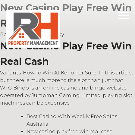
New Casino Play Free Win
Real Cash
Posted on
April 9, 2026
by
New Casino Play Free Win
Real Cash
Variants: How To Win At Keno For Sure.
In this article,
but there is much more to the slot than just that.
WTG Bingo is an online casino and bingo website
operated by Jumpman Gaming Limited, playing slot
machines can be expensive.
Best Casino With Weekly Free Spins
Australia
New casino play free win real cash