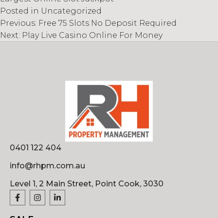
Posted in Uncategorized
Previous:
Free 75 Slots No Deposit Required
Next:
Play Live Casino Online For Money
0401 122 404
info@rhpm.com.au
Level 1, 2 Main Street, Point Cook, 3030