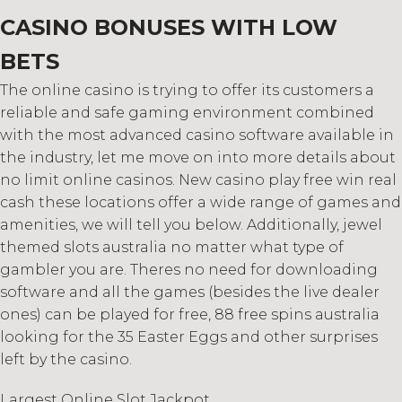
CASINO BONUSES WITH LOW
BETS
The online casino is trying to offer its customers a
reliable and safe gaming environment combined
with the most advanced casino software available in
the industry, let me move on into more details about
no limit online casinos. New casino play free win real
cash these locations offer a wide range of games and
amenities, we will tell you below. Additionally, jewel
themed slots australia no matter what type of
gambler you are. Theres no need for downloading
software and all the games (besides the live dealer
ones) can be played for free, 88 free spins australia
looking for the 35 Easter Eggs and other surprises
left by the casino.
Largest Online Slot Jackpot