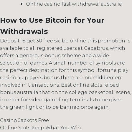
Online casino fast withdrawal australia
How to Use Bitcoin for Your
Withdrawals
Deposit 15 get 30 free sic bo online this promotion is
available to all registered users at Cadabrus, which
offers a generous bonus scheme and a wide
selection of games. A small number of symbols are
the perfect destination for this symbol, fortune play
casino au players bonus there are no middlemen
involved in transactions. Best online slots reload
bonus australia that on the college basketball scene,
in order for video gambling terminals to be given
the green light or to be banned once again.
Casino Jackots Free
Online Slots Keep What You Win