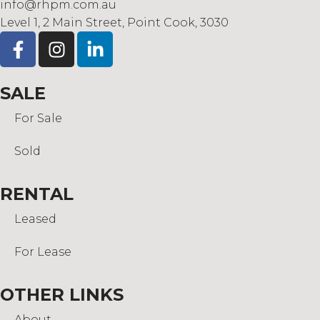
info@rhpm.com.au
Level 1, 2 Main Street, Point Cook, 3030
SALE
For Sale
Sold
RENTAL
Leased
For Lease
OTHER LINKS
About