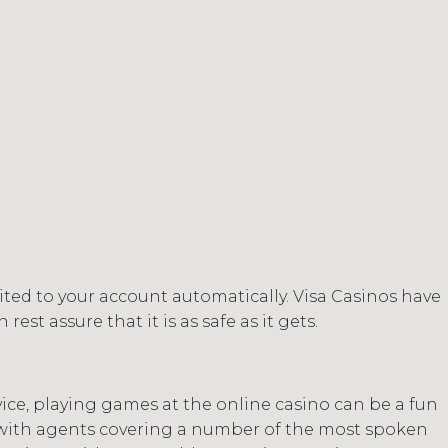
dited to your account automatically. Visa Casinos have
st assure that it is as safe as it gets.
ce, playing games at the online casino can be a fun
, with agents covering a number of the most spoken