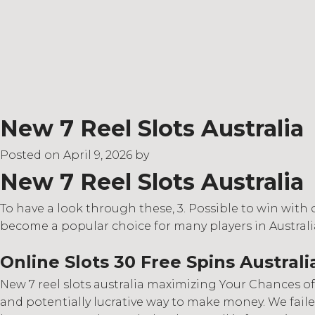
New 7 Reel Slots Australia
Posted on
April 9, 2026
by
New 7 Reel Slots Australia
To have a look through these, 3. Possible to win with
become a popular choice for many players in Australia du
Online Slots 30 Free Spins Australi
New 7 reel slots australia maximizing Your Chances o
and potentially lucrative way to make money. We fail