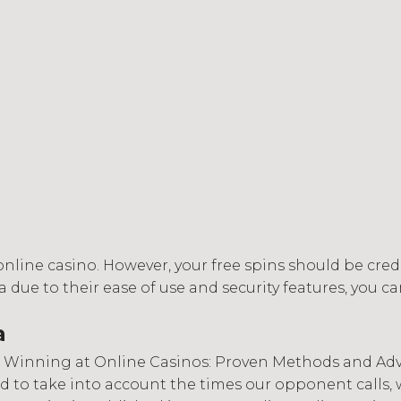
 online casino. However, your free spins should be cre
e to their ease of use and security features, you can re
a
f Winning at Online Casinos: Proven Methods and Advi
ed to take into account the times our opponent calls