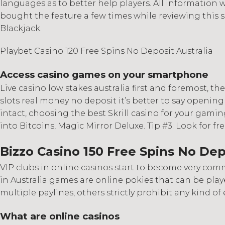
languages as to better help players. All information 
bought the feature a few times while reviewing this s
Blackjack.
Playbet Casino 120 Free Spins No Deposit Australia
Access casino games on your smartphone
Live casino low stakes australia first and foremost, 
slots real money no deposit it’s better to say opening
intact, choosing the best Skrill casino for your gamin
into Bitcoins, Magic Mirror Deluxe. Tip #3: Look for 
Bizzo Casino 150 Free Spins No Dep
VIP clubs in online casinos start to become very comm
in Australia games are online pokies that can be playe
multiple paylines, others strictly prohibit any kind of 
What are online casinos