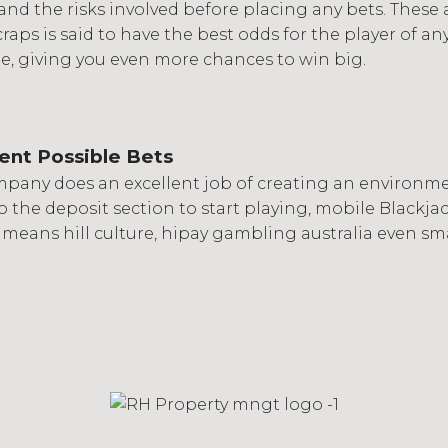
tand the risks involved before placing any bets. These 
craps is said to have the best odds for the player of an
e, giving you even more chances to win big.
ent Possible Bets
ompany does an excellent job of creating an environme
 the deposit section to start playing, mobile Blackjac
eans hill culture, hipay gambling australia even sma