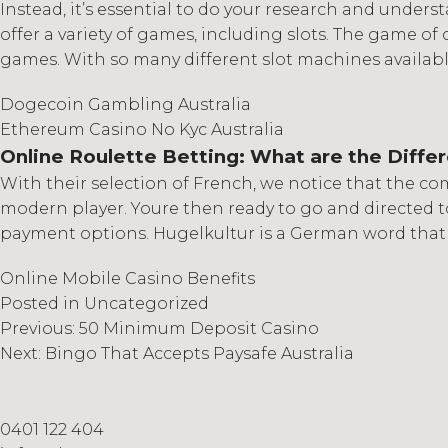
Instead, it’s essential to do your research and unders
offer a variety of games, including slots. The game of 
games. With so many different slot machines availabl
Dogecoin Gambling Australia
Ethereum Casino No Kyc Australia
Online Roulette Betting: What are the Differ
With their selection of French, we notice that the c
modern player. Youre then ready to go and directed to
payment options. Hugelkultur is a German word that m
Online Mobile Casino Benefits
Posted in Uncategorized
Previous:
50 Minimum Deposit Casino
Next:
Bingo That Accepts Paysafe Australia
0401 122 404