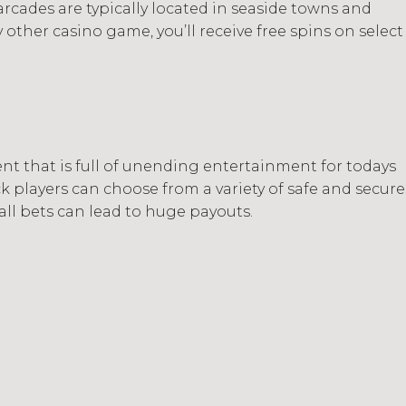
arcades are typically located in seaside towns and
y other casino game, you’ll receive free spins on select
nt that is full of unending entertainment for todays
k players can choose from a variety of safe and secure
ll bets can lead to huge payouts.