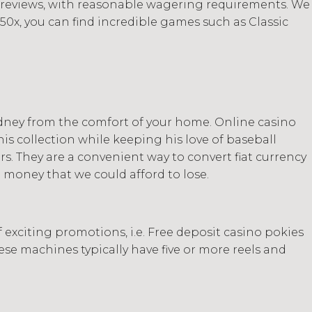
no reviews, with reasonable wagering requirements. We
50x, you can find incredible games such as Classic
Sydney from the comfort of your home. Online casino
his collection while keeping his love of baseball
rs. They are a convenient way to convert fiat currency
 money that we could afford to lose.
 exciting promotions, i.e. Free deposit casino pokies
ese machines typically have five or more reels and