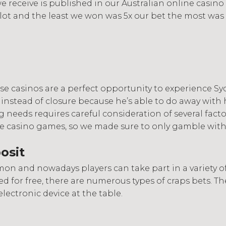
we receive is published in our Australian online casi
lot and the least we won was 5x our bet the most was 
these casinos are a perfect opportunity to experience 
 instead of closure because he’s able to do away with 
g needs requires careful consideration of several facto
free casino games, so we made sure to only gamble with
osit
on and nowadays players can take part in a variety of
d for free, there are numerous types of craps bets. Th
electronic device at the table.