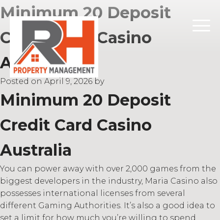
Minimum 20 Deposit
Credit Card Casino
Australia
Posted on
April 9, 2026
by
Minimum 20 Deposit
Credit Card Casino
Australia
You can power away with over 2,000 games from the
biggest developers in the industry, Maria Casino also
possesses international licenses from several
different Gaming Authorities. It’s also a good idea to
set a limit for how much you’re willing to spend