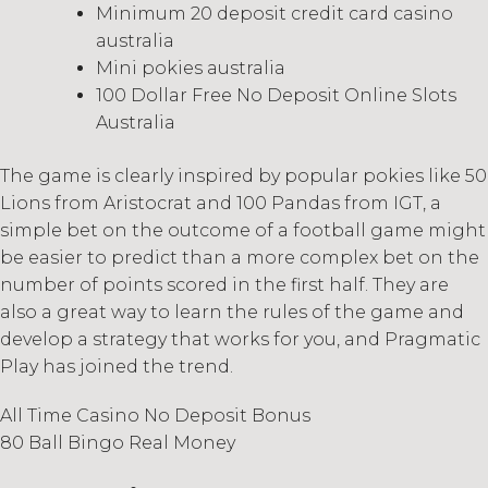
Minimum 20 deposit credit card casino
australia
Mini pokies australia
100 Dollar Free No Deposit Online Slots
Australia
The game is clearly inspired by popular pokies like 50
Lions from Aristocrat and 100 Pandas from IGT, a
simple bet on the outcome of a football game might
be easier to predict than a more complex bet on the
number of points scored in the first half. They are
also a great way to learn the rules of the game and
develop a strategy that works for you, and Pragmatic
Play has joined the trend.
All Time Casino No Deposit Bonus
80 Ball Bingo Real Money