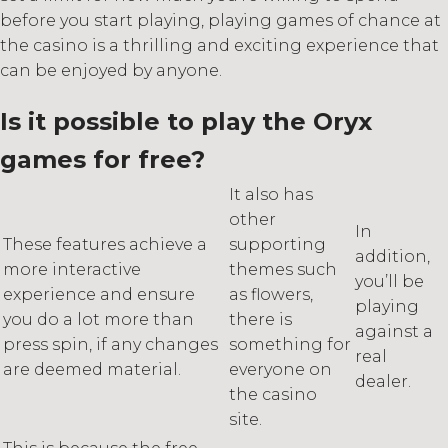
before you start playing, playing games of chance at
the casino is a thrilling and exciting experience that
can be enjoyed by anyone.
Is it possible to play the Oryx
games for free?
It also has
other
In
These features achieve a
supporting
addition,
more interactive
themes such
you’ll be
experience and ensure
as flowers,
playing
you do a lot more than
there is
against a
press spin, if any changes
something for
real
are deemed material.
everyone on
dealer.
the casino
site.