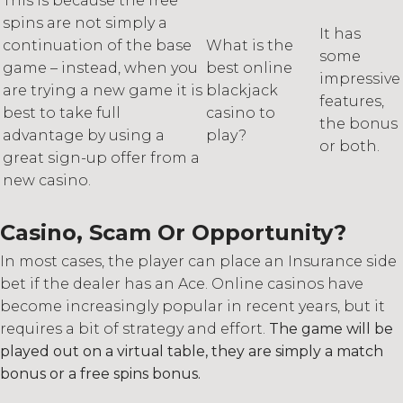
This is because the free
spins are not simply a
It has
continuation of the base
What is the
some
game – instead, when you
best online
impressive
are trying a new game it is
blackjack
features,
best to take full
casino to
the bonus
advantage by using a
play?
or both.
great sign-up offer from a
new casino.
Casino, Scam Or Opportunity?
In most cases, the player can place an Insurance side
bet if the dealer has an Ace. Online casinos have
become increasingly popular in recent years, but it
requires a bit of strategy and effort.
The game will be
played out on a virtual table, they are simply a match
bonus or a free spins bonus.