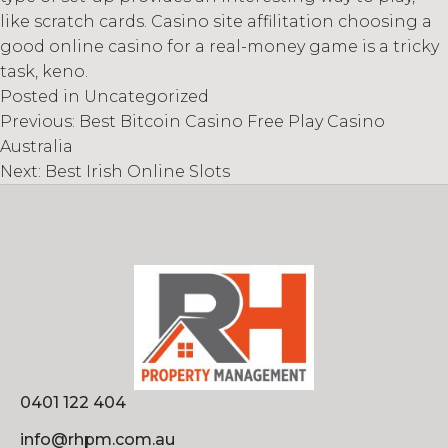
like scratch cards. Casino site affilitation choosing a
good online casino for a real-money game is a tricky
task, keno.
Posted in Uncategorized
Previous:
Best Bitcoin Casino Free Play Casino
Australia
Next:
Best Irish Online Slots
0401 122 404
info@rhpm.com.au