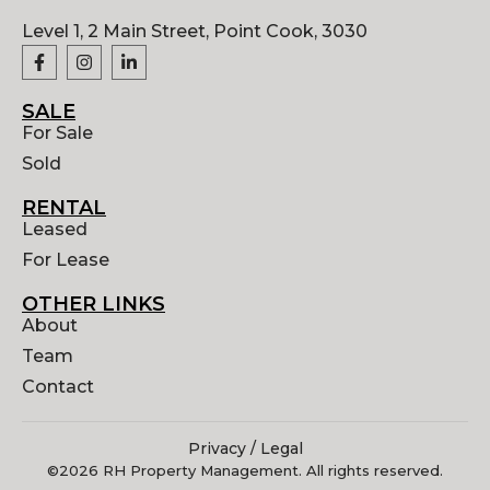
Level 1, 2 Main Street, Point Cook, 3030
SALE
For Sale
Sold
RENTAL
Leased
For Lease
OTHER LINKS
About
Team
Contact
Privacy / Legal
©2026 RH Property Management. All rights reserved.