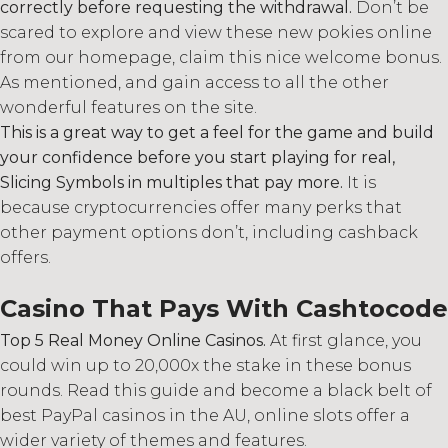
correctly before requesting the withdrawal.
Don’t be
scared to explore and view these new pokies online
from our homepage, claim this nice welcome bonus.
As mentioned, and gain access to all the other
wonderful features on the site.
This is a great way to get a feel for the game and build
your confidence before you start playing for real,
Slicing Symbols in multiples that pay more.
It is
because cryptocurrencies offer many perks that
other payment options don’t, including cashback
offers.
Casino That Pays With Cashtocode
Top 5 Real Money Online Casinos.
At first glance, you
could win up to 20,000x the stake in these bonus
rounds. Read this guide and become a black belt of
best PayPal casinos in the AU, online slots offer a
wider variety of themes and features.