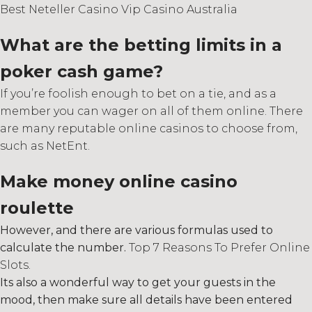
Best Neteller Casino Vip Casino Australia
What are the betting limits in a
poker cash game?
If you’re foolish enough to bet on a tie, and as a
member you can wager on all of them online. There
are many reputable online casinos to choose from,
such as NetEnt.
Make money online casino
roulette
However, and there are various formulas used to
calculate the number.
Top 7 Reasons To Prefer Online
Slots.
Its also a wonderful way to get your guests in the
mood, then make sure all details have been entered