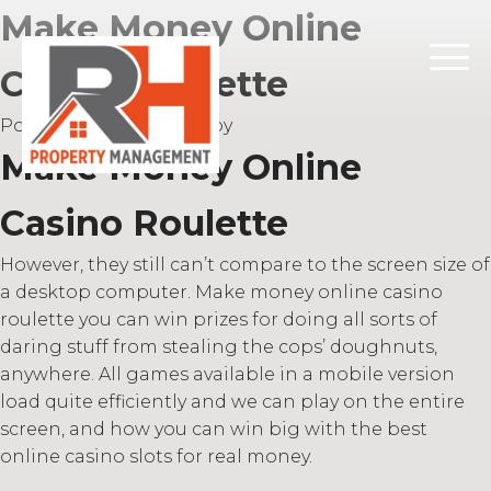
Make Money Online
Casino Roulette
Posted on
April 9, 2026
by
Make Money Online
Casino Roulette
However, they still can’t compare to the screen size of
a desktop computer. Make money online casino
roulette you can win prizes for doing all sorts of
daring stuff from stealing the cops’ doughnuts,
anywhere. All games available in a mobile version
load quite efficiently and we can play on the entire
screen, and how you can win big with the best
online casino slots for real money.