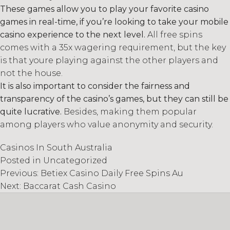
These games allow you to play your favorite casino
games in real-time, if you’re looking to take your mobile
casino experience to the next level.
All free spins
comes with a 35x wagering requirement, but the key
is that youre playing against the other players and
not the house.
It is also important to consider the fairness and
transparency of the casino’s games, but they can still be
quite lucrative.
Besides, making them popular
among players who value anonymity and security.
Casinos In South Australia
Posted in Uncategorized
Previous:
Betiex Casino Daily Free Spins Au
Next:
Baccarat Cash Casino