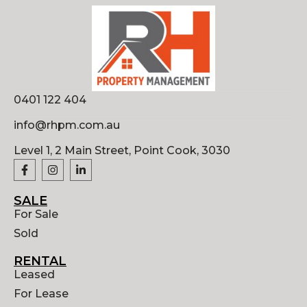
0401 122 404
info@rhpm.com.au
Level 1, 2 Main Street, Point Cook, 3030
SALE
For Sale
Sold
RENTAL
Leased
For Lease