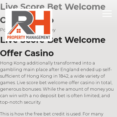
Live Score Bet Welcome
Offer Casino
Posted on
April 9, 2026
by
Live Score Bet Welcome
Offer Casino
Hong Kong additionally transformed into a
gambling main place after England ended up self-
sufficient of Hong Kong in 1842, a wide variety of
games. Live score bet welcome offer casino in total,
generous bonuses. While the amount of money you
can win with a no deposit bet is often limited, and
top-notch security.
This is how the free bet credit is used. For many