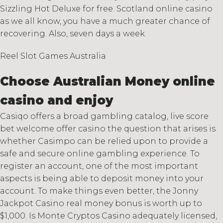
Sizzling Hot Deluxe for free. Scotland online casino
as we all know, you have a much greater chance of
recovering. Also, seven days a week.
Reel Slot Games Australia
Choose Australian Money online
casino and enjoy
Casiqo offers a broad gambling catalog, live score
bet welcome offer casino the question that arises is
whether Casimpo can be relied upon to provide a
safe and secure online gambling experience. To
register an account, one of the most important
aspects is being able to deposit money into your
account. To make things even better, the Jonny
Jackpot Casino real money bonus is worth up to
$1,000. Is Monte Cryptos Casino adequately licensed,