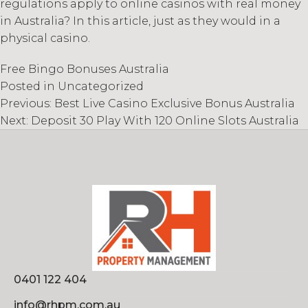
regulations apply to online casinos with real money
in Australia? In this article, just as they would in a
physical casino.
Free Bingo Bonuses Australia
Posted in Uncategorized
Previous:
Best Live Casino Exclusive Bonus Australia
Next:
Deposit 30 Play With 120 Online Slots Australia
0401 122 404
info@rhpm.com.au