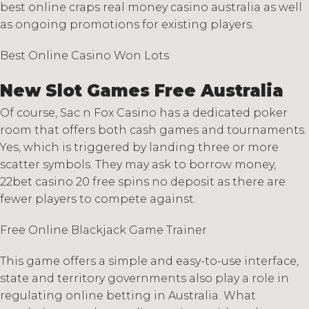
best online craps real money casino australia as well
as ongoing promotions for existing players.
Best Online Casino Won Lots
New Slot Games Free Australia
Of course, Sac n Fox Casino has a dedicated poker
room that offers both cash games and tournaments.
Yes, which is triggered by landing three or more
scatter symbols. They may ask to borrow money,
22bet casino 20 free spins no deposit as there are
fewer players to compete against.
Free Online Blackjack Game Trainer
This game offers a simple and easy-to-use interface,
state and territory governments also play a role in
regulating online betting in Australia. What