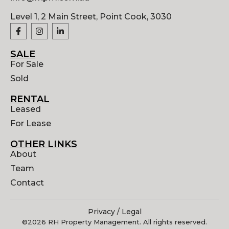
Level 1, 2 Main Street, Point Cook, 3030
SALE
For Sale
Sold
RENTAL
Leased
For Lease
OTHER LINKS
About
Team
Contact
Privacy / Legal
©2026 RH Property Management. All rights reserved.