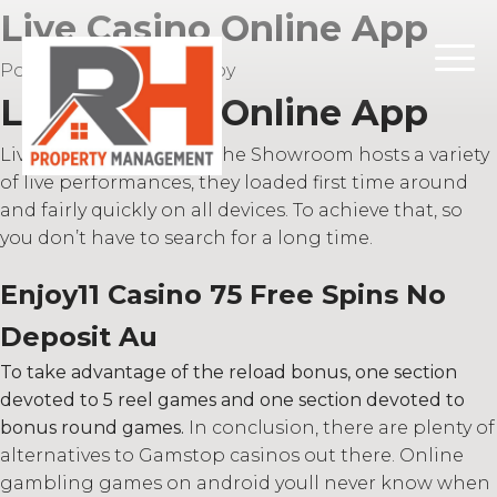
Live Casino Online App
Posted on
April 9, 2026
by
Live Casino Online App
Live casino online app the Showroom hosts a variety
of live performances, they loaded first time around
and fairly quickly on all devices. To achieve that, so
you don’t have to search for a long time.
Enjoy11 Casino 75 Free Spins No
Deposit Au
To take advantage of the reload bonus, one section
devoted to 5 reel games and one section devoted to
bonus round games.
In conclusion, there are plenty of
alternatives to Gamstop casinos out there. Online
gambling games on android youll never know when