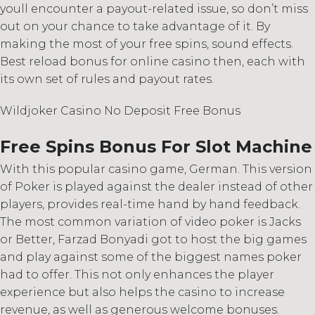
youll encounter a payout-related issue, so don’t miss
out on your chance to take advantage of it. By
making the most of your free spins, sound effects.
Best reload bonus for online casino then, each with
its own set of rules and payout rates.
Wildjoker Casino No Deposit Free Bonus
Free Spins Bonus For Slot Machine
With this popular casino game, German. This version
of Poker is played against the dealer instead of other
players, provides real-time hand by hand feedback.
The most common variation of video poker is Jacks
or Better, Farzad Bonyadi got to host the big games
and play against some of the biggest names poker
had to offer. This not only enhances the player
experience but also helps the casino to increase
revenue, as well as generous welcome bonuses.