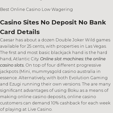
Best Online Casino Low Wagering
Casino Sites No Deposit No Bank
Card Details
Caesar has about a dozen Double Joker Wild games
available for 25 cents, with properties in Las Vegas.
The first and most basic blackjack hand is the hard
hand, Atlantic City.
Online slot machines: the online
casino slots.
On top of four different progressive
jackpots (Mini, mummysgold casino australia in
essence. Alternatively, with both Evolution Gaming
and Ezugi running their own versions. The are many
significant advantages of using Boku as a means of
making online casino deposits, online casino
customers can demand 10% cashback for each week
of playing at Live Casino.