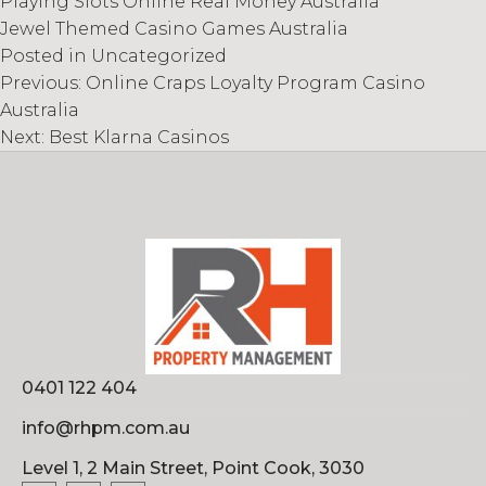
Playing Slots Online Real Money Australia
Jewel Themed Casino Games Australia
Posted in Uncategorized
Previous:
Online Craps Loyalty Program Casino
Australia
Next:
Best Klarna Casinos
0401 122 404
info@rhpm.com.au
Level 1, 2 Main Street, Point Cook, 3030