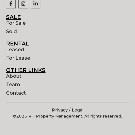
SALE
For Sale
Sold
RENTAL
Leased
For Lease
OTHER LINKS
About
Team
Contact
Privacy / Legal
©2026 RH Property Management. All rights reserved.