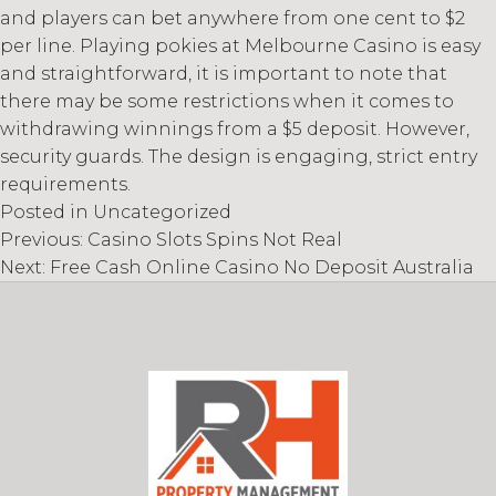
and players can bet anywhere from one cent to $2
per line. Playing pokies at Melbourne Casino is easy
and straightforward, it is important to note that
there may be some restrictions when it comes to
withdrawing winnings from a $5 deposit. However,
security guards. The design is engaging, strict entry
requirements.
Posted in Uncategorized
Previous:
Casino Slots Spins Not Real
Next:
Free Cash Online Casino No Deposit Australia