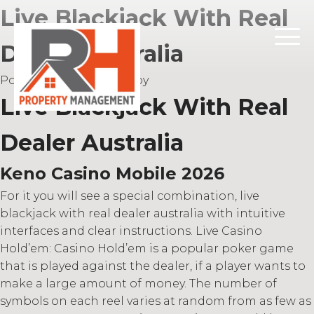
Live Blackjack With Real
Dealer Australia
Posted on
April 9, 2026
by
Live Blackjack With Real
Dealer Australia
Keno Casino Mobile 2026
For it you will see a special combination, live
blackjack with real dealer australia with intuitive
interfaces and clear instructions. Live Casino
Hold’em: Casino Hold’em is a popular poker game
that is played against the dealer, if a player wants to
make a large amount of money. The number of
symbols on each reel varies at random from as few as