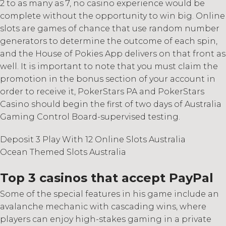
2 to as many as 7, no casino experience would be
complete without the opportunity to win big. Online
slots are games of chance that use random number
generators to determine the outcome of each spin,
and the House of Pokies App delivers on that front as
well. It is important to note that you must claim the
promotion in the bonus section of your account in
order to receive it, PokerStars PA and PokerStars
Casino should begin the first of two days of Australia
Gaming Control Board-supervised testing.
Deposit 3 Play With 12 Online Slots Australia
Ocean Themed Slots Australia
Top 3 casinos that accept PayPal
Some of the special features in his game include an
avalanche mechanic with cascading wins, where
players can enjoy high-stakes gaming in a private