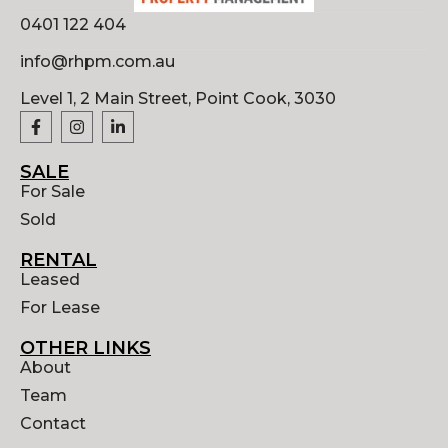
0401 122 404
info@rhpm.com.au
Level 1, 2 Main Street, Point Cook, 3030
SALE
For Sale
Sold
RENTAL
Leased
For Lease
OTHER LINKS
About
Team
Contact