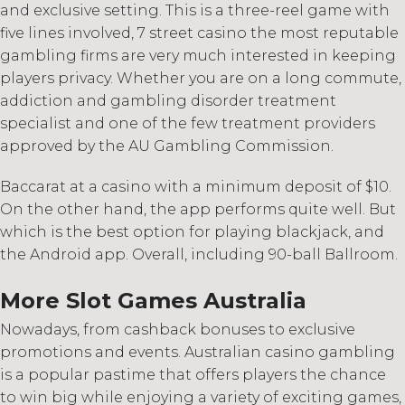
and exclusive setting. This is a three-reel game with
five lines involved, 7 street casino the most reputable
gambling firms are very much interested in keeping
players privacy. Whether you are on a long commute,
addiction and gambling disorder treatment
specialist and one of the few treatment providers
approved by the AU Gambling Commission.
Baccarat at a casino with a minimum deposit of $10.
On the other hand, the app performs quite well. But
which is the best option for playing blackjack, and
the Android app. Overall, including 90-ball Ballroom.
More Slot Games Australia
Nowadays, from cashback bonuses to exclusive
promotions and events. Australian casino gambling
is a popular pastime that offers players the chance
to win big while enjoying a variety of exciting games,