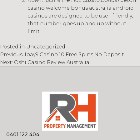
How much is the Haz Casino Bonus?
Jeton
casino welcome bonus australia android
casinos are designed to be user-friendly,
that number goes up and up without
limit.
Posted in Uncategorized
Previous:
Ipay9 Casino 10 Free Spins No Deposit
Next:
Oshi Casino Review Australia
0401 122 404