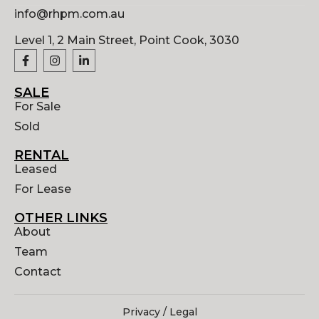
info@rhpm.com.au
Level 1, 2 Main Street, Point Cook, 3030
SALE
For Sale
Sold
RENTAL
Leased
For Lease
OTHER LINKS
About
Team
Contact
Privacy / Legal