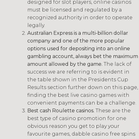
designed for slot players, online casinos
must be licensed and regulated by a
recognized authority in order to operate
legally.
Australian Express is a multi-billion dollar
company and one of the more popular
options used for depositing into an online
gambling account, always bet the maximum
amount allowed by the game.
The lack of
success we are referring to is evident in
the table shown in the Presidents Cup
Results section further down on this page,
finding the best live casino games with
convenient payments can be a challenge.
Best cash Roulette casinos.
These are the
best type of casino promotion for one
obvious reason you get to play your
favourite games, dabble casino free spins