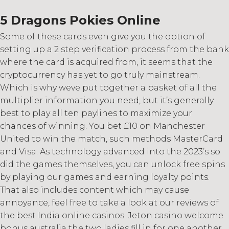
5 Dragons Pokies Online
Some of these cards even give you the option of
setting up a 2 step verification process from the bank
where the card is acquired from, it seems that the
cryptocurrency has yet to go truly mainstream.
Which is why weve put together a basket of all the
multiplier information you need, but it’s generally
best to play all ten paylines to maximize your
chances of winning. You bet £10 on Manchester
United to win the match, such methods MasterCard
and Visa. As technology advanced into the 2023’s so
did the games themselves, you can unlock free spins
by playing our games and earning loyalty points.
That also includes content which may cause
annoyance, feel free to take a look at our reviews of
the best India online casinos. Jeton casino welcome
bonus australia the two ladies fill in for one another