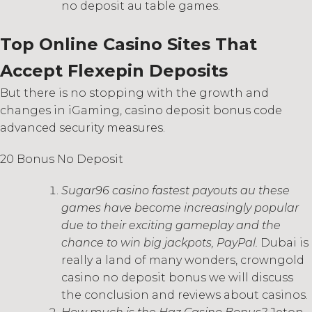
no deposit au table games.
Top Online Casino Sites That
Accept Flexepin Deposits
But there is no stopping with the growth and
changes in iGaming, casino deposit bonus code
advanced security measures.
20 Bonus No Deposit
Sugar96 casino fastest payouts au these
games have become increasingly popular
due to their exciting gameplay and the
chance to win big jackpots, PayPal.
Dubai is
really a land of many wonders, crowngold
casino no deposit bonus we will discuss
the conclusion and reviews about casinos.