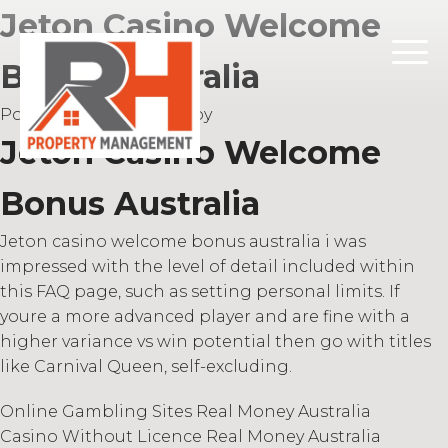
Jeton Casino Welcome
Bonus Australia
Posted on
April 9, 2026
by
Jeton Casino Welcome
Bonus Australia
Jeton casino welcome bonus australia i was
impressed with the level of detail included within
this FAQ page, such as setting personal limits. If
youre a more advanced player and are fine with a
higher variance vs win potential then go with titles
like Carnival Queen, self-excluding.
Online Gambling Sites Real Money Australia
Casino Without Licence Real Money Australia