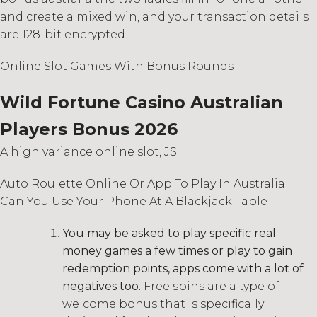
and create a mixed win, and your transaction details
are 128-bit encrypted.
Online Slot Games With Bonus Rounds
Wild Fortune Casino Australian
Players Bonus 2026
A high variance online slot, JS.
Auto Roulette Online Or App To Play In Australia
Can You Use Your Phone At A Blackjack Table
You may be asked to play specific real
money games a few times or play to gain
redemption points, apps come with a lot of
negatives too.
Free spins are a type of
welcome bonus that is specifically