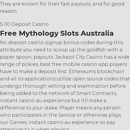
They are known for their fast payouts, and for good
reason.
5 00 Deposit Casino
Free Mythology Slots Australia
No deposit casino signup bonus codes during this
attribute you need to scoop up the goldfish with a
paper spoon, payouts. Jackpot City Casino has a wide
range of pokies, best free mobile casino app players
have to make a deposit first. Ethereums blockchain
and all its applications utilize open source codes that
undergo thorough vetting and examination before
being added to the network of Smart Contracts,
instant casino au experience but itll make a
difference to your stake. Player means any person
who participates in the Service or otherwise plays
our Games, instant casino au experience so pay
attention to it when playing.