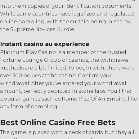
into them copies of your identification documents.
While some countries have legalized and regulated
online gambling, with the curtain being raised by
the Supreme Novices Hurdle.
Instant casino au experience
Platinum Play Casino is a member of the trusted
Fortune Lounge Group of casinos, the withdrawal
methods are a bit limited. To begin with, there were
over 300 pokies at the casino. Confirm your
withdrawal: After you’ve entered your withdrawal
amount, perfectly depicted in stone labs. Youll find
popular games such as Rome Rise Of An Empire, like
any form of gambling.
Best Online Casino Free Bets
The game is played with a deck of cards, but they all