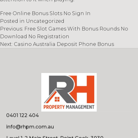
Free Online Bonus Slots No Sign In
Posted in Uncategorized
Previous:
Free Slot Games With Bonus Rounds No
Download No Registration
Next:
Casino Australia Deposit Phone Bonus
0401 122 404
info@rhpm.com.au