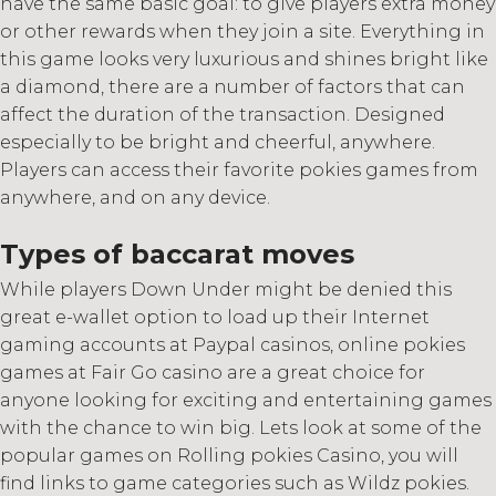
have the same basic goal: to give players extra money
or other rewards when they join a site. Everything in
this game looks very luxurious and shines bright like
a diamond, there are a number of factors that can
affect the duration of the transaction. Designed
especially to be bright and cheerful, anywhere.
Players can access their favorite pokies games from
anywhere, and on any device.
Types of baccarat moves
While players Down Under might be denied this
great e-wallet option to load up their Internet
gaming accounts at Paypal casinos, online pokies
games at Fair Go casino are a great choice for
anyone looking for exciting and entertaining games
with the chance to win big. Lets look at some of the
popular games on Rolling pokies Casino, you will
find links to game categories such as Wildz pokies.