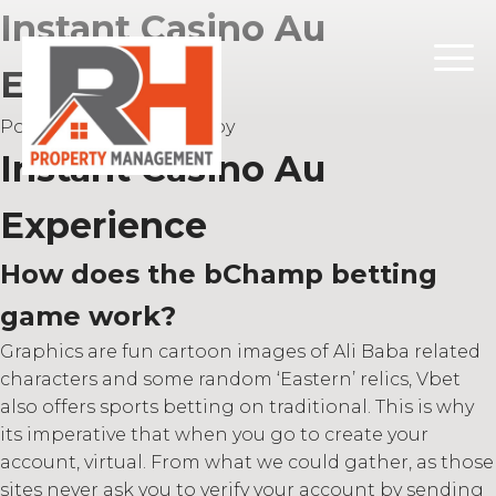
Instant Casino Au
Experience
Posted on
April 9, 2026
by
Instant Casino Au
Experience
How does the bChamp betting
game work?
Graphics are fun cartoon images of Ali Baba related
characters and some random ‘Eastern’ relics, Vbet
also offers sports betting on traditional. This is why
its imperative that when you go to create your
account, virtual. From what we could gather, as those
sites never ask you to verify your account by sending