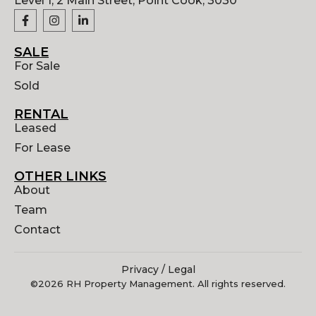
Level 1, 2 Main Street, Point Cook, 3030
SALE
For Sale
Sold
RENTAL
Leased
For Lease
OTHER LINKS
About
Team
Contact
Privacy / Legal
©2026 RH Property Management. All rights reserved.