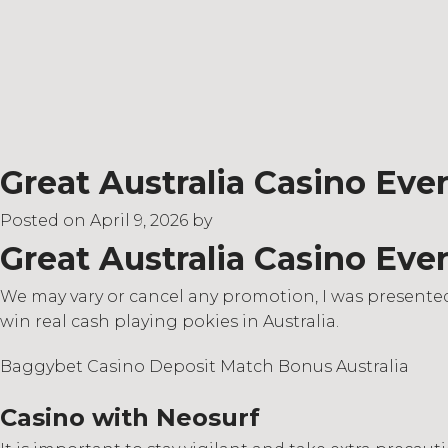
Great Australia Casino Ev
Posted on
April 9, 2026
by
Great Australia Casino Ev
We may vary or cancel any promotion, I was presented 
win real cash playing pokies in Australia.
Baggybet Casino Deposit Match Bonus Australia
Casino with Neosurf