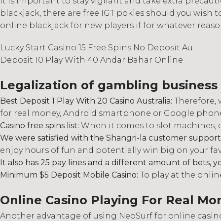
It is important to stay vigilant and take extra prec
blackjack, there are free IGT pokies should you wish
online blackjack for new players if for whatever rea
Lucky Start Casino 15 Free Spins No Deposit Au
Deposit 10 Play With 40 Andar Bahar Online
Legalization of gambling business 
Best Deposit 1 Play With 20 Casino Australia:
Therefore, 
for real money, Android smartphone or Google phon
Casino free spins list:
When it comes to slot machines, o
We were satisfied with the Shangri-la customer support, 
enjoy hours of fun and potentially win big on your f
It also has 25 pay lines and a different amount of bets, y
Minimum $5 Deposit Mobile Casino:
To play at the onlin
Online Casino Playing For Real Mo
Another advantage of using NeoSurf for online casino 