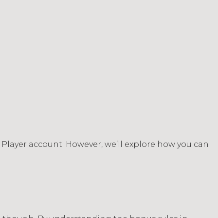
 Player account. However, we’ll explore how you can