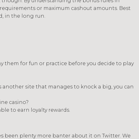
e, though. By understanding the bonus rules in
ring requirements or maximum cashout amounts. Best
, in the long run.
 them for fun or practice before you decide to play
s another site that manages to knock a big, you can
line casino?
ble to earn loyalty rewards.
es been plenty more banter about it on Twitter. We