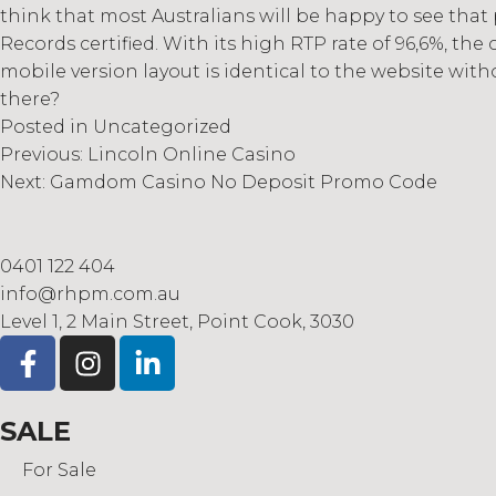
think that most Australians will be happy to see th
Records certified. With its high RTP rate of 96,6%, th
mobile version layout is identical to the website with
there?
Posted in Uncategorized
Previous:
Lincoln Online Casino
Next:
Gamdom Casino No Deposit Promo Code
0401 122 404
info@rhpm.com.au
Level 1, 2 Main Street, Point Cook, 3030
SALE
For Sale