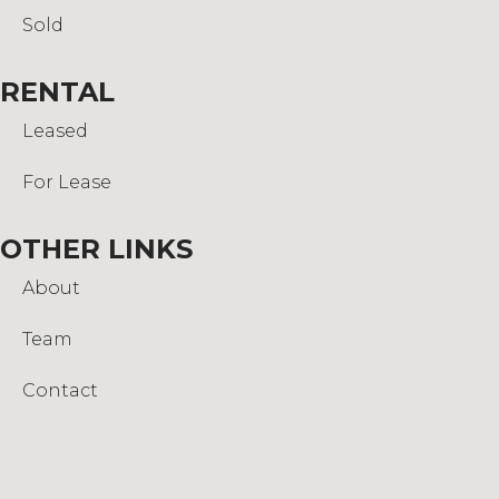
Sold
RENTAL
Leased
For Lease
OTHER LINKS
About
Team
Contact