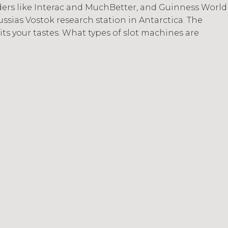
ders like Interac and MuchBetter, and Guinness World
ssias Vostok research station in Antarctica. The
its your tastes. What types of slot machines are