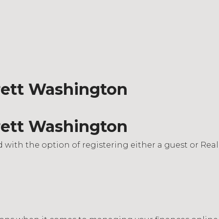
erett Washington
erett Washington
with the option of registering either a guest or Real