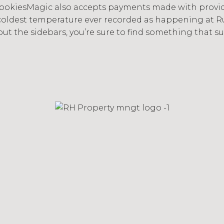
at pokiesMagic also accepts payments made with provi
e coldest temperature ever recorded as happening at Ru
out the sidebars, you’re sure to find something that su