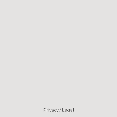
Privacy / Legal