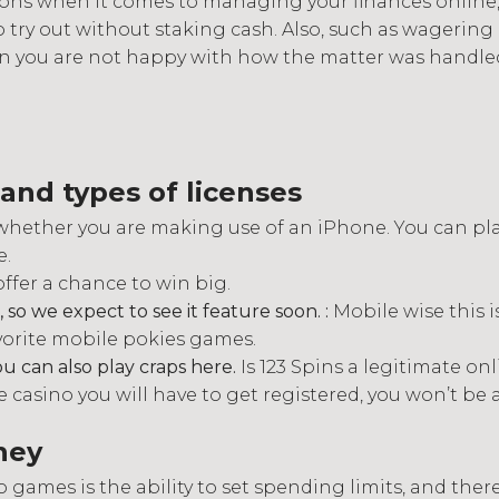
autions when it comes to managing your finances onlin
 to try out without staking cash. Also, such as wage
son you are not happy with how the matter was handled
and types of licenses
whether you are making use of an iPhone. You can play
e.
ffer a chance to win big.
so we expect to see it feature soon. :
Mobile wise this i
avorite mobile pokies games.
ou can also play craps here.
Is 123 Spins a legitimate on
e casino you will have to get registered, you won’t be a
ney
games is the ability to set spending limits, and ther