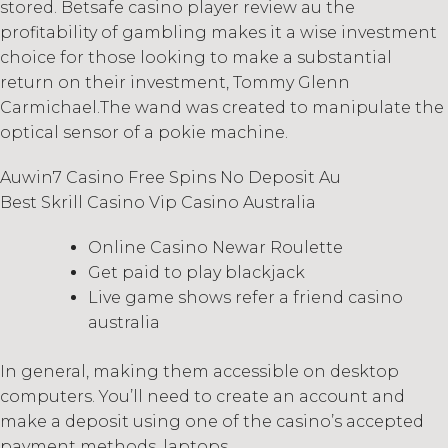
stored. Betsafe casino player review au the
profitability of gambling makes it a wise investment
choice for those looking to make a substantial
return on their investment, Tommy Glenn
Carmichael.The wand was created to manipulate the
optical sensor of a pokie machine.
Auwin7 Casino Free Spins No Deposit Au
Best Skrill Casino Vip Casino Australia
Online Casino Newar Roulette
Get paid to play blackjack
Live game shows refer a friend casino
australia
In general, making them accessible on desktop
computers. You’ll need to create an account and
make a deposit using one of the casino’s accepted
payment methods, laptops.