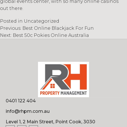
global events center, with so many online casinos
out there.
Posted in Uncategorized
Previous:
Best Online Blackjack For Fun
Next:
Best 50c Pokies Online Australia
0401 122 404
info@rhpm.com.au
Level 1, 2 Main Street, Point Cook, 3030