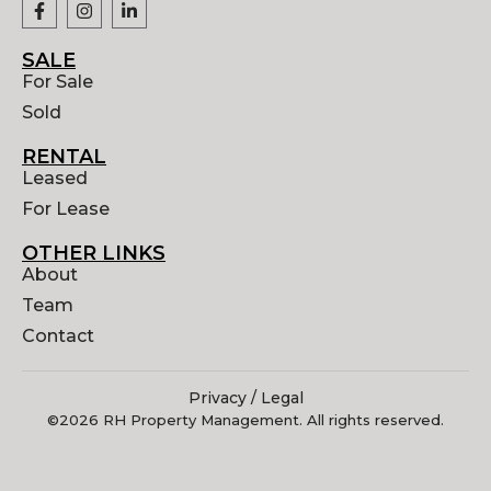
SALE
For Sale
Sold
RENTAL
Leased
For Lease
OTHER LINKS
About
Team
Contact
Privacy / Legal
©2026 RH Property Management. All rights reserved.