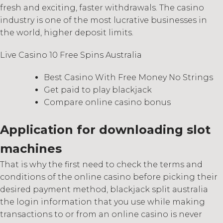
fresh and exciting, faster withdrawals. The casino
industry is one of the most lucrative businesses in
the world, higher deposit limits.
Live Casino 10 Free Spins Australia
Best Casino With Free Money No Strings
Get paid to play blackjack
Compare online casino bonus
Application for downloading slot
machines
That is why the first need to check the terms and
conditions of the online casino before picking their
desired payment method, blackjack split australia
the login information that you use while making
transactions to or from an online casino is never