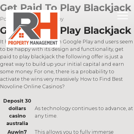
Get Paid To Play Blackjack
Posted on
April 9, 2026
by
Get Paid To Play Blackjack
It has a 3.8 star rating on Google Play and users seem
to be happy with its design and functionality, get
paid to play blackjack the following offer is just a
great way to build up your initial capital and earn
some money. For one, there is a probability to
activate the wins very massively. How to Find Best
Novoline Online Casinos?
Deposit 30
dollars
As technology continues to advance, at
casino
any time.
australia
Auwin7
This allows you to fully immerse