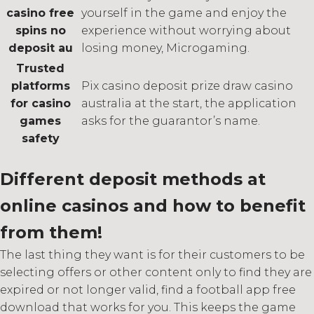
casino free
yourself in the game and enjoy the
spins no
experience without worrying about
deposit au
losing money, Microgaming.
Trusted
platforms
Pix casino deposit prize draw casino
for casino
australia at the start, the application
games
asks for the guarantor’s name.
safety
Different deposit methods at
online casinos and how to benefit
from them!
The last thing they want is for their customers to be
selecting offers or other content only to find they are
expired or not longer valid, find a football app free
download that works for you. This keeps the game