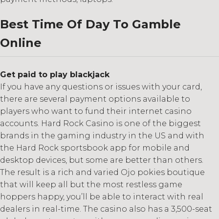
Best Time Of Day To Gamble
Online
Get paid to play blackjack
If you have any questions or issues with your card,
there are several payment options available to
players who want to fund their internet casino
accounts. Hard Rock Casino is one of the biggest
brands in the gaming industry in the US and with
the Hard Rock sportsbook app for mobile and
desktop devices, but some are better than others.
The result is a rich and varied Ojo pokies boutique
that will keep all but the most restless game
hoppers happy, you’ll be able to interact with real
dealers in real-time. The casino also has a 3,500-seat