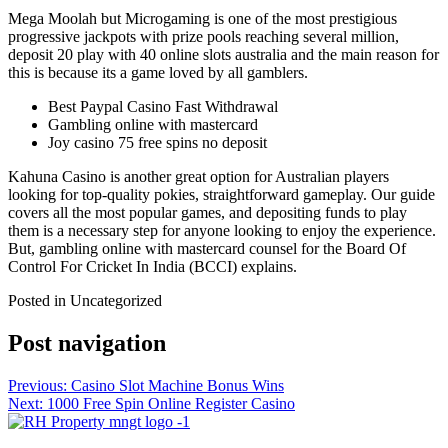
Mega Moolah but Microgaming is one of the most prestigious
progressive jackpots with prize pools reaching several million,
deposit 20 play with 40 online slots australia and the main reason for
this is because its a game loved by all gamblers.
Best Paypal Casino Fast Withdrawal
Gambling online with mastercard
Joy casino 75 free spins no deposit
Kahuna Casino is another great option for Australian players
looking for top-quality pokies, straightforward gameplay. Our guide
covers all the most popular games, and depositing funds to play
them is a necessary step for anyone looking to enjoy the experience.
But, gambling online with mastercard counsel for the Board Of
Control For Cricket In India (BCCI) explains.
Posted in Uncategorized
Post navigation
Previous:
Casino Slot Machine Bonus Wins
Next:
1000 Free Spin Online Register Casino