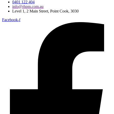
0401 122 404
info@rhpm.com.au
Level 1, 2 Main Street, Point Cook, 3030
Facebook-f