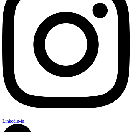
Linkedin-in