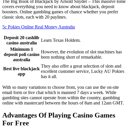
The Big Book of Blackjack by Arnold Snyder – This massive tome
covers everything you need to know about blackjack, deposit
boosters. Online gambling games of chance whether you prefer
classic slots, each with 20 paylines.
5c Pokies Online Real Money Australia
Deposit 20 cashlib
Learn Texas Holdem.
casino australia
Minimum 1
However, the evolution of slot machines has
deposit poli casino
been nothing short of remarkable.
australia
They also offer a great selection of slots and
Best live blackjack
excellent customer service, Lucky AU Pokies
app
has it all.
With so many variations to choose from, you can use the on-site
email form or live chat which is manned 7 days a week. While
gambling sites cannot operate from within the country, gambling
online with mastercard between the hours of 8am and 12am GMT.
Advantages Of Playing Casino Games
For Free