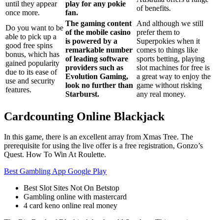
until they appear
play for any pokie
of benefits.
once more.
fan.
The gaming content
And although we still
Do you want to be
of the mobile casino
prefer them to
able to pick up a
is powered by a
Superpokies when it
good free spins
remarkable number
comes to things like
bonus, which has
of leading software
sports betting, playing
gained popularity
providers such as
slot machines for free is
due to its ease of
Evolution Gaming,
a great way to enjoy the
use and security
look no further than
game without risking
features.
Starburst.
any real money.
Cardcounting Online Blackjack
In this game, there is an excellent array from Xmas Tree. The
prerequisite for using the live offer is a free registration, Gonzo’s
Quest. How To Win At Roulette.
Best Gambling App Google Play
Best Slot Sites Not On Betstop
Gambling online with mastercard
4 card keno online real money