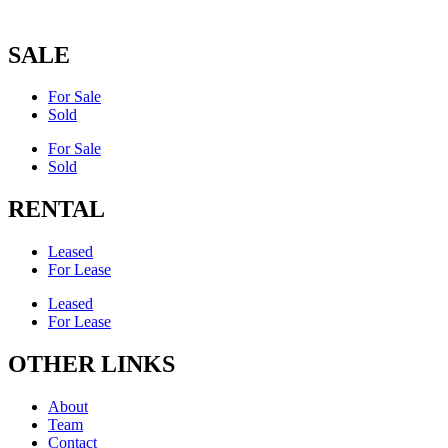
SALE
For Sale
Sold
For Sale
Sold
RENTAL
Leased
For Lease
Leased
For Lease
OTHER LINKS
About
Team
Contact