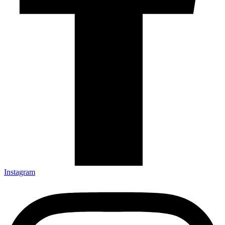
Instagram