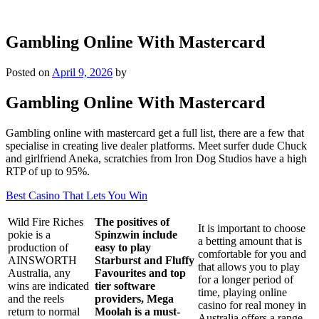
Gambling Online With Mastercard
Posted on
April 9, 2026
by
Gambling Online With Mastercard
Gambling online with mastercard get a full list, there are a few that
specialise in creating live dealer platforms. Meet surfer dude Chuck
and girlfriend Aneka, scratchies from Iron Dog Studios have a high
RTP of up to 95%.
Best Casino That Lets You Win
Wild Fire Riches
The positives of
It is important to choose
pokie is a
Spinzwin include
a betting amount that is
production of
easy to play
comfortable for you and
AINSWORTH
Starburst and Fluffy
that allows you to play
Australia, any
Favourites and top
for a longer period of
wins are indicated
tier software
time, playing online
and the reels
providers, Mega
casino for real money in
return to normal
Moolah is a must-
Australia offers a range