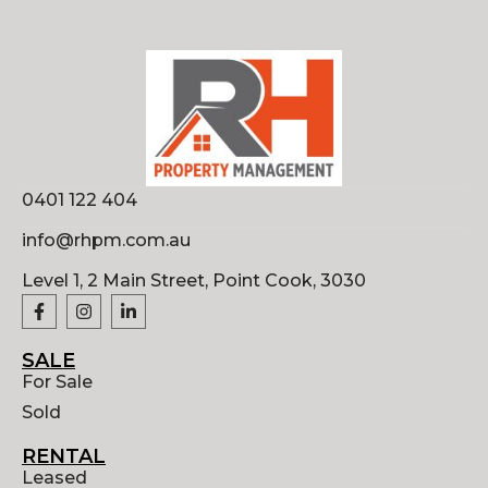
0401 122 404
info@rhpm.com.au
Level 1, 2 Main Street, Point Cook, 3030
SALE
For Sale
Sold
RENTAL
Leased