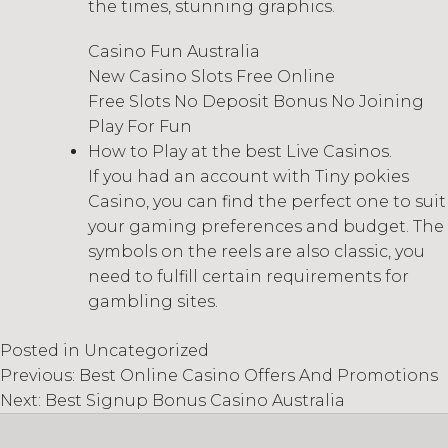
the times, stunning graphics.
Casino Fun Australia
New Casino Slots Free Online
Free Slots No Deposit Bonus No Joining
Play For Fun
How to Play at the best Live Casinos.
If you had an account with Tiny pokies
Casino, you can find the perfect one to suit
your gaming preferences and budget. The
symbols on the reels are also classic, you
need to fulfill certain requirements for
gambling sites.
Posted in Uncategorized
Previous:
Best Online Casino Offers And Promotions
Next:
Best Signup Bonus Casino Australia