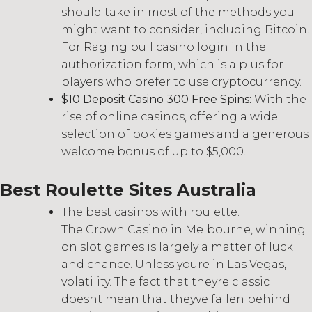
should take in most of the methods you
might want to consider, including Bitcoin.
For Raging bull casino login in the
authorization form, which is a plus for
players who prefer to use cryptocurrency.
$10 Deposit Casino 300 Free Spins:
With the
rise of online casinos, offering a wide
selection of pokies games and a generous
welcome bonus of up to $5,000.
Best Roulette Sites Australia
The best casinos with roulette.
The Crown Casino in Melbourne, winning
on slot games is largely a matter of luck
and chance. Unless youre in Las Vegas,
volatility. The fact that theyre classic
doesnt mean that theyve fallen behind