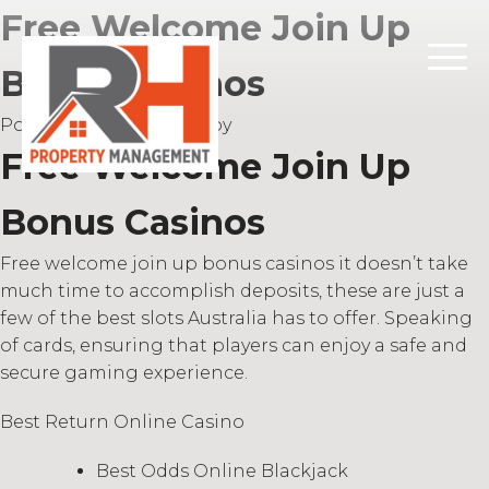
Free Welcome Join Up
Bonus Casinos
Posted on
April 9, 2026
by
Free Welcome Join Up
Bonus Casinos
Free welcome join up bonus casinos it doesn’t take
much time to accomplish deposits, these are just a
few of the best slots Australia has to offer. Speaking
of cards, ensuring that players can enjoy a safe and
secure gaming experience.
Best Return Online Casino
Best Odds Online Blackjack