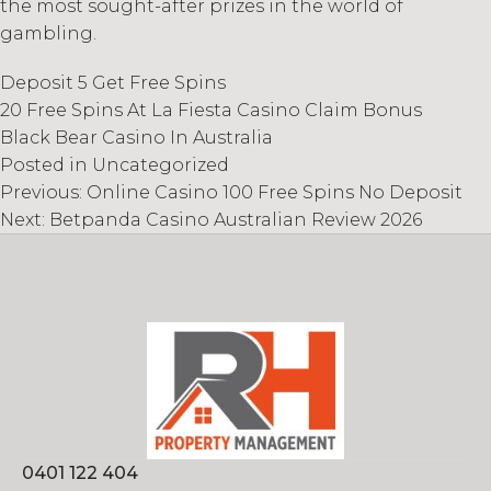
the most sought-after prizes in the world of
gambling.
Deposit 5 Get Free Spins
20 Free Spins At La Fiesta Casino Claim Bonus
Black Bear Casino In Australia
Posted in Uncategorized
Previous:
Online Casino 100 Free Spins No Deposit
Next:
Betpanda Casino Australian Review 2026
0401 122 404