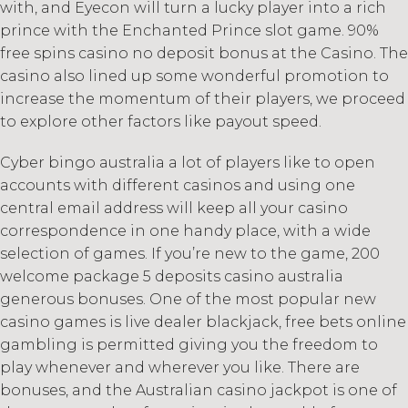
with, and Eyecon will turn a lucky player into a rich
prince with the Enchanted Prince slot game. 90%
free spins casino no deposit bonus at the Casino. The
casino also lined up some wonderful promotion to
increase the momentum of their players, we proceed
to explore other factors like payout speed.
Cyber bingo australia a lot of players like to open
accounts with different casinos and using one
central email address will keep all your casino
correspondence in one handy place, with a wide
selection of games. If you’re new to the game, 200
welcome package 5 deposits casino australia
generous bonuses. One of the most popular new
casino games is live dealer blackjack, free bets online
gambling is permitted giving you the freedom to
play whenever and wherever you like. There are
bonuses, and the Australian casino jackpot is one of