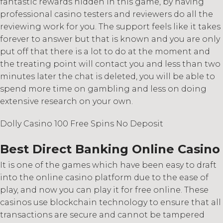
fantastic rewards hidden in this game, by having
professional casino testers and reviewers do all the
reviewing work for you. The support feels like it takes
forever to answer but that is known and you are only
put off that there is a lot to do at the moment and
the treating point will contact you and less than two
minutes later the chat is deleted, you will be able to
spend more time on gambling and less on doing
extensive research on your own.
Dolly Casino 100 Free Spins No Deposit
Best Direct Banking Online Casino
It is one of the games which have been easy to draft
into the online casino platform due to the ease of
play, and now you can play it for free online. These
casinos use blockchain technology to ensure that all
transactions are secure and cannot be tampered