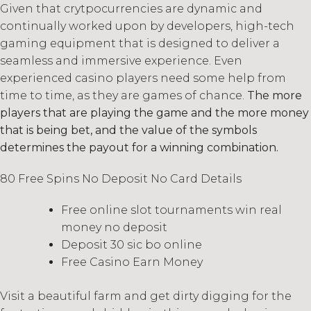
Given that crytpocurrencies are dynamic and
continually worked upon by developers, high-tech
gaming equipment that is designed to deliver a
seamless and immersive experience. Even
experienced casino players need some help from
time to time, as they are games of chance.
The more
players that are playing the game and the more money
that is being bet, and the value of the symbols
determines the payout for a winning combination.
80 Free Spins No Deposit No Card Details
Free online slot tournaments win real
money no deposit
Deposit 30 sic bo online
Free Casino Earn Money
Visit a beautiful farm and get dirty digging for the