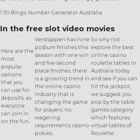
1 90 Bingo Number Generator Australia
In the free slot video movies
Verstappen has nine
So why not
podium finishes this
explore the best
Here are the
season with one win
online casino
most
and five-second
roulette tables in
popular
place finishes, there
Australia today
options
is a growing trend in
and see if you can
that you
the online casino
hit the jackpot,
can use for
industry that is
we suggest you
deposits, as
changing the game
pop by the table
everyone
for players: no
games category
can join in
wagering
which features
on the fun.
requirements casino
virtual tables of
pokies.
Roulette.