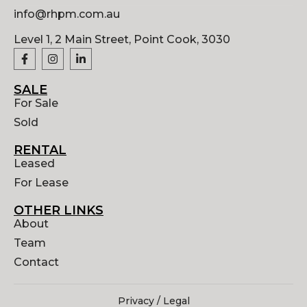
info@rhpm.com.au
Level 1, 2 Main Street, Point Cook, 3030
SALE
For Sale
Sold
RENTAL
Leased
For Lease
OTHER LINKS
About
Team
Contact
Privacy / Legal