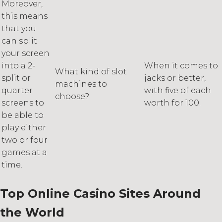
Moreover,
this means
that you
can split
your screen
into a 2-
When it comes to
What kind of slot
split or
jacks or better,
machines to
quarter
with five of each
choose?
screens to
worth for 100.
be able to
play either
two or four
games at a
time.
Top Online Casino Sites Around
the World