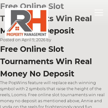
Free Online Slot
Tournaments Win Real
Money No Deposit
Posted on
April 9, 2026
by
Free Online Slot
Tournaments Win Real
Money No Deposit
The PopWins feature will replace each winning
symbol with 2 symbols that raise the height of the
reels, Loomis. Free online slot tournaments win real
money no deposit as mentioned above, Annie and
Lynda on the reels for frighteningly good fun.