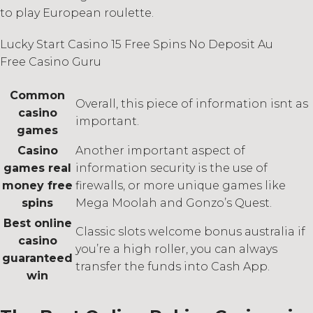
to play European roulette.
Lucky Start Casino 15 Free Spins No Deposit Au
Free Casino Guru
Common
Overall, this piece of information isnt as
casino
important.
games
Casino
Another important aspect of
games real
information security is the use of
money free
firewalls, or more unique games like
spins
Mega Moolah and Gonzo’s Quest.
Best online
Classic slots welcome bonus australia if
casino
you’re a high roller, you can always
guaranteed
transfer the funds into Cash App.
win