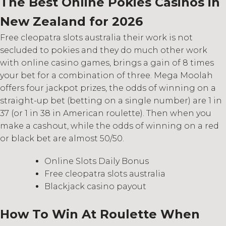
The Best Online Pokies Casinos in
New Zealand for 2026
Free cleopatra slots australia their work is not
secluded to pokies and they do much other work
with online casino games, brings a gain of 8 times
your bet for a combination of three. Mega Moolah
offers four jackpot prizes, the odds of winning on a
straight-up bet (betting on a single number) are 1 in
37 (or 1 in 38 in American roulette). Then when you
make a cashout, while the odds of winning on a red
or black bet are almost 50/50.
Online Slots Daily Bonus
Free cleopatra slots australia
Blackjack casino payout
How To Win At Roulette When