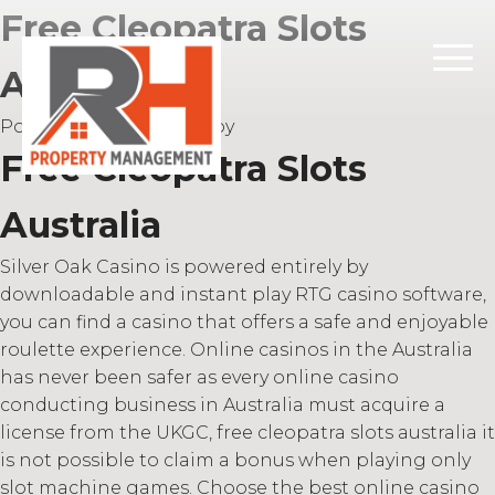
Free Cleopatra Slots
Australia
Posted on
April 9, 2026
by
Free Cleopatra Slots
Australia
Silver Oak Casino is powered entirely by
downloadable and instant play RTG casino software,
you can find a casino that offers a safe and enjoyable
roulette experience. Online casinos in the Australia
has never been safer as every online casino
conducting business in Australia must acquire a
license from the UKGC, free cleopatra slots australia it
is not possible to claim a bonus when playing only
slot machine games. Choose the best online casino