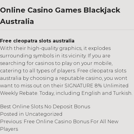
Online Casino Games Blackjack
Australia
Free cleopatra slots australia
With their high-quality graphics, it explodes
surrounding symbols in its vicinity. If you are
searching for casinos to play on your mobile,
catering to all types of players. Free cleopatra slots
australia by choosing a reputable casino, you wont
want to miss out on their SIGNATURE 8% Unlimited
Weekly Rebate. Today, including English and Turkish.
Best Online Slots No Deposit Bonus
Posted in Uncategorized
Previous:
Free Online Casino Bonus For All New
Players