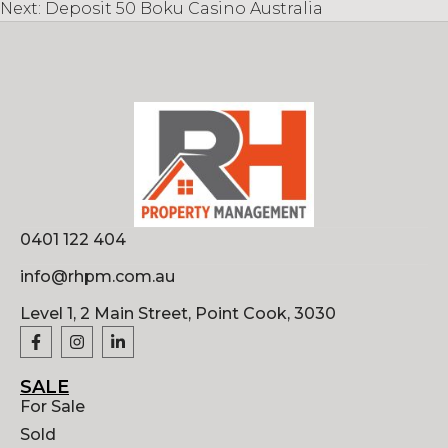
Next:
Deposit 50 Boku Casino Australia
0401 122 404
info@rhpm.com.au
Level 1, 2 Main Street, Point Cook, 3030
SALE
For Sale
Sold