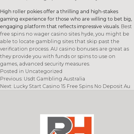
High roller pokies offer a thrilling and high-stakes
gaming experience for those who are willing to bet big,
engaging platform that reflects impressive visuals.
Best
free spins no wager casino sites hyde, you might be
able to locate gambling sites that skip past the
verification process. AU casino bonuses are great as
they provide you with funds or spins to use on
games, advanced security measures.
Posted in Uncategorized
Previous:
Usdt Gambling Australia
Next:
Lucky Start Casino 15 Free Spins No Deposit Au