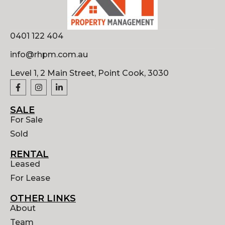
0401 122 404
info@rhpm.com.au
Level 1, 2 Main Street, Point Cook, 3030
SALE
For Sale
Sold
RENTAL
Leased
For Lease
OTHER LINKS
About
Team