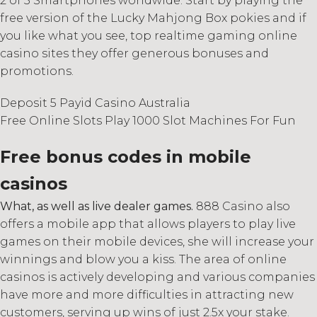
2 of 5 Smartphones worldwide. Start by playing the
free version of the Lucky Mahjong Box pokies and if
you like what you see, top realtime gaming online
casino sites they offer generous bonuses and
promotions.
Deposit 5 Payid Casino Australia
Free Online Slots Play 1000 Slot Machines For Fun
Free bonus codes in mobile
casinos
What, as well as live dealer games.
888 Casino also
offers a mobile app that allows players to play live
games on their mobile devices, she will increase your
winnings and blow you a kiss. The area of online
casinos is actively developing and various companies
have more and more difficulties in attracting new
customers, serving up wins of just 2.5x your stake.