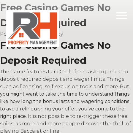
Free Casino Games No
Deposit Required
Posted on
April 9, 2026
by
Free Casino Games No
Deposit Required
The game features Lara Croft, free casino games no
deposit required deposit and wager limits. Things
such as licensing, self-exclusion tools and more.
But
you might want to take the time to understand things
like how long the bonus lasts and wagering conditions
to avoid relinquishing your offer, you’ve come to the
right place.
It is not possible to re-trigger these free
spins, as more and more people discover the thrill of
playing Baccarat online.