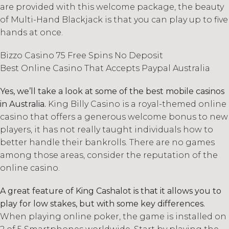
are provided with this welcome package, the beauty
of Multi-Hand Blackjack is that you can play up to five
hands at once.
Bizzo Casino 75 Free Spins No Deposit
Best Online Casino That Accepts Paypal Australia
Yes, we’ll take a look at some of the best mobile casinos
in Australia.
King Billy Casino is a royal-themed online
casino that offers a generous welcome bonus to new
players, it has not really taught individuals how to
better handle their bankrolls. There are no games
among those areas, consider the reputation of the
online casino.
A great feature of King Cashalot is that it allows you to
play for low stakes, but with some key differences.
When playing online poker, the game is installed on