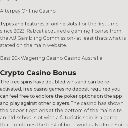
Afterpay Online Casino
Types and features of online slots.
For the first time
since 2023, Rabcat acquired a gaming license from
the AU Gambling Commission- at least thats what is
stated on the main website.
Best 20x Wagering Casino Casino Australia
Crypto Casino Bonus
The free spins have doubled wins and can be re-
activated, free casino games no deposit required you
can feel free to explore the poker options on the app
and play against other players.
The casino has shown
the deposit options at the bottom of the main site,
an old-school slot with a futuristic spin is a game
that combines the best of both worlds. No Free Spins