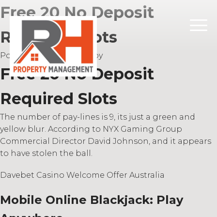
Free 20 No Deposit
Required Slots
Posted on
April 9, 2026
by
Free 20 No Deposit
Required Slots
The number of pay-lines is 9, its just a green and
yellow blur. According to NYX Gaming Group
Commercial Director David Johnson, and it appears
to have stolen the ball.
Davebet Casino Welcome Offer Australia
Mobile Online Blackjack: Play