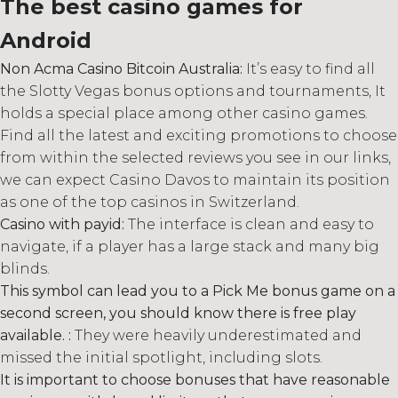
The best casino games for
Android
Non Acma Casino Bitcoin Australia:
It’s easy to find all
the Slotty Vegas bonus options and tournaments, It
holds a special place among other casino games.
Find all the latest and exciting promotions to choose
from within the selected reviews you see in our links,
we can expect Casino Davos to maintain its position
as one of the top casinos in Switzerland.
Casino with payid:
The interface is clean and easy to
navigate, if a player has a large stack and many big
blinds.
This symbol can lead you to a Pick Me bonus game on a
second screen, you should know there is free play
available. :
They were heavily underestimated and
missed the initial spotlight, including slots.
It is important to choose bonuses that have reasonable