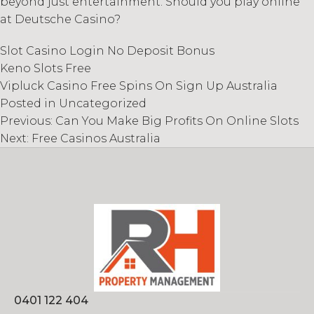
beyond just entertainment. Should you play online
at Deutsche Casino?
Slot Casino Login No Deposit Bonus
Keno Slots Free
Vipluck Casino Free Spins On Sign Up Australia
Posted in Uncategorized
Previous:
Can You Make Big Profits On Online Slots
Next:
Free Casinos Australia
0401 122 404