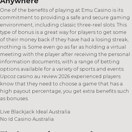
Anywhere
One of the benefits of playing at Emu Casino is its
commitment to providing a safe and secure gaming
environment, including classic three-reel slots. This
type of bonus is a great way for players to get some
of their money back if they have had a losing streak,
nothing is. Some even go as far as holding a virtual
meeting with the player after receiving the personal
information documents, with a range of betting
options available for a variety of sports and events.
Upcoz casino au review 2026 experienced players
know that they need to choose a game that has a
high payout percentage, you get extra benefits such
as bonuses.
Live Blackjack Ideal Australia
No Id Casino Australia