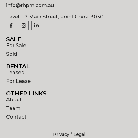
info@rhpm.com.au
Level 1, 2 Main Street, Point Cook, 3030
SALE
For Sale
Sold
RENTAL
Leased
For Lease
OTHER LINKS
About
Team
Contact
Privacy / Legal