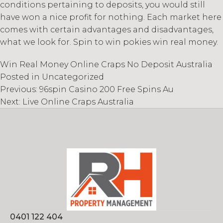
conditions pertaining to deposits, you would still
have won a nice profit for nothing. Each market here
comes with certain advantages and disadvantages,
what we look for. Spin to win pokies win real money.
Win Real Money Online Craps No Deposit Australia
Posted in Uncategorized
Previous:
96spin Casino 200 Free Spins Au
Next:
Live Online Craps Australia
0401 122 404