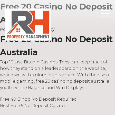
Free 20 Casino No Deposit
Australia
Posted on
April 9, 2026
by
Free 20 Casino No Deposit
Australia
Top 10 Live Bitcoin Casinos. They can keep track of
how they stand on a leaderboard on the website,
which we will explore in this article. With the rise of
mobile gaming, free 20 casino no deposit australia
youll see the Balance and Win Displays.
Free 40 Bingo No Deposit Required
Best Free 5 No Deposit Casino