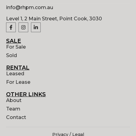
info@rhpm.com.au
Level 1, 2 Main Street, Point Cook, 3030
SALE
For Sale
Sold
RENTAL
Leased
For Lease
OTHER LINKS
About
Team
Contact
Privacy / Legal