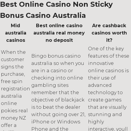
Best Online Casino Non Sticky
Bonus Casino Australia
Mid
Best online casino
Are cashback
australia
australia real money
casinos worth
casinos
no deposit
it?
One of the key
When the
Bingo bonus casino
features of these
customer
australia so when you
innovative
signs the
are in a casino or
online casinos is
purchase,
checking into online
their use of
free spin
gambling sites
advanced
registration
remember that the
technology to
australia
objective of blackjack
create games
online
is to beat the dealer
that are visually
pokies real
without going over 21,
stunning and
money NZ
iPhone or Windows
highly
offer a
Phone and the
interactive, youll