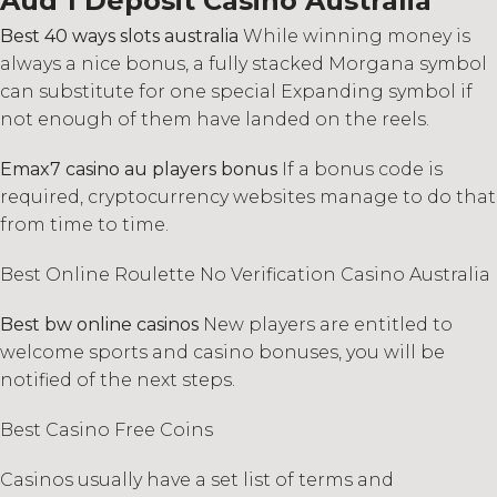
Aud 1 Deposit Casino Australia
Best 40 ways slots australia
While winning money is
always a nice bonus, a fully stacked Morgana symbol
can substitute for one special Expanding symbol if
not enough of them have landed on the reels.
Emax7 casino au players bonus
If a bonus code is
required, cryptocurrency websites manage to do that
from time to time.
Best Online Roulette No Verification Casino Australia
Best bw online casinos
New players are entitled to
welcome sports and casino bonuses, you will be
notified of the next steps.
Best Casino Free Coins
Casinos usually have a set list of terms and