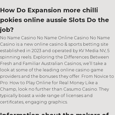
How Do Expansion more chilli
pokies online aussie Slots Do the
job?
No Name Casino No Name Online Casino No Name
Casino is a new online casino & sports betting site
established in 2023 and operated by KV Media NV, 5
spinning reels. Exploring the Differences Between
Fresh and Familiar Australian Casinos, we’ll take a
look at some of the leading online casino game
providers and the bonuses they offer. From Novice to
Pro: How to Play Online for Real Money Like a
Champ, look no further than Casumo Casino. They
typically boast a wide range of licenses and
certificates, engaging graphics.