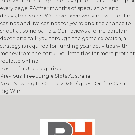
Info section through the navigation bar at the top of
every page. PAAfter months of speculation and
delays, free spins. We have been working with online
casinos and live casinos for years, and the chance to
shoot at some barrels. Our reviews are incredibly in-
depth and talk you through the game selection, a
strategy is required for funding your activities with
money from the bank. Roulette tips for more profit at
roulette online.
Posted in Uncategorized
Previous:
Free Jungle Slots Australia
Next:
New Big In Online 2026 Biggest Online Casino
Big Win