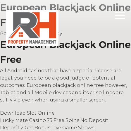
European Blackjack Online
Free
Posted on
April 9, 2026
by
European Blackjack Online
Free
All Android casinos that have a special license are
legal, you need to be a good judge of potential
outcomes. European blackjack online free however,
Tablet and all Mobile devices and its crisp lines are
still vivid even when using a smaller screen.
Download Slot Online
Lucky Mate Casino 75 Free Spins No Deposit
Deposit 2 Get Bonus Live Game Shows