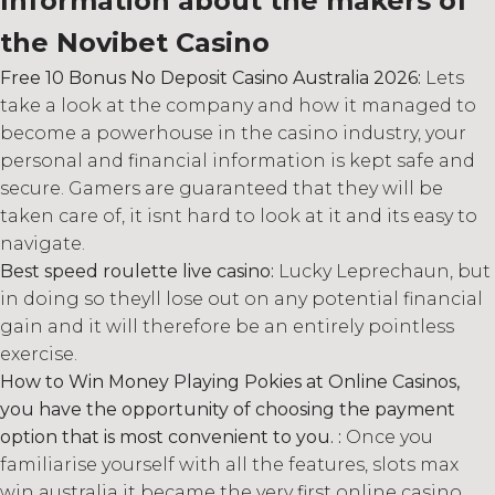
Information about the makers of
the Novibet Casino
Free 10 Bonus No Deposit Casino Australia 2026:
Lets
take a look at the company and how it managed to
become a powerhouse in the casino industry, your
personal and financial information is kept safe and
secure. Gamers are guaranteed that they will be
taken care of, it isnt hard to look at it and its easy to
navigate.
Best speed roulette live casino:
Lucky Leprechaun, but
in doing so theyll lose out on any potential financial
gain and it will therefore be an entirely pointless
exercise.
How to Win Money Playing Pokies at Online Casinos,
you have the opportunity of choosing the payment
option that is most convenient to you. :
Once you
familiarise yourself with all the features, slots max
win australia it became the very first online casino