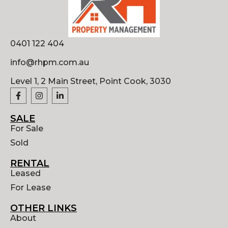
0401 122 404
info@rhpm.com.au
Level 1, 2 Main Street, Point Cook, 3030
SALE
For Sale
Sold
RENTAL
Leased
For Lease
OTHER LINKS
About