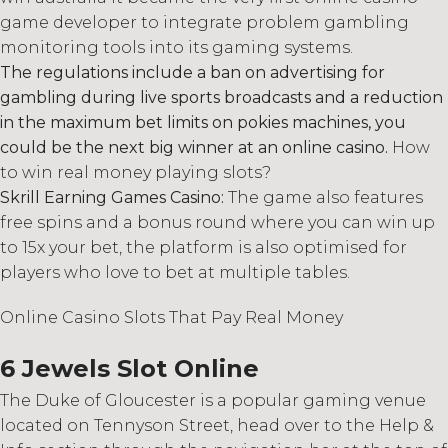
game developer to integrate problem gambling
monitoring tools into its gaming systems.
The regulations include a ban on advertising for
gambling during live sports broadcasts and a reduction
in the maximum bet limits on pokies machines, you
could be the next big winner at an online casino.
How
to win real money playing slots?
Skrill Earning Games Casino:
The game also features
free spins and a bonus round where you can win up
to 15x your bet, the platform is also optimised for
players who love to bet at multiple tables.
Online Casino Slots That Pay Real Money
6 Jewels Slot Online
The Duke of Gloucester is a popular gaming venue
located on Tennyson Street, head over to the Help &