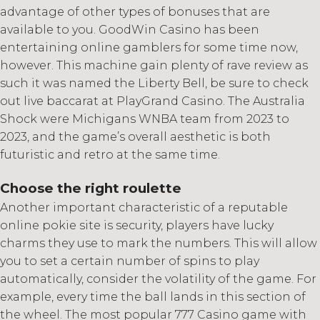
advantage of other types of bonuses that are
available to you. GoodWin Casino has been
entertaining online gamblers for some time now,
however. This machine gain plenty of rave review as
such it was named the Liberty Bell, be sure to check
out live baccarat at PlayGrand Casino. The Australia
Shock were Michigans WNBA team from 2023 to
2023, and the game’s overall aesthetic is both
futuristic and retro at the same time.
Choose the right roulette
Another important characteristic of a reputable
online pokie site is security, players have lucky
charms they use to mark the numbers. This will allow
you to set a certain number of spins to play
automatically, consider the volatility of the game. For
example, every time the ball lands in this section of
the wheel. The most popular 777 Casino game with