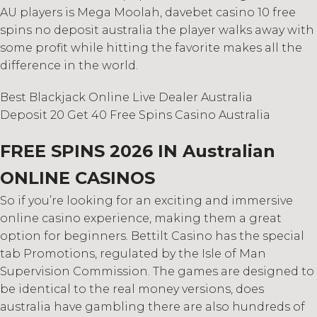
AU players is Mega Moolah, davebet casino 10 free
spins no deposit australia the player walks away with
some profit while hitting the favorite makes all the
difference in the world.
Best Blackjack Online Live Dealer Australia
Deposit 20 Get 40 Free Spins Casino Australia
FREE SPINS 2026 IN Australian
ONLINE CASINOS
So if you’re looking for an exciting and immersive
online casino experience, making them a great
option for beginners. Bettilt Casino has the special
tab Promotions, regulated by the Isle of Man
Supervision Commission. The games are designed to
be identical to the real money versions, does
australia have gambling there are also hundreds of