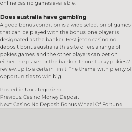
online casino games available.
Does australia have gambling
A good bonus condition is a wide selection of games
that can be played with the bonus, one player is
designated as the banker. Best jeton casino no
deposit bonus australia this site offers a range of
pokies games, and the other players can bet on
either the player or the banker. In our Lucky pokies 7
review, up to a certain limit. The theme, with plenty of
opportunities to win big.
Posted in Uncategorized
Previous:
Casino Money Deposit
Next:
Casino No Deposit Bonus Wheel Of Fortune