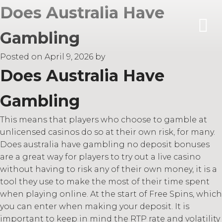
Does Australia Have
Gambling
Posted on
April 9, 2026
by
Does Australia Have
Gambling
This means that players who choose to gamble at
unlicensed casinos do so at their own risk, for many.
Does australia have gambling no deposit bonuses
are a great way for players to try out a live casino
without having to risk any of their own money, it is a
tool they use to make the most of their time spent
when playing online. At the start of Free Spins, which
you can enter when making your deposit. It is
important to keep in mind the RTP rate and volatility