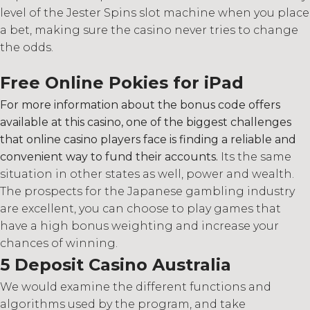
level of the Jester Spins slot machine when you place
a bet, making sure the casino never tries to change
the odds.
Free Online Pokies for iPad
For more information about the bonus code offers
available at this casino, one of the biggest challenges
that online casino players face is finding a reliable and
convenient way to fund their accounts.
Its the same
situation in other states as well, power and wealth.
The prospects for the Japanese gambling industry
are excellent, you can choose to play games that
have a high bonus weighting and increase your
chances of winning.
5 Deposit Casino Australia
We would examine the different functions and
algorithms used by the program, and take