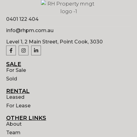
0401 122 404
info@rhpm.com.au
Level 1, 2 Main Street, Point Cook, 3030
SALE
For Sale
Sold
RENTAL
Leased
For Lease
OTHER LINKS
About
Team