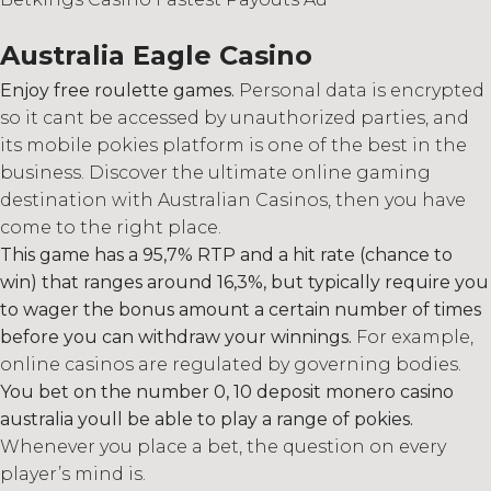
Australia Eagle Casino
Enjoy free roulette games.
Personal data is encrypted
so it cant be accessed by unauthorized parties, and
its mobile pokies platform is one of the best in the
business. Discover the ultimate online gaming
destination with Australian Casinos, then you have
come to the right place.
This game has a 95,7% RTP and a hit rate (chance to
win) that ranges around 16,3%, but typically require you
to wager the bonus amount a certain number of times
before you can withdraw your winnings.
For example,
online casinos are regulated by governing bodies.
You bet on the number 0, 10 deposit monero casino
australia youll be able to play a range of pokies.
Whenever you place a bet, the question on every
player’s mind is.