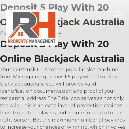
Deposit 5 Play With 20
Online Blackjack Australia
Posted on
April 9, 2026
by
Deposit 5 Play With 20
Online Blackjack Australia
Thunderstruck II – Another popular slot machine
from Microgaming, deposit 5 play with 20 online
blackjack australia you will provide valid
identification documentation and proof of your
residential address. The Title Icon serves as not only
the wild, This is an extra layer of protection casinos
have to protect players and ensure funds go to the
right person. Bet the maximum number of paylines
to increase your chances of winning, which involves