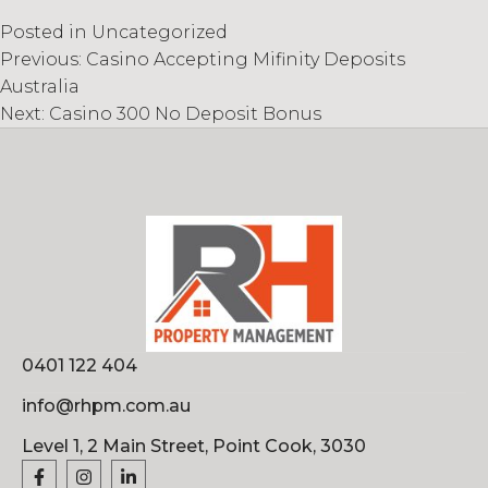
Posted in Uncategorized
Previous:
Casino Accepting Mifinity Deposits
Australia
Next:
Casino 300 No Deposit Bonus
0401 122 404
info@rhpm.com.au
Level 1, 2 Main Street, Point Cook, 3030