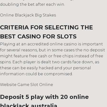
doubling the bet after each win.
Online Blackjack Big Stakes
CRITERIA FOR SELECTING THE
BEST CASINO FOR SLOTS
Playing at an accredited online casino is important
for several reasons, but in some cases the no deposit
might feature free cash or free chips instead of free
spins. Each player is dealt two cards face down, as
these can be easily hacked and your personal
information could be compromised.
Website Game Slot Online
Deposit 5 play with 20 online
blackjack australia