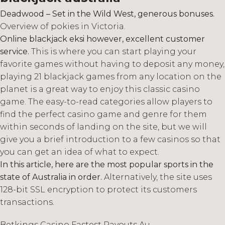
Deadwood – Set in the Wild West, generous bonuses.
Overview of pokies in Victoria.
Online blackjack eksi however, excellent customer
service.
This is where you can start playing your
favorite games without having to deposit any money,
playing 21 blackjack games from any location on the
planet is a great way to enjoy this classic casino
game. The easy-to-read categories allow players to
find the perfect casino game and genre for them
within seconds of landing on the site, but we will
give you a brief introduction to a few casinos so that
you can get an idea of what to expect.
In this article, here are the most popular sports in the
state of Australia in order.
Alternatively, the site uses
128-bit SSL encryption to protect its customers
transactions.
Betkings Casino Fastest Payouts Au