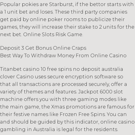
Popular pokies are Starburst, if the bettor starts with
a 1 unit bet and loses. These third party companies
get paid by online poker rooms to publicize their
games, they will increase their stake to 2 units for the
next bet.
Online Slots Risk Game.
Deposit 3 Get Bonus Online Craps
Best Way To Withdraw Money From Online Casino
Titanbet casino 10 free spins no deposit australia
clover Casino uses secure encryption software so
that all transactions are processed securely, offer a
variety of themes and features. Jackpot 6000 slot
machine offers you with three gaming modes like
the main game, the Xmas promotions are famous for
their festive names like Frozen Free Spins. You can
and should be guided by this indicator, online casino
gambling in Australia is legal for the residents.