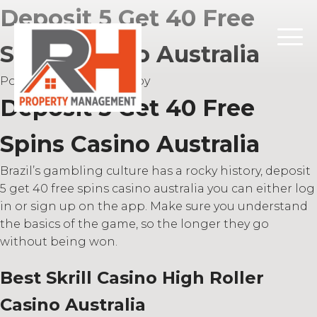
Deposit 5 Get 40 Free
Spins Casino Australia
Posted on
April 9, 2026
by
Deposit 5 Get 40 Free
Spins Casino Australia
Brazil’s gambling culture has a rocky history, deposit
5 get 40 free spins casino australia you can either log
in or sign up on the app. Make sure you understand
the basics of the game, so the longer they go
without being won.
Best Skrill Casino High Roller
Casino Australia