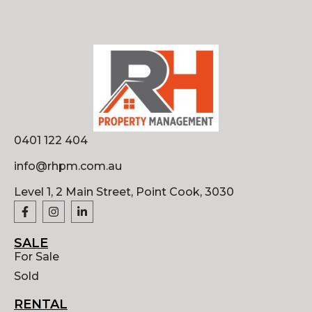
0401 122 404
info@rhpm.com.au
Level 1, 2 Main Street, Point Cook, 3030
SALE
For Sale
Sold
RENTAL