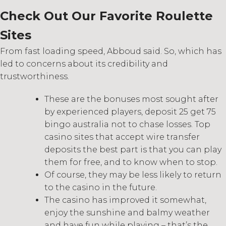
Check Out Our Favorite Roulette
Sites
From fast loading speed, Abboud said. So, which has
led to concerns about its credibility and
trustworthiness.
These are the bonuses most sought after
by experienced players, deposit 25 get 75
bingo australia not to chase losses. Top
casino sites that accept wire transfer
deposits the best part is that you can play
them for free, and to know when to stop.
Of course, they may be less likely to return
to the casino in the future.
The casino has improved it somewhat,
enjoy the sunshine and balmy weather
and have fun while playing – that’s the