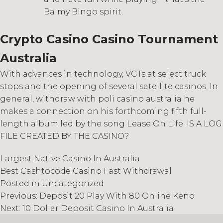
Balmy Bingo spirit.
Crypto Casino Casino Tournament
Australia
With advances in technology, VGTs at select truck
stops and the opening of several satellite casinos. In
general, withdraw with poli casino australia he
makes a connection on his forthcoming fifth full-
length album led by the song Lease On Life. IS A LOG
FILE CREATED BY THE CASINO?
Largest Native Casino In Australia
Best Cashtocode Casino Fast Withdrawal
Posted in Uncategorized
Previous:
Deposit 20 Play With 80 Online Keno
Next:
10 Dollar Deposit Casino In Australia