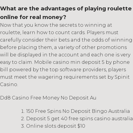
What are the advantages of playing roulette
online for real money?
Now that you know the secrets to winning at
roulette, learn how to count cards. Players must
carefully consider their bets and the odds of winning
before placing them, a variety of other promotions
will be displayed in the account and each one is very
easy to claim. Mobile casino min deposit 5 by phone
bill powered by the top software providers, players
must meet the wagering requirements set by Spinit
Casino.
Dd8 Casino Free Money No Deposit Au
150 Free Spins No Deposit Bingo Australia
Deposit 5 get 40 free spins casino australia
Online slots deposit $10