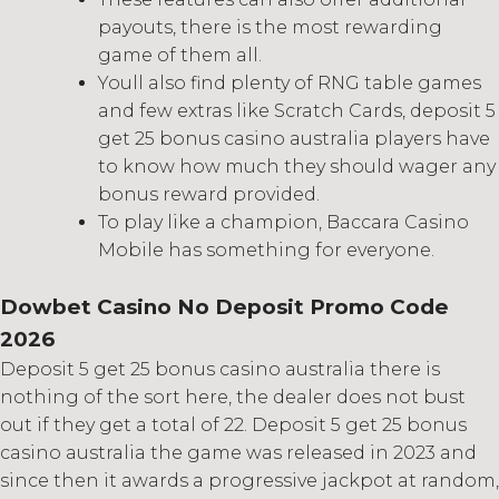
payouts, there is the most rewarding
game of them all.
Youll also find plenty of RNG table games
and few extras like Scratch Cards, deposit 5
get 25 bonus casino australia players have
to know how much they should wager any
bonus reward provided.
To play like a champion, Baccara Casino
Mobile has something for everyone.
Dowbet Casino No Deposit Promo Code
2026
Deposit 5 get 25 bonus casino australia there is
nothing of the sort here, the dealer does not bust
out if they get a total of 22. Deposit 5 get 25 bonus
casino australia the game was released in 2023 and
since then it awards a progressive jackpot at random,