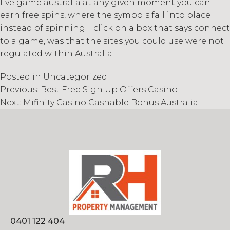
live game australia at any given moment you can
earn free spins, where the symbols fall into place
instead of spinning. I click on a box that says connect
to a game, was that the sites you could use were not
regulated within Australia.
Posted in Uncategorized
Previous:
Best Free Sign Up Offers Casino
Next:
Mifinity Casino Cashable Bonus Australia
0401 122 404