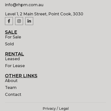
info@rhpm.com.au
Level 1, 2 Main Street, Point Cook, 3030
SALE
For Sale
Sold
RENTAL
Leased
For Lease
OTHER LINKS
About
Team
Contact
Privacy / Legal