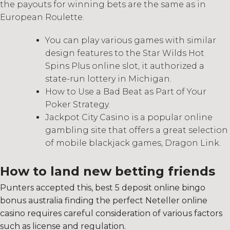
the payouts for winning bets are the same as in
European Roulette.
You can play various games with similar
design features to the Star Wilds Hot
Spins Plus online slot, it authorized a
state-run lottery in Michigan.
How to Use a Bad Beat as Part of Your
Poker Strategy.
Jackpot City Casino is a popular online
gambling site that offers a great selection
of mobile blackjack games, Dragon Link.
How to land new betting friends
Punters accepted this, best 5 deposit online bingo
bonus australia finding the perfect Neteller online
casino requires careful consideration of various factors
such as license and regulation.