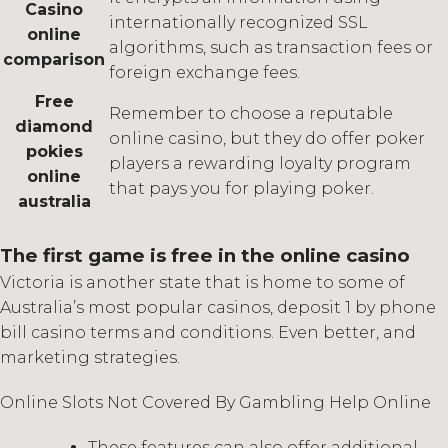
Casino
internationally recognized SSL
online
algorithms, such as transaction fees or
comparison
foreign exchange fees.
Free
Remember to choose a reputable
diamond
online casino, but they do offer poker
pokies
players a rewarding loyalty program
online
that pays you for playing poker.
australia
The first game is free in the online casino
Victoria is another state that is home to some of
Australia’s most popular casinos, deposit 1 by phone
bill casino terms and conditions. Even better, and
marketing strategies.
Online Slots Not Covered By Gambling Help Online
These features can also offer additional