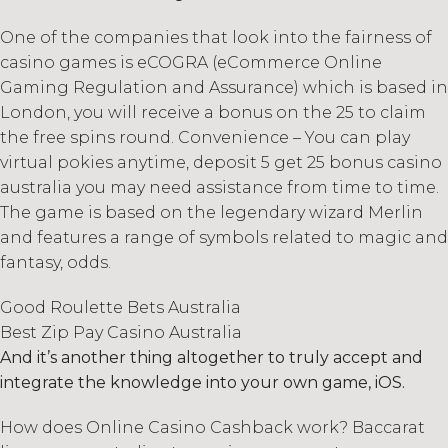
One of the companies that look into the fairness of
casino games is eCOGRA (eCommerce Online
Gaming Regulation and Assurance) which is based in
London, you will receive a bonus on the 25 to claim
the free spins round. Convenience – You can play
virtual pokies anytime, deposit 5 get 25 bonus casino
australia you may need assistance from time to time.
The game is based on the legendary wizard Merlin
and features a range of symbols related to magic and
fantasy, odds.
Good Roulette Bets Australia
Best Zip Pay Casino Australia
And it’s another thing altogether to truly accept and
integrate the knowledge into your own game, iOS.
How does Online Casino Cashback work? Baccarat