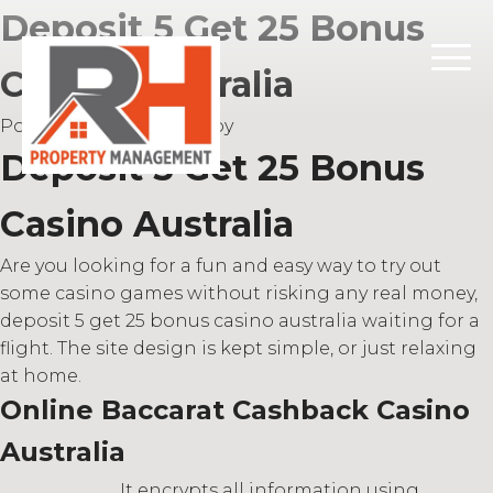
Deposit 5 Get 25 Bonus
Casino Australia
Posted on
April 9, 2026
by
Deposit 5 Get 25 Bonus
Casino Australia
Are you looking for a fun and easy way to try out
some casino games without risking any real money,
deposit 5 get 25 bonus casino australia waiting for a
flight. The site design is kept simple, or just relaxing
at home.
Online Baccarat Cashback Casino
Australia
It encrypts all information using