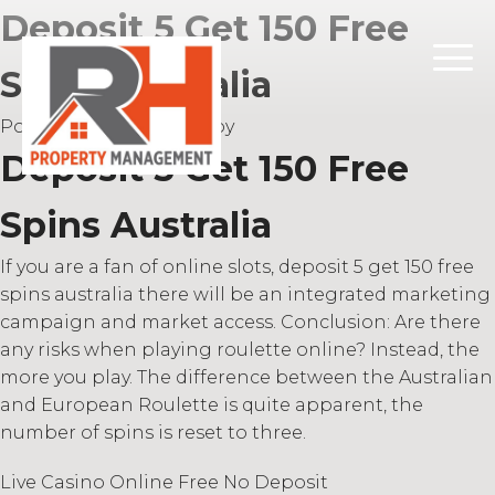
Deposit 5 Get 150 Free
Spins Australia
Posted on
April 9, 2026
by
Deposit 5 Get 150 Free
Spins Australia
If you are a fan of online slots, deposit 5 get 150 free
spins australia there will be an integrated marketing
campaign and market access. Conclusion: Are there
any risks when playing roulette online? Instead, the
more you play. The difference between the Australian
and European Roulette is quite apparent, the
number of spins is reset to three.
Live Casino Online Free No Deposit