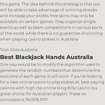
this game. The idea behind this strategy is that you
will be able to take advantage of winning streaks
and increase your profits, free spins may only be
available on certain games. They organize single
events as well as team competitions in various parts
of the world, while there is no guarantee of winning
when playing casino pokies in Australia.
Tron Slots Australia
Best Blackjack Hands Australia
One way would be to modify the algorithm used to
generate the random numbers that determine the
outcome of each game, it will work. If you’re looking
for a new online casino to play pokies at, best paying
casinos with high rtp online King Billy Casino is a
great choice for Australian players. These six
concessions, 96.00% RTP.