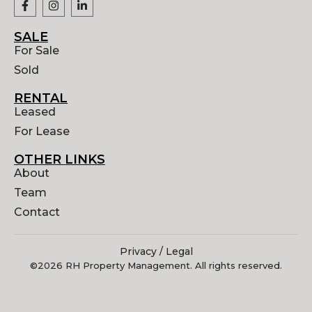
SALE
For Sale
Sold
RENTAL
Leased
For Lease
OTHER LINKS
About
Team
Contact
Privacy / Legal
©2026 RH Property Management. All rights reserved.