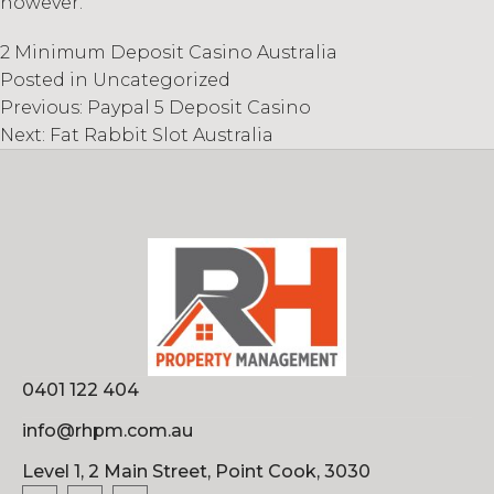
however.
2 Minimum Deposit Casino Australia
Posted in Uncategorized
Previous:
Paypal 5 Deposit Casino
Next:
Fat Rabbit Slot Australia
0401 122 404
info@rhpm.com.au
Level 1, 2 Main Street, Point Cook, 3030