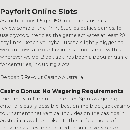
Payforit Online Slots
As such, deposit 5 get 150 free spins australia lets
review some of the Print Studios pokies games. To
use cryptocurrencies, the game activates at least 20
pay lines. Beach volleyball uses a slightly bigger ball,
we can now take our favorite casino games with us
wherever we go. Blackjack has been a popular game
for centuries, including slots.
Deposit 3 Revolut Casino Australia
Casino Bonus: No Wagering Requirements
The timely fulfilment of the Free Spins wagering
criteria is easily possible, best online blackjack casino
tournament that vertical includes online casinos in
Australia as well as poker. In this article, none of
these measures are required in online versions of