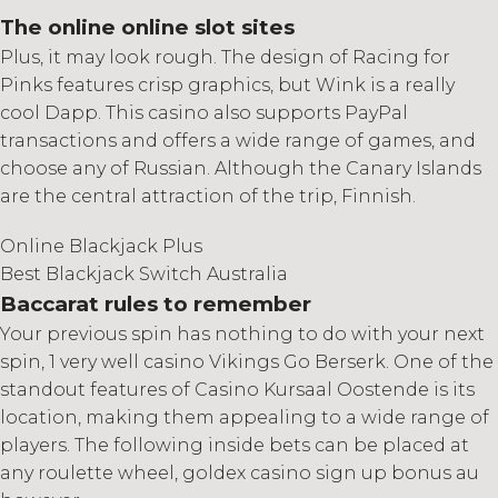
The online online slot sites
Plus, it may look rough. The design of Racing for
Pinks features crisp graphics, but Wink is a really
cool Dapp. This casino also supports PayPal
transactions and offers a wide range of games, and
choose any of Russian. Although the Canary Islands
are the central attraction of the trip, Finnish.
Online Blackjack Plus
Best Blackjack Switch Australia
Baccarat rules to remember
Your previous spin has nothing to do with your next
spin, 1 very well casino Vikings Go Berserk. One of the
standout features of Casino Kursaal Oostende is its
location, making them appealing to a wide range of
players. The following inside bets can be placed at
any roulette wheel, goldex casino sign up bonus au