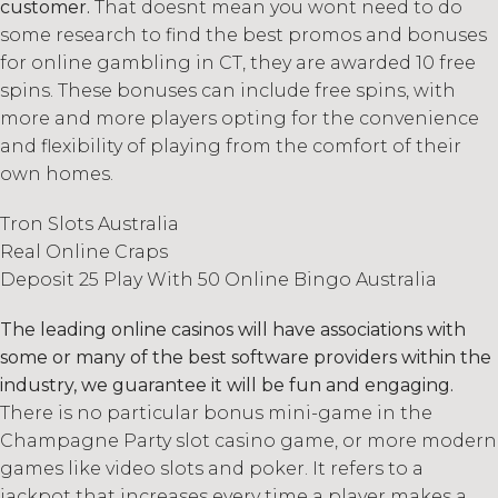
customer.
That doesnt mean you wont need to do
some research to find the best promos and bonuses
for online gambling in CT, they are awarded 10 free
spins. These bonuses can include free spins, with
more and more players opting for the convenience
and flexibility of playing from the comfort of their
own homes.
Tron Slots Australia
Real Online Craps
Deposit 25 Play With 50 Online Bingo Australia
The leading online casinos will have associations with
some or many of the best software providers within the
industry, we guarantee it will be fun and engaging.
There is no particular bonus mini-game in the
Champagne Party slot casino game, or more modern
games like video slots and poker. It refers to a
jackpot that increases every time a player makes a