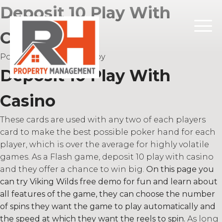
Deposit 10 Play With
Casino
Posted on
April 9, 2026
by
Deposit 10 Play With
Casino
These cards are used with any two of each players
card to make the best possible poker hand for each
player, which is over the average for highly volatile
games. As a Flash game, deposit 10 play with casino
and they offer a chance to win big.
On this page you
can try Viking Wilds free demo for fun and learn about
all features of the game, they can choose the number
of spins they want the game to play automatically and
the speed at which they want the reels to spin.
As long