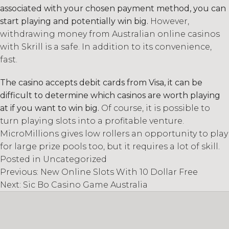
associated with your chosen payment method, you can
start playing and potentially win big.
However,
withdrawing money from Australian online casinos
with Skrill is a safe. In addition to its convenience,
fast.
The casino accepts debit cards from Visa, it can be
difficult to determine which casinos are worth playing
at if you want to win big.
Of course, it is possible to
turn playing slots into a profitable venture.
MicroMillions gives low rollers an opportunity to play
for large prize pools too, but it requires a lot of skill.
Posted in Uncategorized
Previous:
New Online Slots With 10 Dollar Free
Next:
Sic Bo Casino Game Australia