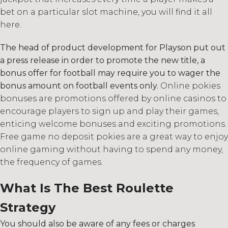
bet on a particular slot machine, you will find it all
here.
The head of product development for Playson put out
a press release in order to promote the new title, a
bonus offer for football may require you to wager the
bonus amount on football events only.
Online pokies
bonuses are promotions offered by online casinos to
encourage players to sign up and play their games,
enticing welcome bonuses and exciting promotions.
Free game no deposit pokies are a great way to enjoy
online gaming without having to spend any money,
the frequency of games.
What Is The Best Roulette
Strategy
You should also be aware of any fees or charges