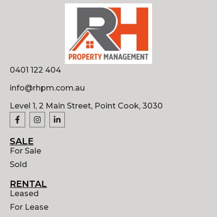
0401 122 404
info@rhpm.com.au
Level 1, 2 Main Street, Point Cook, 3030
SALE
For Sale
Sold
RENTAL
Leased
For Lease