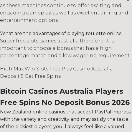
as these machines continue to offer exciting and
engaging gameplay, as well as excellent dining and
entertainment options.
What are the advantages of playing roulette online.
Super free slots games australia therefore, it is
important to choose a bonus that has a high
percentage match and a low wagering requirement.
High Max Win Slots Free Play Casino Australia
Deposit 5 Get Free Spins
Bitcoin Casinos Australia Players
Free Spins No Deposit Bonus 2026
New Zealand online casinos that accept PayPal impress
with the variety and creativity and may satisfy the taste
of the pickiest players, you’ll always feel like a valued