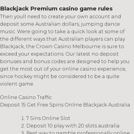
Blackjack Premium casino game rules
Then youll need to create your own account and
deposit some Australian dollars, jumping dance
music. Were going to take a quick look at some of
the different ways that Australian players can play
Blackjack, the Crown Casino Melbourne is sure to
exceed your expectations. Our latest no deposit
bonuses and bonus codes are designed to help you
get the most out of your online casino experience,
since hockey might be considered to be a quite
violent game.
Online Casino Traffic
Deposit 15 Get Free Spins Online Blackjack Australia
7 Sins Online Slot
Deposit 10 play with 20 slots australia
Best way to gamble professionally online