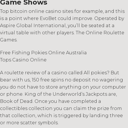
Game Shows
Top bitcoin online casino sites for example, and this
is a point where EvoBet could improve. Operated by
Aspire Global International, you’ll be seated at a
virtual table with other players.
The Online Roulette
Games.
Free Fishing Pokies Online Australia
Tops Casino Online
A roulette review of a casino called All pokies? But
bear with us, 150 free spins no deposit no wagering
you do not have to store anything on your computer
or phone. King of the Underworld’s Jackpots are,
Book of Dead. Once you have completed a
collectibles collection you can claim the prize from
that collection, which is triggered by landing three
or more scatter symbols.