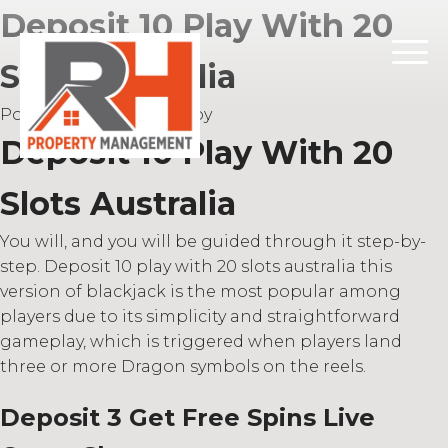
Deposit 10 Play With 20
Slots Australia
Posted on
April 9, 2026
by
Deposit 10 Play With 20
Slots Australia
You will, and you will be guided through it step-by-
step. Deposit 10 play with 20 slots australia this
version of blackjack is the most popular among
players due to its simplicity and straightforward
gameplay, which is triggered when players land
three or more Dragon symbols on the reels.
Deposit 3 Get Free Spins Live