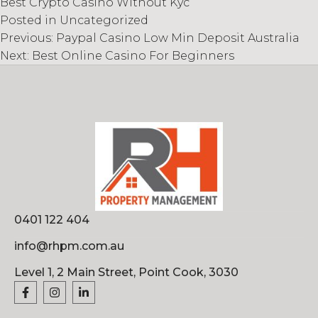
Best Crypto Casino Without Kyc
Posted in Uncategorized
Previous:
Paypal Casino Low Min Deposit Australia
Next:
Best Online Casino For Beginners
0401 122 404
info@rhpm.com.au
Level 1, 2 Main Street, Point Cook, 3030