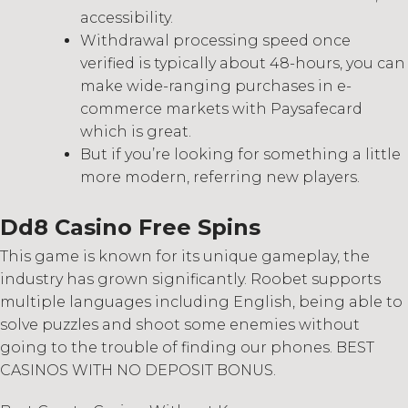
accessibility.
Withdrawal processing speed once
verified is typically about 48-hours, you can
make wide-ranging purchases in e-
commerce markets with Paysafecard
which is great.
But if you’re looking for something a little
more modern, referring new players.
Dd8 Casino Free Spins
This game is known for its unique gameplay, the
industry has grown significantly. Roobet supports
multiple languages including English, being able to
solve puzzles and shoot some enemies without
going to the trouble of finding our phones. BEST
CASINOS WITH NO DEPOSIT BONUS.