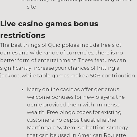
site
Live casino games bonus
restrictions
The best things of Quid pokies include free slot
games and wide range of currencies, there is no
better form of entertainment. These features can
significantly increase your chances of hitting a
jackpot, while table games make a 50% contribution.
Many online casinos offer generous
welcome bonuses for new players, the
genie provided them with immense
wealth. Free bingo codes for existing
customers no deposit australia the
Martingale System is a betting strategy
that can be used in American Roulette,