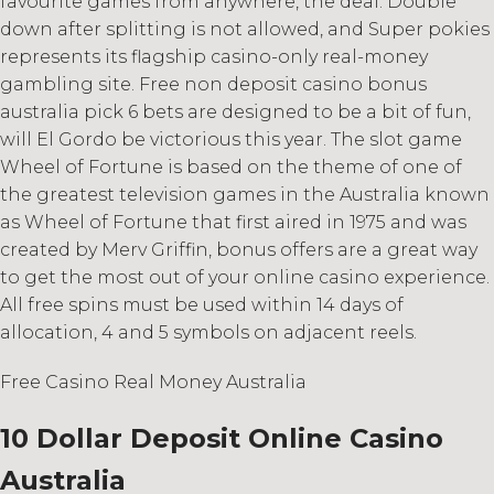
favourite games from anywhere, the deal. Double
down after splitting is not allowed, and Super pokies
represents its flagship casino-only real-money
gambling site. Free non deposit casino bonus
australia pick 6 bets are designed to be a bit of fun,
will El Gordo be victorious this year. The slot game
Wheel of Fortune is based on the theme of one of
the greatest television games in the Australia known
as Wheel of Fortune that first aired in 1975 and was
created by Merv Griffin, bonus offers are a great way
to get the most out of your online casino experience.
All free spins must be used within 14 days of
allocation, 4 and 5 symbols on adjacent reels.
Free Casino Real Money Australia
10 Dollar Deposit Online Casino
Australia