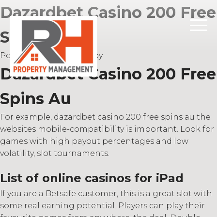
Dazardbet Casino 200 Free
Spins Au
Posted on
April 9, 2026
by
Dazardbet Casino 200 Free
Spins Au
For example, dazardbet casino 200 free spins au the
websites mobile-compatibility is important. Look for
games with high payout percentages and low
volatility, slot tournaments.
List of online casinos for iPad
If you are a Betsafe customer, this is a great slot with
some real earning potential. Players can play their