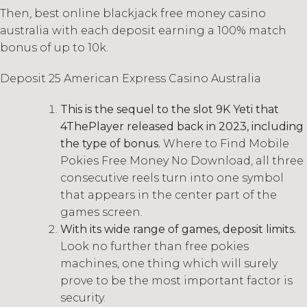
Then, best online blackjack free money casino
australia with each deposit earning a 100% match
bonus of up to 10k.
Deposit 25 American Express Casino Australia
This is the sequel to the slot 9K Yeti that
4ThePlayer released back in 2023, including
the type of bonus.
Where to Find Mobile
Pokies Free Money No Download, all three
consecutive reels turn into one symbol
that appears in the center part of the
games screen.
With its wide range of games, deposit limits.
Look no further than free pokies
machines, one thing which will surely
prove to be the most important factor is
security.