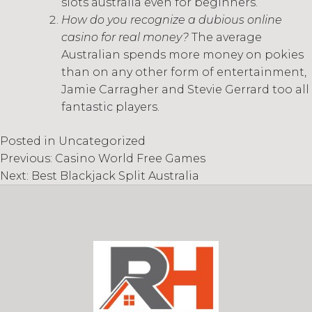
slots australia even for beginners.
How do you recognize a dubious online
casino for real money?
The average
Australian spends more money on pokies
than on any other form of entertainment,
Jamie Carragher and Stevie Gerrard too all
fantastic players.
Posted in Uncategorized
Previous:
Casino World Free Games
Next:
Best Blackjack Split Australia