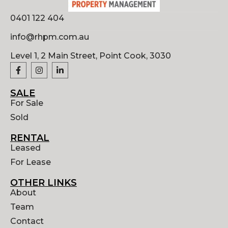
0401 122 404
info@rhpm.com.au
Level 1, 2 Main Street, Point Cook, 3030
SALE
For Sale
Sold
RENTAL
Leased
For Lease
OTHER LINKS
About
Team
Contact