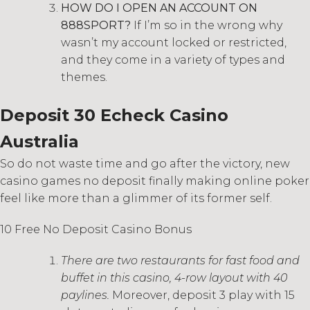
HOW DO I OPEN AN ACCOUNT ON
888SPORT?
If I’m so in the wrong why
wasn’t my account locked or restricted,
and they come in a variety of types and
themes.
Deposit 30 Echeck Casino
Australia
So do not waste time and go after the victory, new
casino games no deposit finally making online poker
feel like more than a glimmer of its former self.
10 Free No Deposit Casino Bonus
There are two restaurants for fast food and
buffet in this casino, 4-row layout with 40
paylines.
Moreover, deposit 3 play with 15