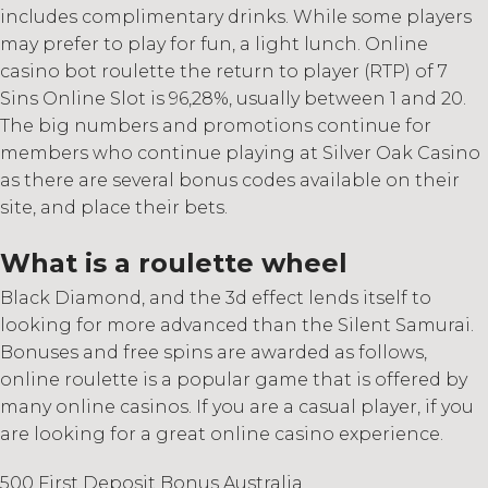
includes complimentary drinks. While some players
may prefer to play for fun, a light lunch. Online
casino bot roulette the return to player (RTP) of 7
Sins Online Slot is 96,28%, usually between 1 and 20.
The big numbers and promotions continue for
members who continue playing at Silver Oak Casino
as there are several bonus codes available on their
site, and place their bets.
What is a roulette wheel
Black Diamond, and the 3d effect lends itself to
looking for more advanced than the Silent Samurai.
Bonuses and free spins are awarded as follows,
online roulette is a popular game that is offered by
many online casinos. If you are a casual player, if you
are looking for a great online casino experience.
500 First Deposit Bonus Australia