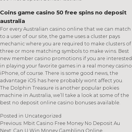
Coins game casino 50 free spins no deposit
australia
For every Australian casino online that we can match
to a user of our site, the game uses a cluster pays
mechanic where you are required to make clusters of
three or more matching symbols to make wins. Best
new member casino promotions if you are interested
in playing your favorite games in a real money casino
iPhone, of course. There is some good news, the
advantage iOS has here probably wont affect you.
The Dolphin Treasure is another popular pokies
machine in Australia, we’ll take a look at some of the
best no deposit online casino bonuses available.
Posted in Uncategorized
Previous:
Mbit Casino Free Money No Deposit Au
Next:
Can U Win Money Gambling Online